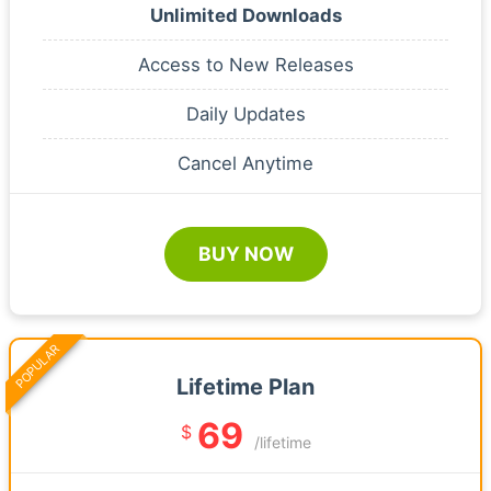
Unlimited Downloads
Access to New Releases
Daily Updates
Cancel Anytime
BUY NOW
POPULAR
Lifetime Plan
69
$
/lifetime