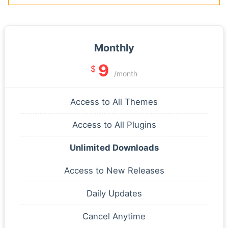
Monthly
9
$
/month
Access to All Themes
Access to All Plugins
Unlimited Downloads
Access to New Releases
Daily Updates
Cancel Anytime