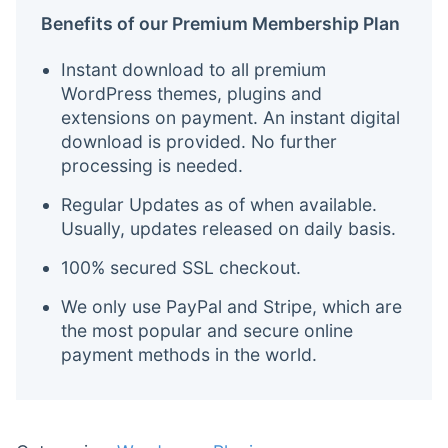
Benefits of our Premium Membership Plan
Instant download to all premium
WordPress themes, plugins and
extensions on payment. An instant digital
download is provided. No further
processing is needed.
Regular Updates as of when available.
Usually, updates released on daily basis.
100% secured SSL checkout.
We only use PayPal and Stripe, which are
the most popular and secure online
payment methods in the world.