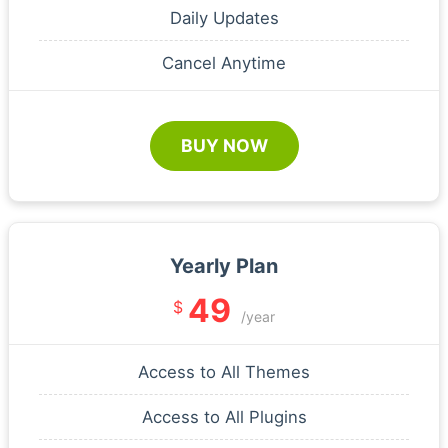
Daily Updates
Cancel Anytime
BUY NOW
Yearly Plan
49
$
/year
Access to All Themes
Access to All Plugins