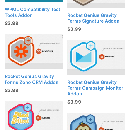
WPML Compatibility Test
Tools Addon
Rocket Genius Gravity
Forms Signature Addon
$
3.99
$
3.99
Rocket Genius Gravity
Forms Zoho CRM Addon
Rocket Genius Gravity
Forms Campaign Monitor
$
3.99
Addon
$
3.99