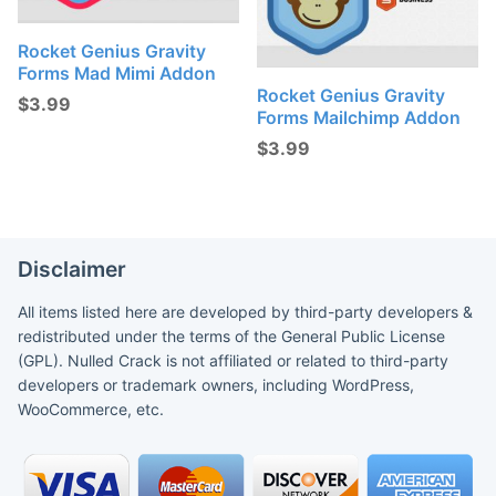
Rocket Genius Gravity
Forms Mad Mimi Addon
Rocket Genius Gravity
$
3.99
Forms Mailchimp Addon
$
3.99
Disclaimer
All items listed here are developed by third-party developers &
redistributed under the terms of the General Public License
(GPL). Nulled Crack is not affiliated or related to third-party
developers or trademark owners, including WordPress,
WooCommerce, etc.