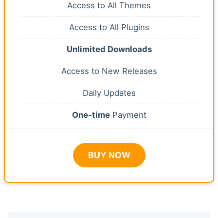
Access to All Themes
Access to All Plugins
Unlimited Downloads
Access to New Releases
Daily Updates
One-time
Payment
BUY NOW