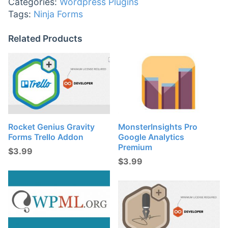
Categories:
Wordpress Plugins
Tags:
Ninja Forms
Related Products
Rocket Genius Gravity
MonsterInsights Pro
Forms Trello Addon
Google Analytics
Premium
$
3.99
$
3.99