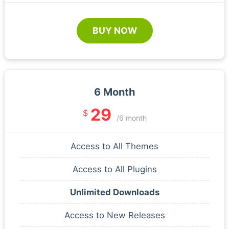
BUY NOW
6 Month
29
$
/6 month
Access to All Themes
Access to All Plugins
Unlimited Downloads
Access to New Releases