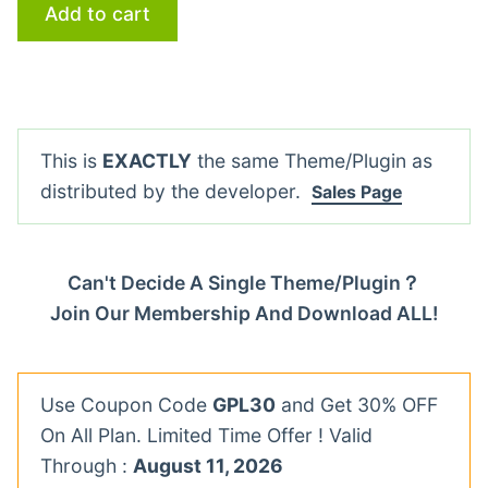
Add to cart
This is
EXACTLY
the same Theme/Plugin as
distributed by the developer.
Sales Page
Can't Decide A Single Theme/Plugin？
Join Our Membership And Download ALL!
Use Coupon Code
GPL30
and Get 30% OFF
On All Plan. Limited Time Offer ! Valid
Through :
August 11, 2026