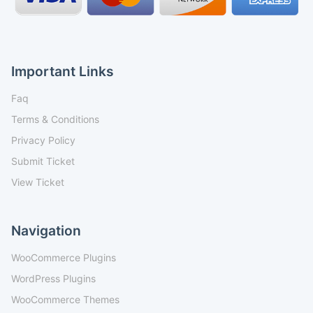
Important Links
Faq
Terms & Conditions
Privacy Policy
Submit Ticket
View Ticket
Navigation
WooCommerce Plugins
WordPress Plugins
WooCommerce Themes