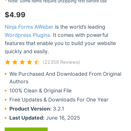
*
Note: Some items require unzipping first before use
$
4.99
Ninja Forms AWeber
is the world’s leading
Wordpress Plugins
. It comes with powerful
features that enable you to build your website
quickly and easily.
(22356 Reviews)
We Purchased And Downloaded From Original
Authors
100% Clean & Original File
Free Updates & Downloads For One Year
Product Version:
3.2.1
Last Updated:
June 16, 2025