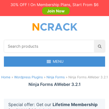
30% OFF ! On Membership Plans, Start From $6
Join Now
S
S
e
e
a
a
r
MENU
r
c
c
h
h
Home
»
Wordpress Plugins
»
Ninja Forms
»
Ninja Forms AWeber 3.2.1
p
r
Ninja Forms AWeber 3.2.1
o
d
u
Special offer: Get our
Lifetime Membership
c