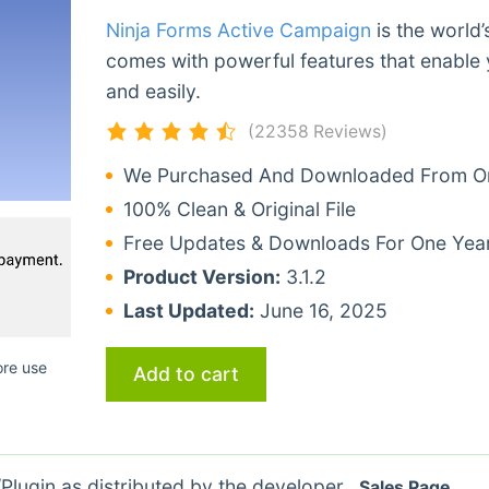
Ninja Forms Active Campaign
is the world’
comes with powerful features that enable 
and easily.
(22358 Reviews)
We Purchased And Downloaded From Ori
100% Clean & Original File
Free Updates & Downloads For One Yea
Product Version:
3.1.2
Last Updated:
June 16, 2025
ore use
Add to cart
lugin as distributed by the developer.
Sales Page