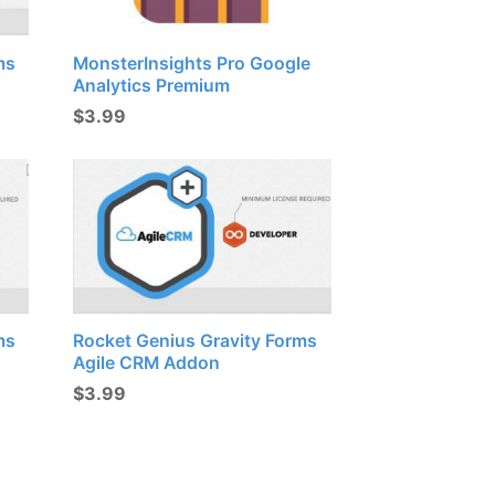
ms
MonsterInsights Pro Google
Analytics Premium
$
3.99
ms
Rocket Genius Gravity Forms
Agile CRM Addon
$
3.99