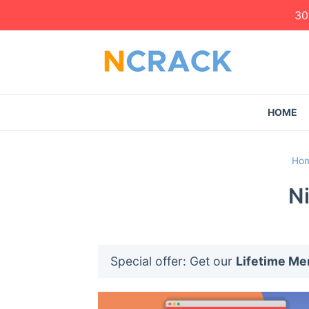
30
HOME
Ho
N
Special offer: Get our
Lifetime M