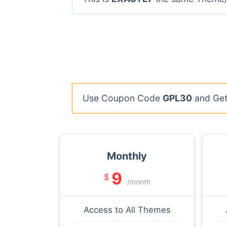
Use Coupon Code
GPL30
and Get 
Monthly
9
$
/month
Access to All Themes