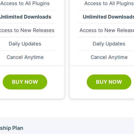
Access to All Plugins
Access to All Plugins
Unlimited Downloads
Unlimited Download
ccess to New Releases
Access to New Releas
Daily Updates
Daily Updates
Cancel Anytime
Cancel Anytime
BUY NOW
BUY NOW
ship Plan