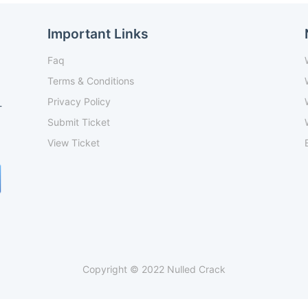
Important Links
Faq
Terms & Conditions
Privacy Policy
-
Submit Ticket
View Ticket
Copyright © 2022 Nulled Crack