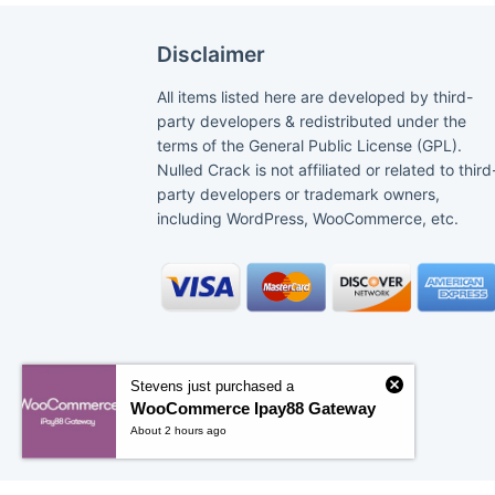
Disclaimer
All items listed here are developed by third-
party developers & redistributed under the
terms of the General Public License (GPL).
Nulled Crack is not affiliated or related to third
party developers or trademark owners,
including WordPress, WooCommerce, etc.
Stevens just purchased a
WooCommerce Ipay88 Gateway
About 2 hours ago