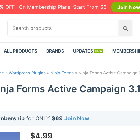
% OFF ! On Membership Plans, Start From $6
Join No
S
S
e
e
a
a
r
r
ALL PRODUCTS
BRANDS
UPDATES
MEMBERSHI
c
c
h
h
p
me
»
Wordpress Plugins
»
Ninja Forms
»
Ninja Forms Active Campaign 3
r
o
inja Forms Active Campaign 3.1
d
u
c
t
embership
for ONLY
$69
Join Now
s
:
$
4.99