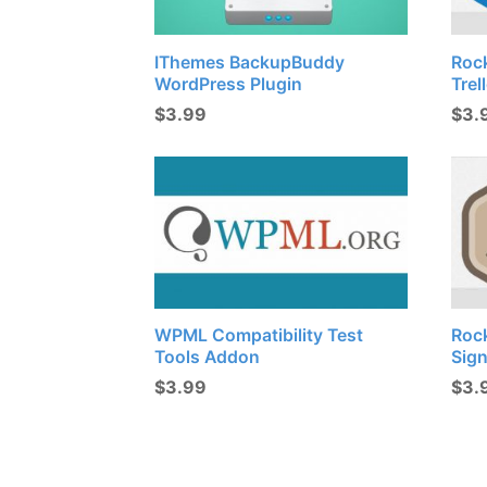
IThemes BackupBuddy
Roc
WordPress Plugin
Trel
$
3.99
$
3.
WPML Compatibility Test
Roc
Tools Addon
Sig
$
3.99
$
3.