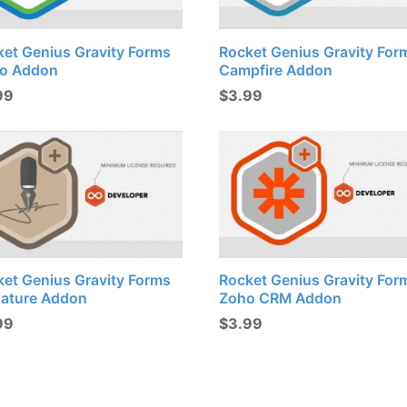
ket Genius Gravity Forms
Rocket Genius Gravity For
lo Addon
Campfire Addon
99
$
3.99
ket Genius Gravity Forms
Rocket Genius Gravity For
nature Addon
Zoho CRM Addon
99
$
3.99