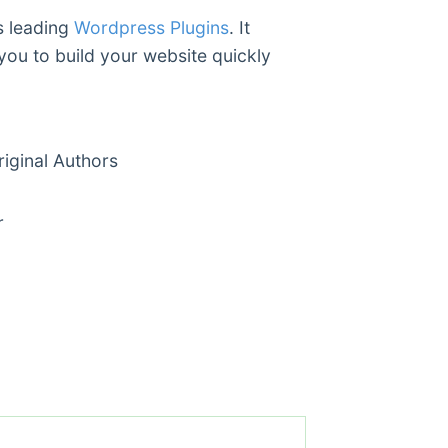
s leading
Wordpress Plugins
. It
you to build your website quickly
ginal Authors
r