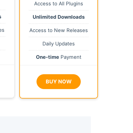
Access to All Plugins
s
Unlimited Downloads
es
Access to New Releases
Daily Updates
One-time
Payment
BUY NOW