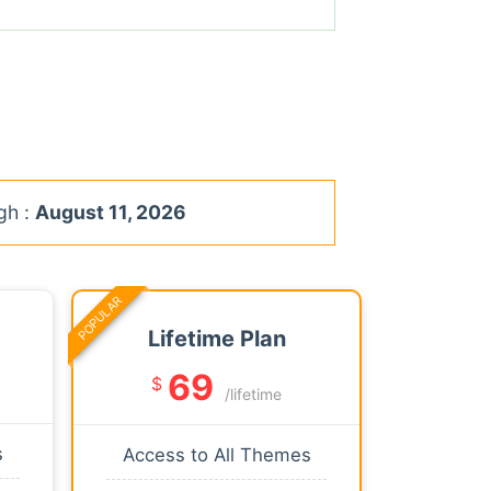
gh :
August 11, 2026
POPULAR
Lifetime Plan
69
$
/lifetime
s
Access to All Themes