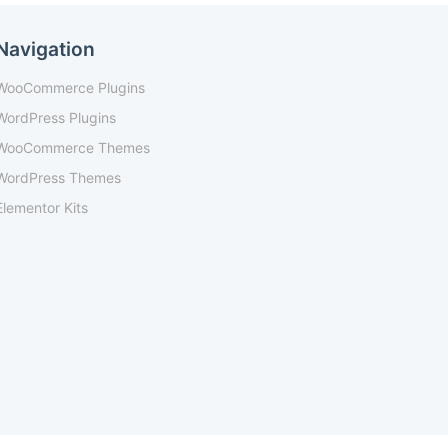
Navigation
WooCommerce Plugins
WordPress Plugins
WooCommerce Themes
WordPress Themes
Elementor Kits