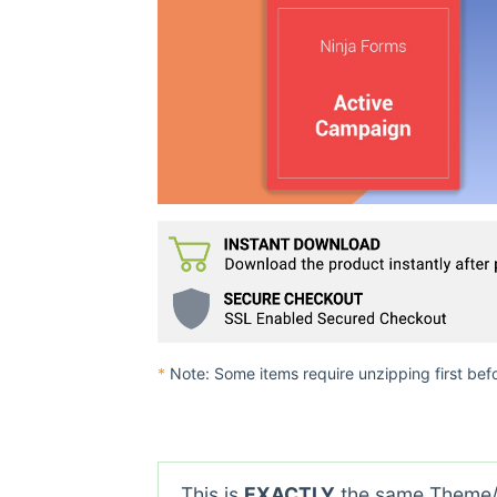
*
Note: Some items require unzipping first bef
This is
EXACTLY
the same Theme/P