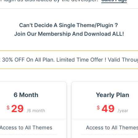
Can't Decide A Single Theme/Plugin？
Join Our Membership And Download ALL!
30% OFF On All Plan. Limited Time Offer ! Valid Throu
6 Month
Yearly Plan
29
49
$
$
/6 month
/year
Access to All Themes
Access to All Theme