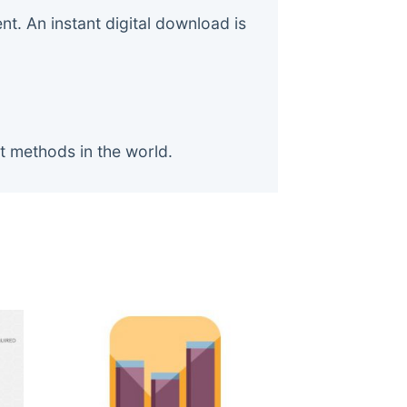
. An instant digital download is
t methods in the world.