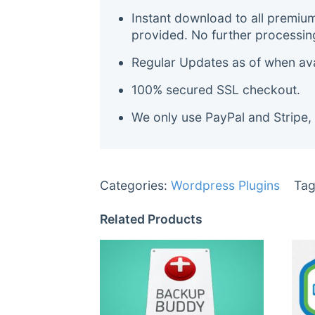
Instant download to all premiu
provided. No further processin
Regular Updates as of when avai
100% secured SSL checkout.
We only use PayPal and Stripe,
Categories:
Wordpress Plugins
Tag
Related Products