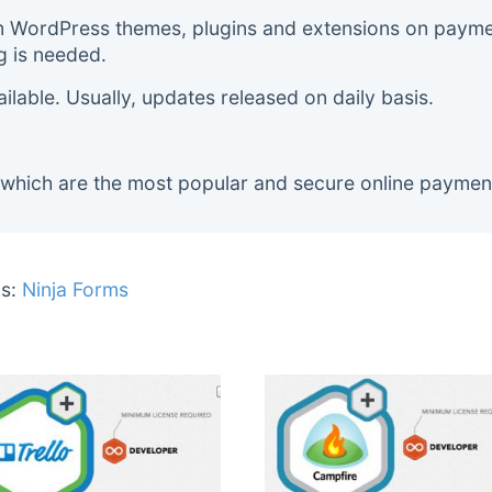
m WordPress themes, plugins and extensions on payment
g is needed.
lable. Usually, updates released on daily basis.
 which are the most popular and secure online paymen
s:
Ninja Forms