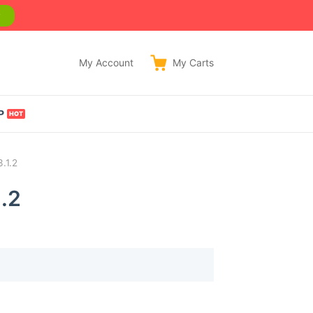
w
My Account
My
Carts
P
.1.2
.2