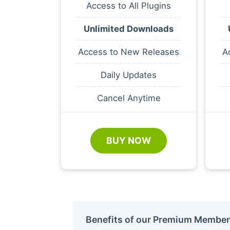
Access to All Plugins
Unlimited Downloads
Access to New Releases
A
Daily Updates
Cancel Anytime
BUY NOW
Benefits of our Premium Member