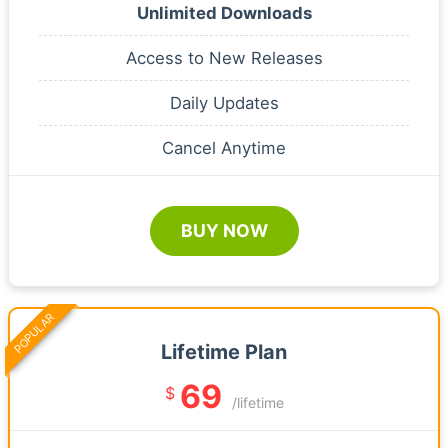
Unlimited Downloads
Access to New Releases
Daily Updates
Cancel Anytime
BUY NOW
POPULAR
Lifetime Plan
69
$
/lifetime