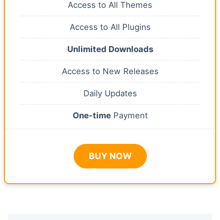
Access to All Themes
Access to All Plugins
Unlimited Downloads
Access to New Releases
Daily Updates
One-time
Payment
BUY NOW