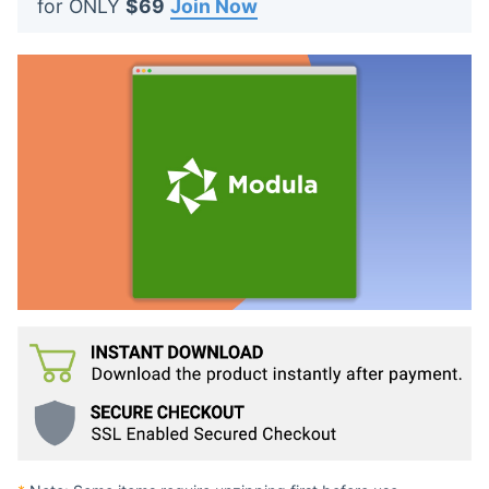
for ONLY
$69
Join Now
t
s
: