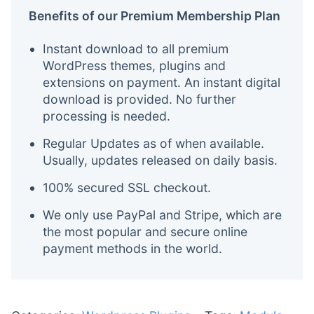
Benefits of our Premium Membership Plan
Instant download to all premium
WordPress themes, plugins and
extensions on payment. An instant digital
download is provided. No further
processing is needed.
Regular Updates as of when available.
Usually, updates released on daily basis.
100% secured SSL checkout.
We only use PayPal and Stripe, which are
the most popular and secure online
payment methods in the world.