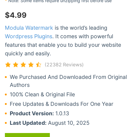
*
Note: Some items require unzipping first before use
$
4.99
Modula Watermark
is the world’s leading
Wordpress Plugins
. It comes with powerful
features that enable you to build your website
quickly and easily.
(22382 Reviews)
We Purchased And Downloaded From Original
Authors
100% Clean & Original File
Free Updates & Downloads For One Year
Product Version:
1.0.13
Last Updated:
August 10, 2025