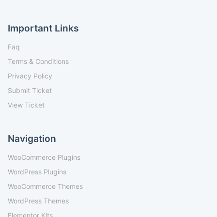
Important Links
Faq
Terms & Conditions
Privacy Policy
Submit Ticket
View Ticket
Navigation
WooCommerce Plugins
WordPress Plugins
WooCommerce Themes
WordPress Themes
Elementor Kits