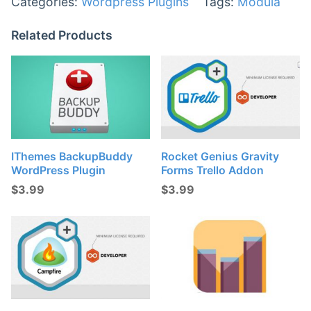
Categories:
Wordpress Plugins
Tags:
Modula
Related Products
IThemes BackupBuddy
Rocket Genius Gravity
WordPress Plugin
Forms Trello Addon
$
3.99
$
3.99