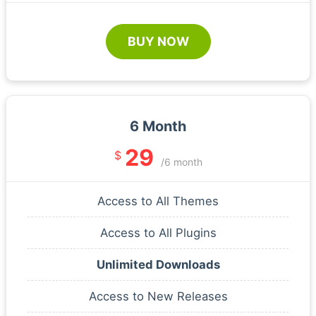
BUY NOW
6 Month
29
$
/6 month
Access to All Themes
Access to All Plugins
Unlimited Downloads
Access to New Releases