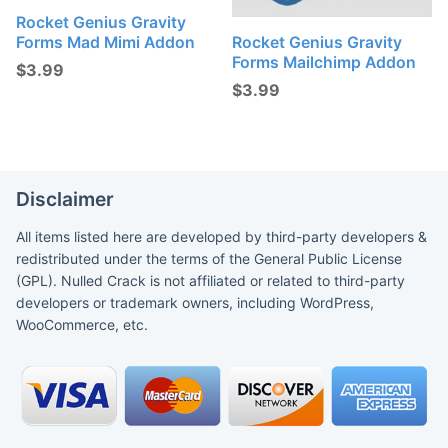
Rocket Genius Gravity
Forms Mad Mimi Addon
Rocket Genius Gravity
Forms Mailchimp Addon
$
3.99
$
3.99
Disclaimer
All items listed here are developed by third-party developers &
redistributed under the terms of the General Public License
(GPL). Nulled Crack is not affiliated or related to third-party
developers or trademark owners, including WordPress,
WooCommerce, etc.