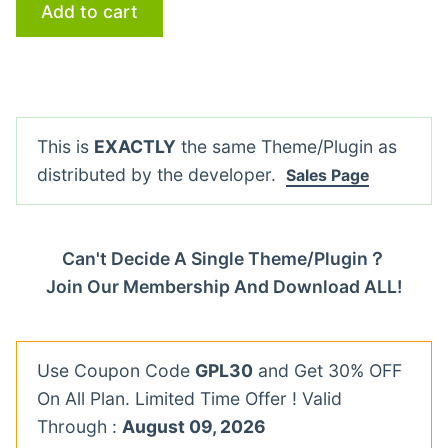
Add to cart
This is
EXACTLY
the same Theme/Plugin as
distributed by the developer.
Sales Page
Can't Decide A Single Theme/Plugin？
Join Our Membership And Download ALL!
Use Coupon Code
GPL30
and Get 30% OFF
On All Plan. Limited Time Offer ! Valid
Through :
August 09, 2026