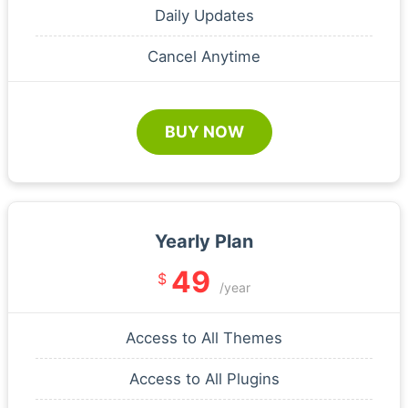
Daily Updates
Cancel Anytime
BUY NOW
Yearly Plan
49
$
/year
Access to All Themes
Access to All Plugins