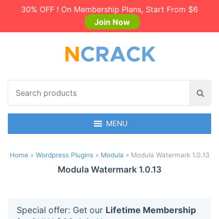
30% OFF ! On Membership Plans, Start From $6
Join Now
S
S
e
e
a
a
r
MENU
r
c
c
h
h
Home
»
Wordpress Plugins
»
Modula
»
Modula Watermark 1.0.13
p
r
Modula Watermark 1.0.13
o
d
u
Special offer: Get our
Lifetime Membership
c