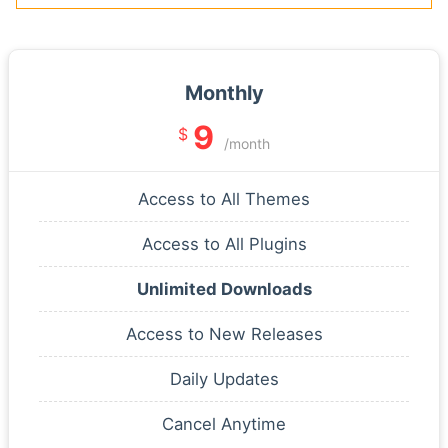
Monthly
9
$
/month
Access to All Themes
Access to All Plugins
Unlimited Downloads
Access to New Releases
Daily Updates
Cancel Anytime