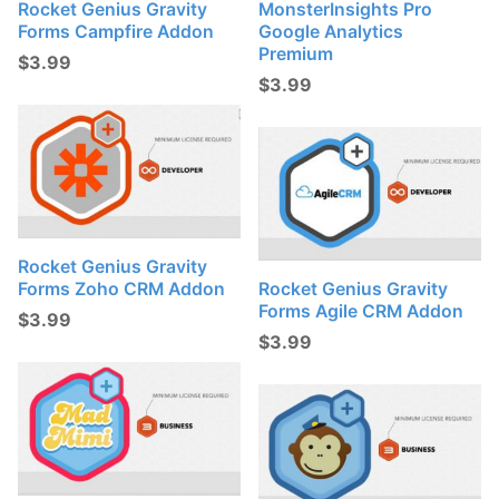
Rocket Genius Gravity
MonsterInsights Pro
Forms Campfire Addon
Google Analytics
Premium
$
3.99
$
3.99
Rocket Genius Gravity
Forms Zoho CRM Addon
Rocket Genius Gravity
Forms Agile CRM Addon
$
3.99
$
3.99