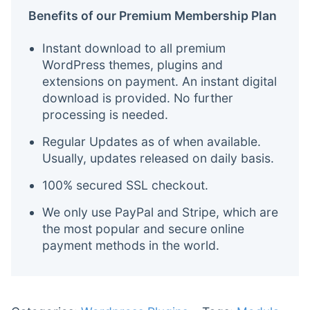
Benefits of our Premium Membership Plan
Instant download to all premium
WordPress themes, plugins and
extensions on payment. An instant digital
download is provided. No further
processing is needed.
Regular Updates as of when available.
Usually, updates released on daily basis.
100% secured SSL checkout.
We only use PayPal and Stripe, which are
the most popular and secure online
payment methods in the world.