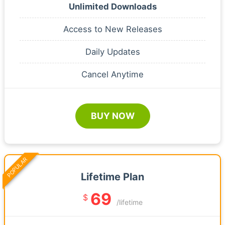
Unlimited Downloads
Access to New Releases
Daily Updates
Cancel Anytime
BUY NOW
POPULAR
Lifetime Plan
69
$
/lifetime