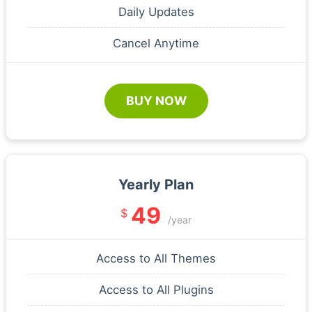
Daily Updates
Cancel Anytime
BUY NOW
Yearly Plan
49
$
/year
Access to All Themes
Access to All Plugins