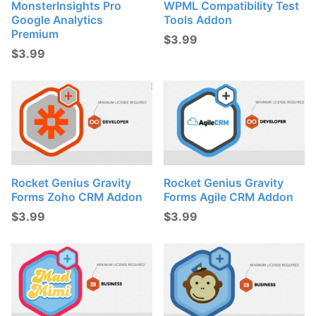
MonsterInsights Pro
WPML Compatibility Test
Google Analytics
Tools Addon
Premium
$
3.99
$
3.99
Rocket Genius Gravity
Rocket Genius Gravity
Forms Zoho CRM Addon
Forms Agile CRM Addon
$
3.99
$
3.99