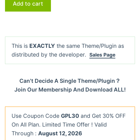
Add to cart
This is
EXACTLY
the same Theme/Plugin as
distributed by the developer.
Sales Page
Can't Decide A Single Theme/Plugin？
Join Our Membership And Download ALL!
Use Coupon Code
GPL30
and Get 30% OFF
On All Plan. Limited Time Offer ! Valid
Through :
August 12, 2026