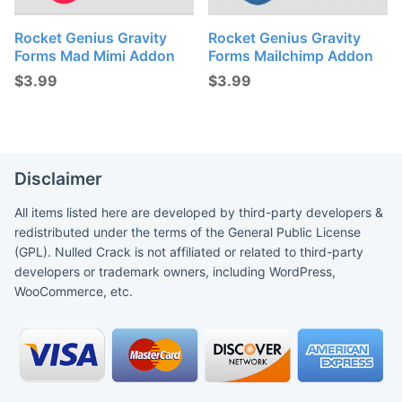
Rocket Genius Gravity
Rocket Genius Gravity
Forms Mad Mimi Addon
Forms Mailchimp Addon
$
3.99
$
3.99
Disclaimer
All items listed here are developed by third-party developers &
redistributed under the terms of the General Public License
(GPL). Nulled Crack is not affiliated or related to third-party
developers or trademark owners, including WordPress,
WooCommerce, etc.