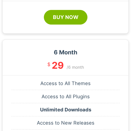
BUY NOW
6 Month
29
$
/6 month
Access to All Themes
Access to All Plugins
Unlimited Downloads
Access to New Releases