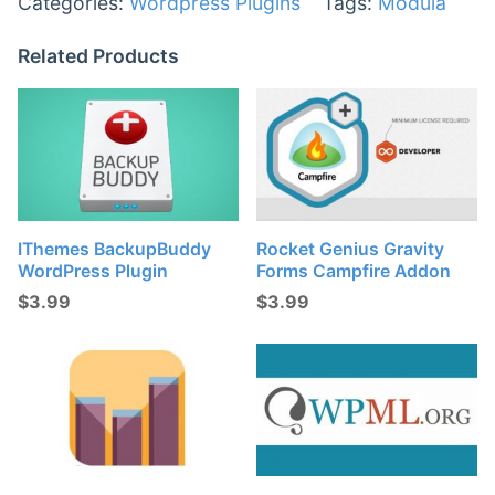
Categories:
Wordpress Plugins
Tags:
Modula
Related Products
IThemes BackupBuddy
Rocket Genius Gravity
WordPress Plugin
Forms Campfire Addon
$
3.99
$
3.99