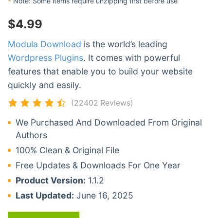
*
Note: Some items require unzipping first before use
$
4.99
Modula Download
is the world’s leading
Wordpress Plugins
. It comes with powerful
features that enable you to build your website
quickly and easily.
(22402 Reviews)
We Purchased And Downloaded From Original
Authors
100% Clean & Original File
Free Updates & Downloads For One Year
Product Version:
1.1.2
Last Updated:
June 16, 2025