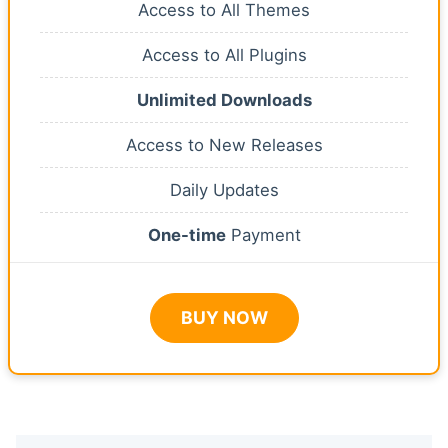
Access to All Themes
Access to All Plugins
Unlimited Downloads
Access to New Releases
Daily Updates
One-time
Payment
BUY NOW