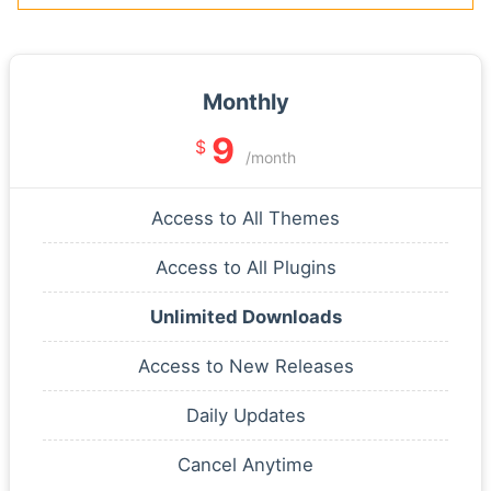
Monthly
9
$
/month
Access to All Themes
Access to All Plugins
Unlimited Downloads
Access to New Releases
Daily Updates
Cancel Anytime