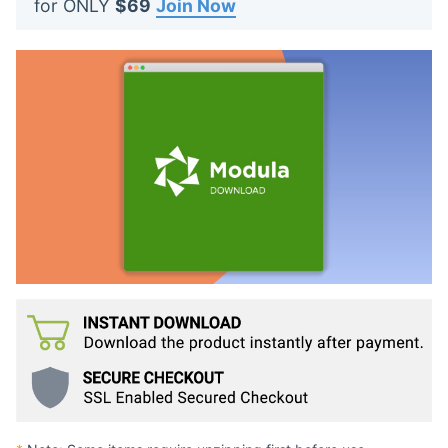
for ONLY
$69
Join Now
t
s
: