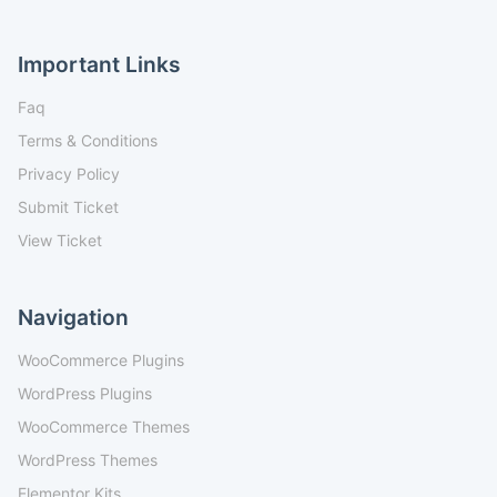
Important Links
Faq
Terms & Conditions
Privacy Policy
Submit Ticket
View Ticket
Navigation
WooCommerce Plugins
WordPress Plugins
WooCommerce Themes
WordPress Themes
Elementor Kits