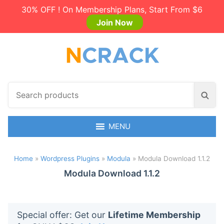
30% OFF ! On Membership Plans, Start From $6
Join Now
S
S
e
e
a
a
r
MENU
r
c
c
h
h
Home
»
Wordpress Plugins
»
Modula
»
Modula Download 1.1.2
p
r
Modula Download 1.1.2
o
d
u
Special offer: Get our
Lifetime Membership
c