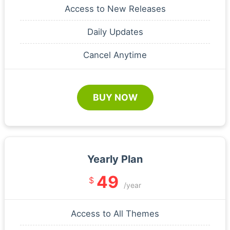
Access to New Releases
Daily Updates
Cancel Anytime
BUY NOW
Yearly Plan
49
$
/year
Access to All Themes