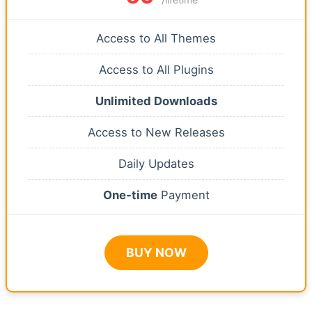
Access to All Themes
Access to All Plugins
Unlimited Downloads
Access to New Releases
Daily Updates
One-time
Payment
BUY NOW