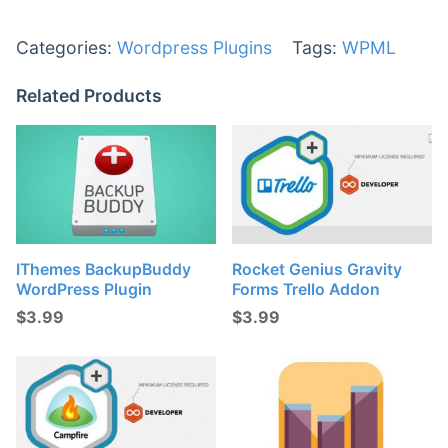
Categories:
Wordpress Plugins
Tags:
WPML
Related Products
IThemes BackupBuddy
Rocket Genius Gravity
WordPress Plugin
Forms Trello Addon
$
3.99
$
3.99