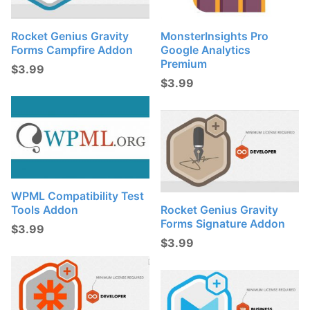
Rocket Genius Gravity
MonsterInsights Pro
Forms Campfire Addon
Google Analytics
Premium
$
3.99
$
3.99
WPML Compatibility Test
Tools Addon
Rocket Genius Gravity
Forms Signature Addon
$
3.99
$
3.99