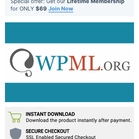
Special offer: Get our
Lifetime Membership
t
for ONLY
$69
Join Now
s
: