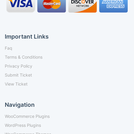
Important Links
Faq
Terms & Conditions
Privacy Policy
Submit Ticket
View Ticket
Navigation
WooCommerce Plugins
WordPress Plugins