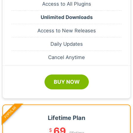
Access to All Plugins
Unlimited Downloads
Access to New Releases
Daily Updates
Cancel Anytime
BUY NOW
POPULAR
Lifetime Plan
69
$
/lifetime