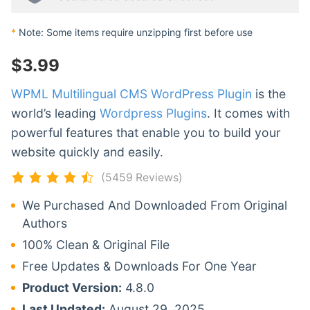
*
Note: Some items require unzipping first before use
$
3.99
WPML Multilingual CMS WordPress Plugin
is the
world’s leading
Wordpress Plugins
. It comes with
powerful features that enable you to build your
website quickly and easily.
(5459 Reviews)
We Purchased And Downloaded From Original
Authors
100% Clean & Original File
Free Updates & Downloads For One Year
Product Version:
4.8.0
Last Updated:
August 29, 2025