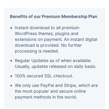
Benefits of our Premium Membership Plan
Instant download to all premium
WordPress themes, plugins and
extensions on payment. An instant digital
download is provided. No further
processing is needed.
Regular Updates as of when available.
Usually, updates released on daily basis.
100% secured SSL checkout.
We only use PayPal and Stripe, which are
the most popular and secure online
payment methods in the world.