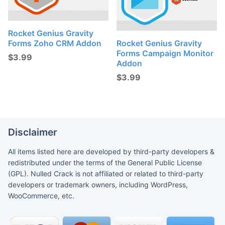
Rocket Genius Gravity
Forms Zoho CRM Addon
Rocket Genius Gravity
Forms Campaign Monitor
$
3.99
Addon
$
3.99
Disclaimer
All items listed here are developed by third-party developers &
redistributed under the terms of the General Public License
(GPL). Nulled Crack is not affiliated or related to third-party
developers or trademark owners, including WordPress,
WooCommerce, etc.