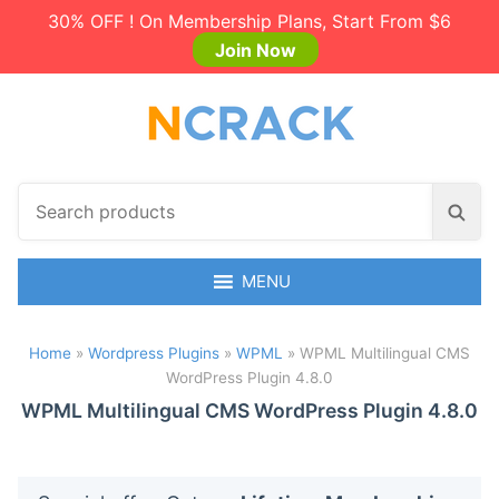
30% OFF ! On Membership Plans, Start From $6
Join Now
S
S
e
e
a
a
r
MENU
r
c
c
h
h
Home
»
Wordpress Plugins
»
WPML
»
WPML Multilingual CMS
p
WordPress Plugin 4.8.0
r
o
WPML Multilingual CMS WordPress Plugin 4.8.0
d
u
c