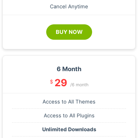
Cancel Anytime
BUY NOW
6 Month
29
$
/6 month
Access to All Themes
Access to All Plugins
Unlimited Downloads