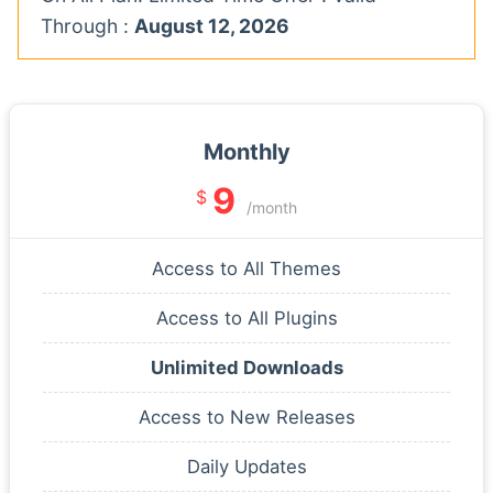
Through :
August 12, 2026
Monthly
9
$
/month
Access to All Themes
Access to All Plugins
Unlimited Downloads
Access to New Releases
Daily Updates