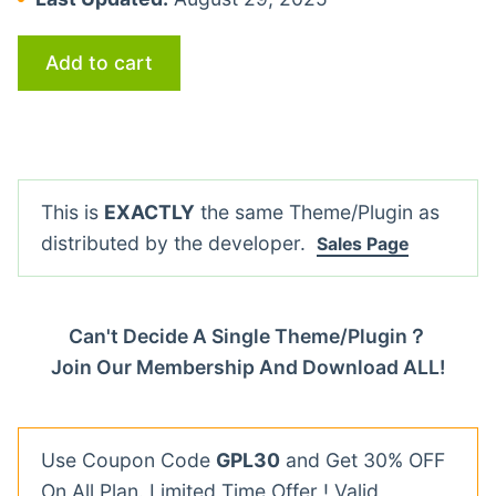
Add to cart
This is
EXACTLY
the same Theme/Plugin as
distributed by the developer.
Sales Page
Can't Decide A Single Theme/Plugin？
Join Our Membership And Download ALL!
Use Coupon Code
GPL30
and Get 30% OFF
On All Plan. Limited Time Offer ! Valid