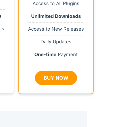
Access to All Plugins
s
Unlimited Downloads
es
Access to New Releases
Daily Updates
One-time
Payment
BUY NOW