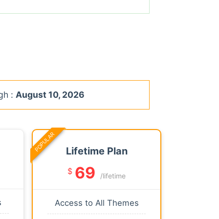
gh :
August 10, 2026
POPULAR
Lifetime Plan
69
$
/lifetime
s
Access to All Themes