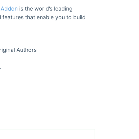
s Addon
is the world’s leading
 features that enable you to build
ginal Authors
r