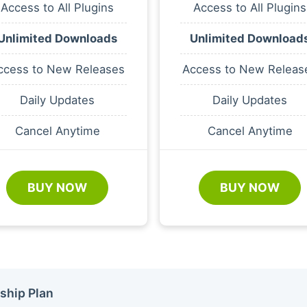
Access to All Plugins
Access to All Plugins
Unlimited Downloads
Unlimited Download
ccess to New Releases
Access to New Releas
Daily Updates
Daily Updates
Cancel Anytime
Cancel Anytime
BUY NOW
BUY NOW
ship Plan