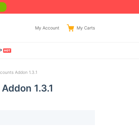
w
My Account
My
Carts
P
counts Addon 1.3.1
 Addon 1.3.1