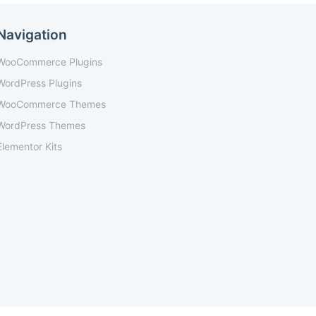
Navigation
WooCommerce Plugins
WordPress Plugins
WooCommerce Themes
WordPress Themes
Elementor Kits