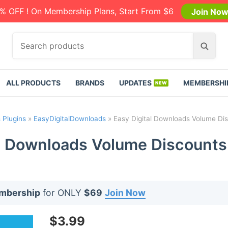
% OFF ! On Membership Plans, Start From $6
Join No
S
S
e
e
a
a
r
r
ALL PRODUCTS
BRANDS
UPDATES
MEMBERSHI
c
c
h
h
p
 Plugins
»
EasyDigitalDownloads
»
Easy Digital Downloads Volume Dis
r
o
l Downloads Volume Discounts
d
u
c
t
embership
for ONLY
$69
Join Now
s
:
$
3.99