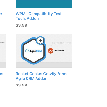
e
WPML Compatibility Test
Tools Addon
$
3.99
ms
Rocket Genius Gravity Forms
Agile CRM Addon
$
3.99