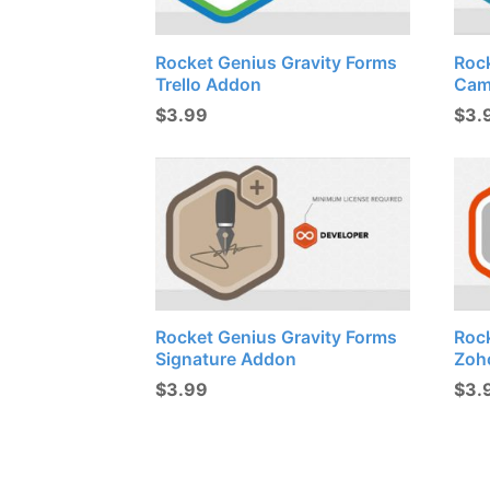
Rocket Genius Gravity Forms
Roc
Trello Addon
Cam
$
3.99
$
3.
Rocket Genius Gravity Forms
Roc
Signature Addon
Zoh
$
3.99
$
3.