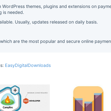
m WordPress themes, plugins and extensions on payment
g is needed.
lable. Usually, updates released on daily basis.
 which are the most popular and secure online paymen
s:
EasyDigitalDownloads