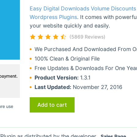
Easy Digital Downloads Volume Discount
Wordpress Plugins
. It comes with powerful
your website quickly and easily.
(5869 Reviews)
We Purchased And Downloaded From Ori
100% Clean & Original File
Free Updates & Downloads For One Yea
Product Version:
1.3.1
Last Updated:
November 27, 2016
Add to cart
ore use
lugin as distributed by the developer.
Sales Page