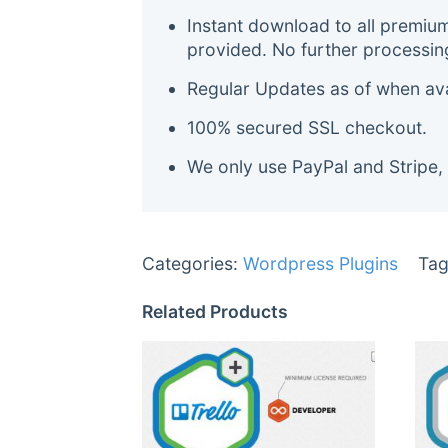
Instant download to all premiu
provided. No further processin
Regular Updates as of when avai
100% secured SSL checkout.
We only use PayPal and Stripe,
Categories:
Wordpress Plugins
Tag
Related Products