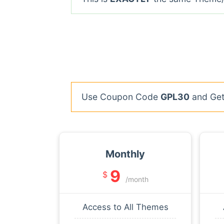
Use Coupon Code
GPL30
and Get 
Monthly
9
$
/month
Access to All Themes