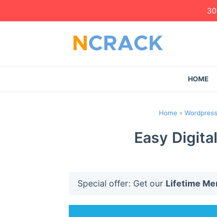
30
HOME
Home
»
Wordpress
Easy Digita
Special offer: Get our
Lifetime M