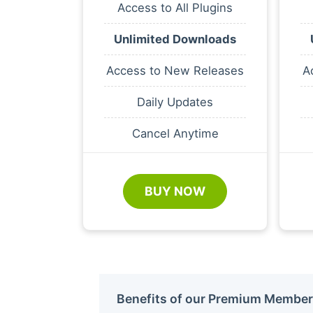
Access to All Plugins
Unlimited Downloads
Access to New Releases
A
Daily Updates
Cancel Anytime
BUY NOW
Benefits of our Premium Member