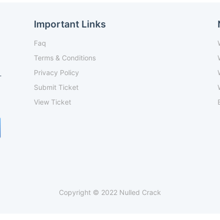
Important Links
Faq
Terms & Conditions
Privacy Policy
-
Submit Ticket
View Ticket
Copyright © 2022 Nulled Crack