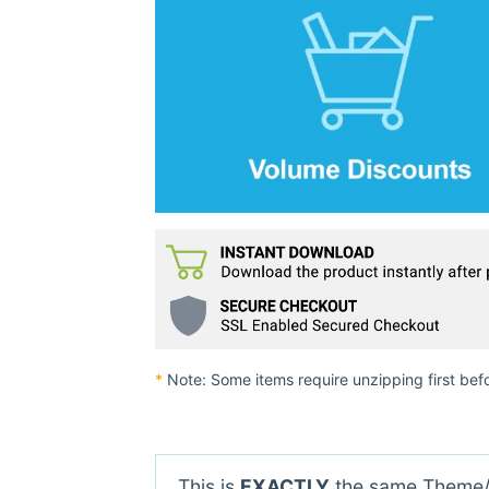
*
Note: Some items require unzipping first bef
This is
EXACTLY
the same Theme/P