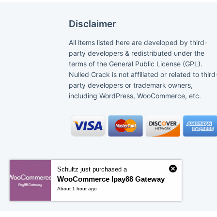
Disclaimer
All items listed here are developed by third-
party developers & redistributed under the
terms of the General Public License (GPL).
Nulled Crack is not affiliated or related to third
party developers or trademark owners,
including WordPress, WooCommerce, etc.
Schultz just purchased a
WooCommerce Ipay88 Gateway
About 1 hour ago