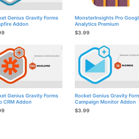
ket Genius Gravity Forms
MonsterInsights Pro Googl
pfire Addon
Analytics Premium
99
$
3.99
ket Genius Gravity Forms
Rocket Genius Gravity For
o CRM Addon
Campaign Monitor Addon
99
$
3.99