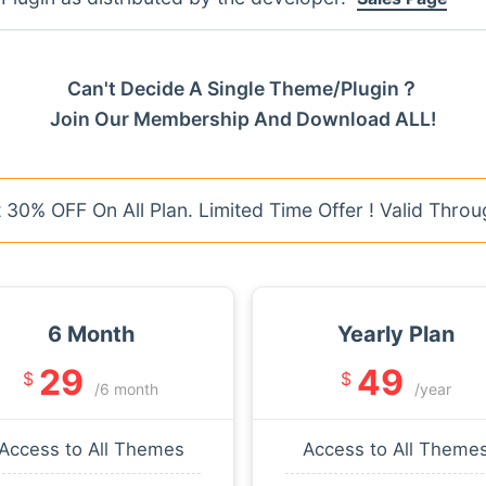
Can't Decide A Single Theme/Plugin？
Join Our Membership And Download ALL!
30% OFF On All Plan. Limited Time Offer ! Valid Throu
6 Month
Yearly Plan
29
49
$
$
/6 month
/year
Access to All Themes
Access to All Theme