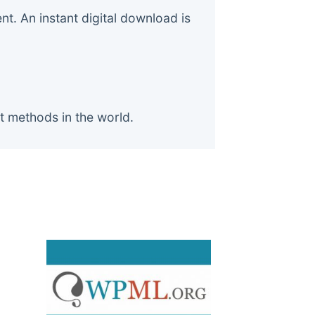
. An instant digital download is
t methods in the world.