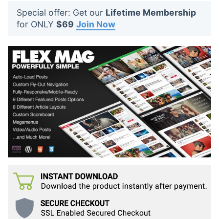
t
Special offer: Get our
Lifetime Membership
s
for ONLY
$69
Join Now
: