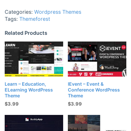
Categories:
Wordpress Themes
Tags:
Themeforest
Related Products
Learn – Education,
IEvent – Event &
ELearning WordPress
Conference WordPress
Theme
Theme
$
3.99
$
3.99