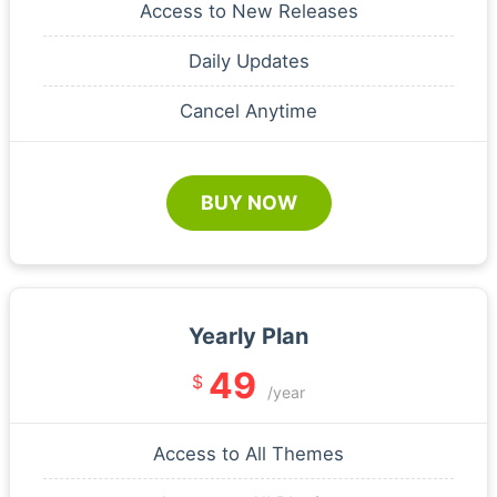
Access to New Releases
Daily Updates
Cancel Anytime
BUY NOW
Yearly Plan
49
$
/year
Access to All Themes