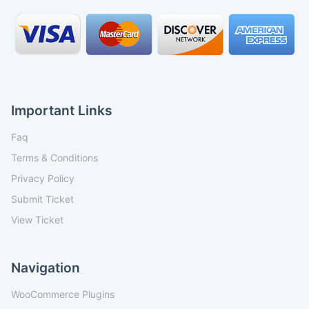
Important Links
Faq
Terms & Conditions
Privacy Policy
Submit Ticket
View Ticket
Navigation
WooCommerce Plugins