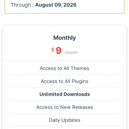
Through :
August 09, 2026
Monthly
9
$
/month
Access to All Themes
Access to All Plugins
Unlimited Downloads
Access to New Releases
Daily Updates