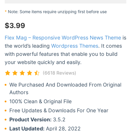
*
Note: Some items require unzipping first before use
$
3.99
Flex Mag – Responsive WordPress News Theme
is
the world’s leading
Wordpress Themes
. It comes
with powerful features that enable you to build
your website quickly and easily.
(6618 Reviews)
We Purchased And Downloaded From Original
Authors
100% Clean & Original File
Free Updates & Downloads For One Year
Product Version:
3.5.2
Last Updated:
April 28, 2022