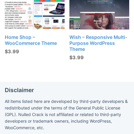
Home Shop –
Wish – Responsive Multi-
WooCommerce Theme
Purpose WordPress
Theme
$
3.99
$
3.99
Disclaimer
All items listed here are developed by third-party developers &
redistributed under the terms of the General Public License
(GPL). Nulled Crack is not affiliated or related to third-party
developers or trademark owners, including WordPress,
WooCommerce, etc.