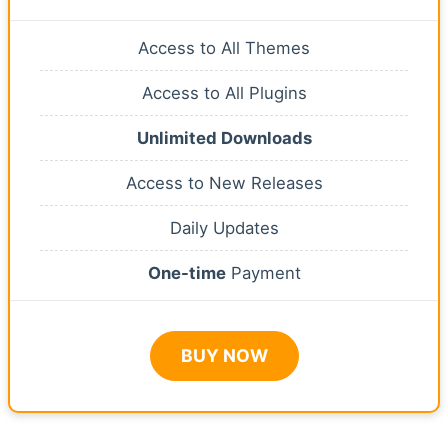
Access to All Themes
Access to All Plugins
Unlimited Downloads
Access to New Releases
Daily Updates
One-time
Payment
BUY NOW