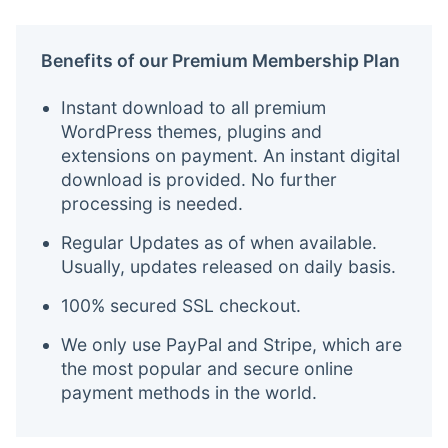
Benefits of our Premium Membership Plan
Instant download to all premium
WordPress themes, plugins and
extensions on payment. An instant digital
download is provided. No further
processing is needed.
Regular Updates as of when available.
Usually, updates released on daily basis.
100% secured SSL checkout.
We only use PayPal and Stripe, which are
the most popular and secure online
payment methods in the world.