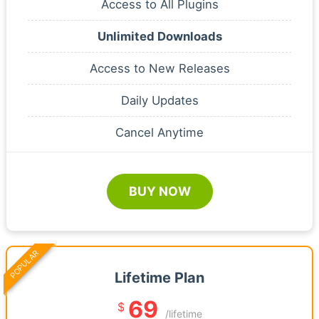
Access to All Plugins
Unlimited Downloads
Access to New Releases
Daily Updates
Cancel Anytime
BUY NOW
POPULAR
Lifetime Plan
69
$
/lifetime