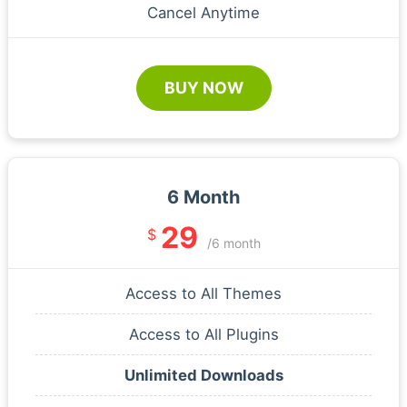
Cancel Anytime
BUY NOW
6 Month
29
$
/6 month
Access to All Themes
Access to All Plugins
Unlimited Downloads