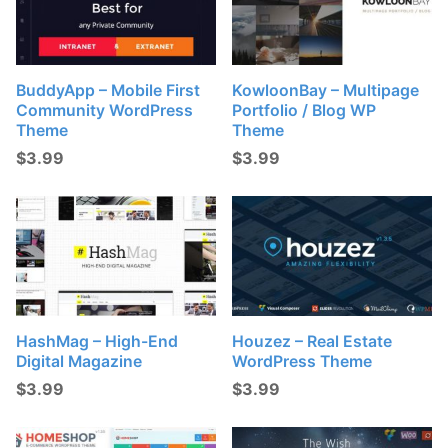
BuddyApp – Mobile First
KowloonBay – Multipage
Community WordPress
Portfolio / Blog WP
Theme
Theme
$
3.99
$
3.99
HashMag – High-End
Houzez – Real Estate
Digital Magazine
WordPress Theme
$
3.99
$
3.99