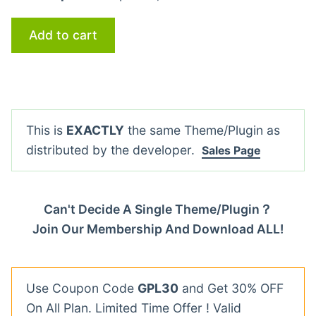
Add to cart
This is
EXACTLY
the same Theme/Plugin as
distributed by the developer.
Sales Page
Can't Decide A Single Theme/Plugin？
Join Our Membership And Download ALL!
Use Coupon Code
GPL30
and Get 30% OFF
On All Plan. Limited Time Offer ! Valid