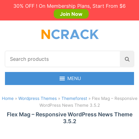
30% OFF ! On Membership Plans, Start From $6
Join Now
S
S
e
e
a
a
r
MENU
r
c
c
h
h
Home
»
Wordpress Themes
»
Themeforest
»
Flex Mag – Responsive
p
WordPress News Theme 3.5.2
r
o
Flex Mag – Responsive WordPress News Theme
3.5.2
d
u
c