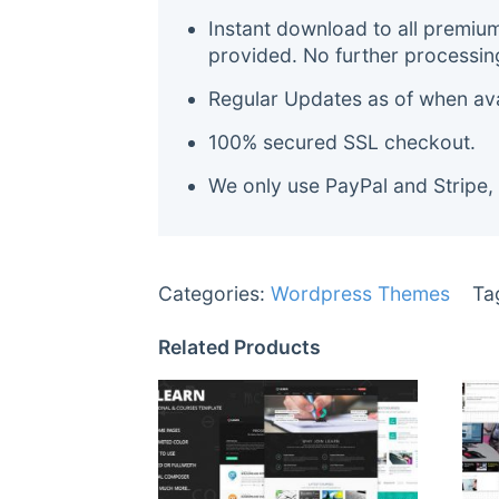
Instant download to all premiu
provided. No further processin
Regular Updates as of when avai
100% secured SSL checkout.
We only use PayPal and Stripe,
Categories:
Wordpress Themes
Ta
Related Products