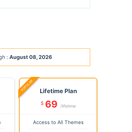
gh :
August 08, 2026
POPULAR
Lifetime Plan
69
$
/lifetime
s
Access to All Themes