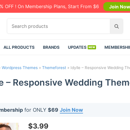
% OFF ! On Membership Plans, Start From $6
Join No
S
S
e
e
a
a
r
r
ALL PRODUCTS
BRANDS
UPDATES
MEMBERSHI
c
c
h
h
p
»
Wordpress Themes
»
Themeforest
»
Idylle – Responsive Wedding Th
r
o
le – Responsive Wedding Them
d
u
c
t
embership
for ONLY
$69
Join Now
s
:
$
3.99