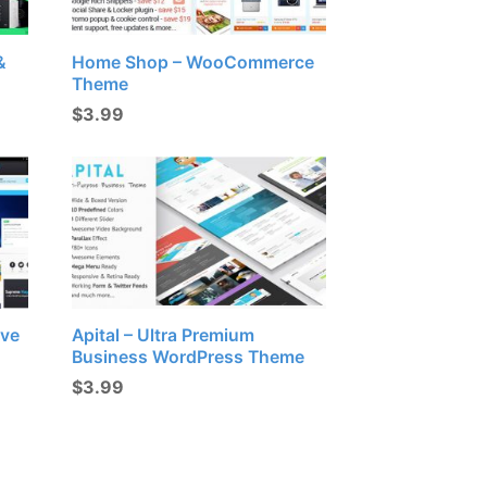
&
Home Shop – WooCommerce
Theme
$
3.99
ive
Apital – Ultra Premium
Business WordPress Theme
$
3.99