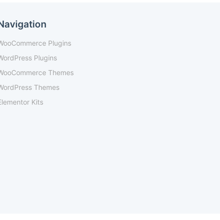
Navigation
WooCommerce Plugins
WordPress Plugins
WooCommerce Themes
WordPress Themes
Elementor Kits