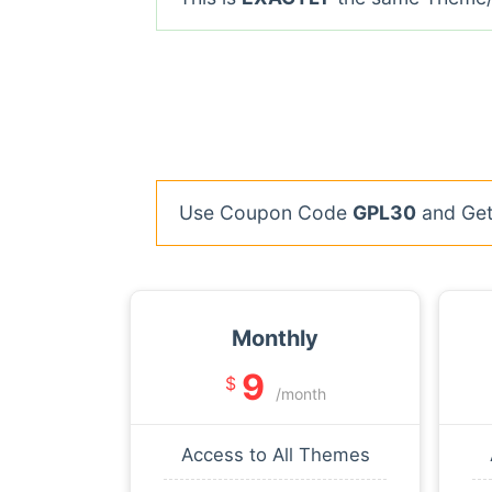
Use Coupon Code
GPL30
and Get 
Monthly
9
$
/month
Access to All Themes