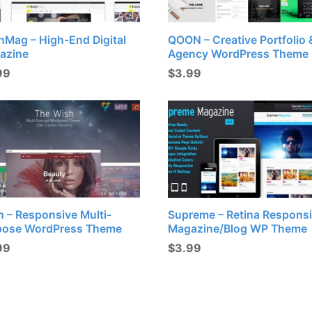
hMag – High-End Digital
QOON – Creative Portfolio 
azine
Agency WordPress Theme
99
$
3.99
 – Responsive Multi-
Supreme – Retina Respons
pose WordPress Theme
Magazine/Blog WP Theme
99
$
3.99