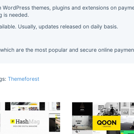
m WordPress themes, plugins and extensions on payment
g is needed.
lable. Usually, updates released on daily basis.
 which are the most popular and secure online paymen
gs:
Themeforest