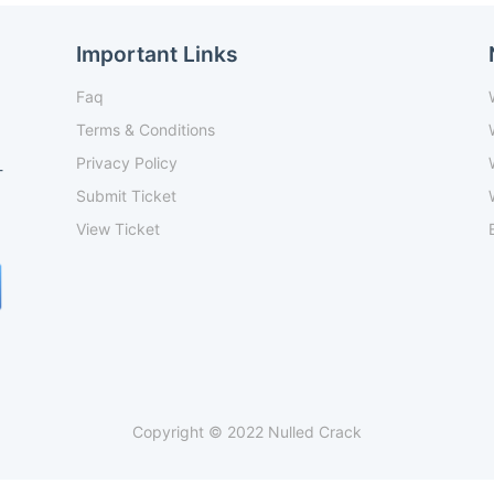
Important Links
Faq
Terms & Conditions
Privacy Policy
-
Submit Ticket
View Ticket
Copyright © 2022 Nulled Crack