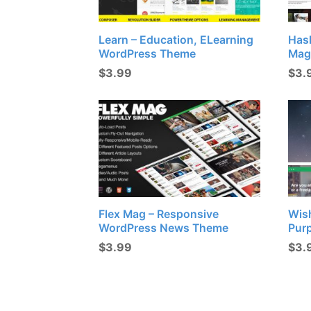
Learn – Education, ELearning
Has
WordPress Theme
Mag
$
3.99
$
3.
Flex Mag – Responsive
Wish
WordPress News Theme
Pur
$
3.99
$
3.