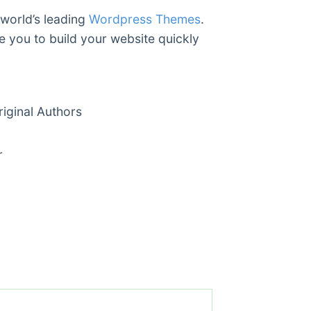
 world’s leading
Wordpress Themes
.
e you to build your website quickly
ginal Authors
r