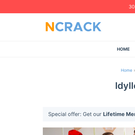
30
HOME
Home
Idyl
Special offer: Get our
Lifetime M