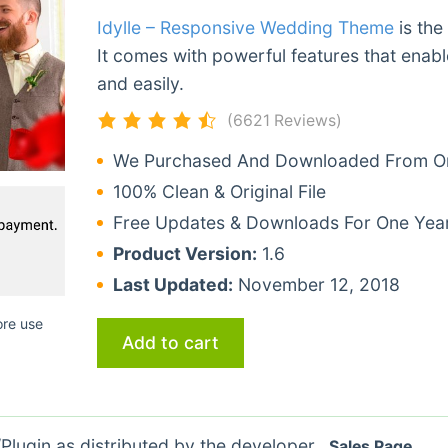
Idylle – Responsive Wedding Theme
is the
It comes with powerful features that enabl
and easily.
(6621 Reviews)
We Purchased And Downloaded From Ori
100% Clean & Original File
Free Updates & Downloads For One Yea
Product Version:
1.6
Last Updated:
November 12, 2018
ore use
Add to cart
lugin as distributed by the developer.
Sales Page