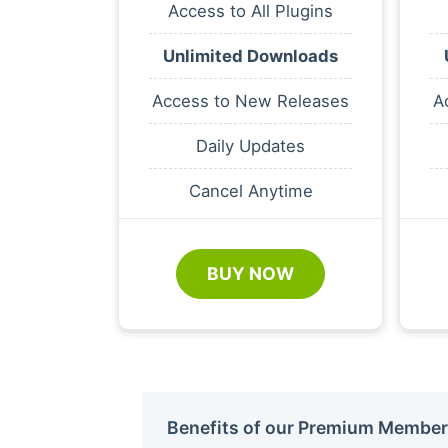
Access to All Plugins
Unlimited Downloads
Access to New Releases
A
Daily Updates
Cancel Anytime
BUY NOW
Benefits of our Premium Member