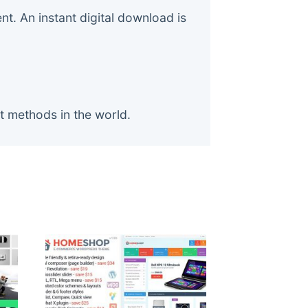
. An instant digital download is
t methods in the world.