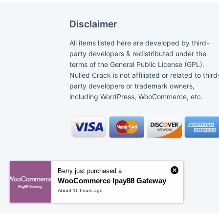
Disclaimer
All items listed here are developed by third-
party developers & redistributed under the
terms of the General Public License (GPL).
Nulled Crack is not affiliated or related to third
party developers or trademark owners,
including WordPress, WooCommerce, etc.
Berry just purchased a
WooCommerce Ipay88 Gateway
About 11 hours ago