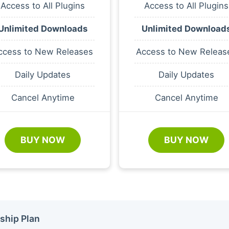
Access to All Plugins
Access to All Plugins
Unlimited Downloads
Unlimited Download
ccess to New Releases
Access to New Releas
Daily Updates
Daily Updates
Cancel Anytime
Cancel Anytime
BUY NOW
BUY NOW
ship Plan