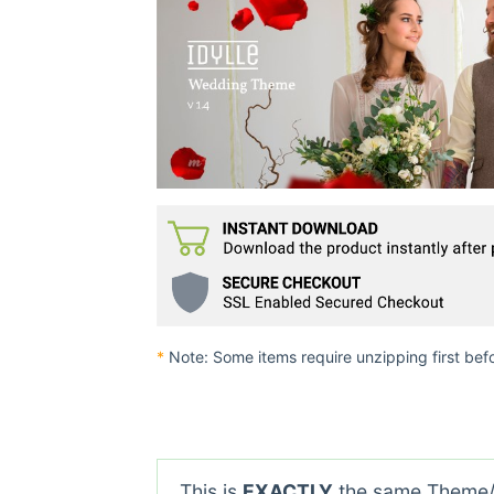
*
Note: Some items require unzipping first bef
This is
EXACTLY
the same Theme/P