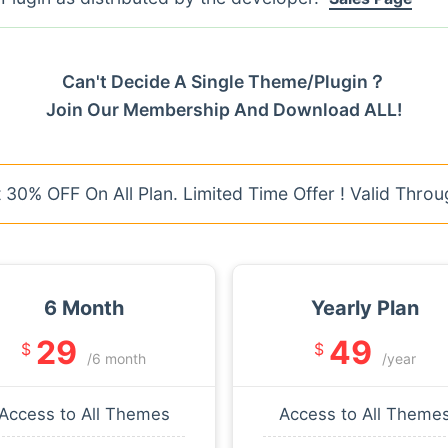
Can't Decide A Single Theme/Plugin？
Join Our Membership And Download ALL!
30% OFF On All Plan. Limited Time Offer ! Valid Throu
6 Month
Yearly Plan
29
49
$
$
/6 month
/year
Access to All Themes
Access to All Theme