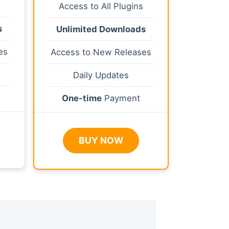
Access to All Plugins
s
Unlimited Downloads
es
Access to New Releases
Daily Updates
One-time
Payment
BUY NOW