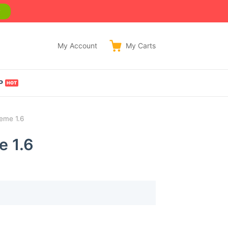
w
My Account
My
Carts
P
eme 1.6
e 1.6