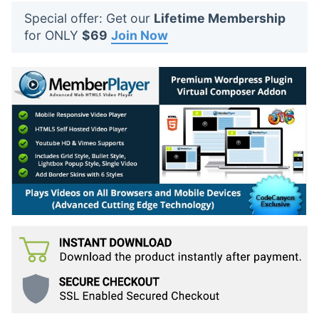
t
Special offer: Get our
Lifetime Membership
s
for ONLY
$69
Join Now
: