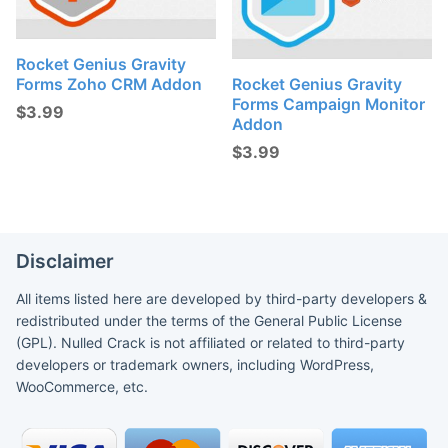
Rocket Genius Gravity
Forms Zoho CRM Addon
Rocket Genius Gravity
Forms Campaign Monitor
$
3.99
Addon
$
3.99
Disclaimer
All items listed here are developed by third-party developers &
redistributed under the terms of the General Public License
(GPL). Nulled Crack is not affiliated or related to third-party
developers or trademark owners, including WordPress,
WooCommerce, etc.