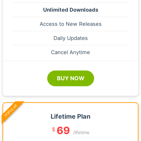
Unlimited Downloads
Access to New Releases
Daily Updates
Cancel Anytime
BUY NOW
POPULAR
Lifetime Plan
69
$
/lifetime