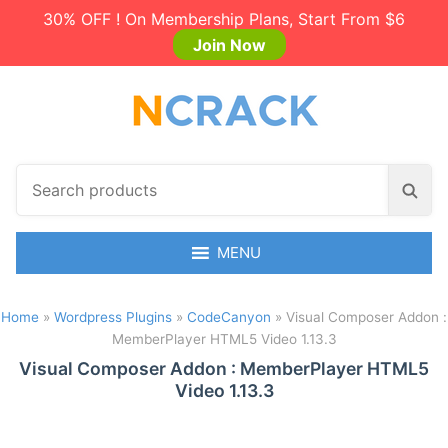
30% OFF ! On Membership Plans, Start From $6
Join Now
S
S
e
e
a
a
r
MENU
r
c
c
h
h
Home
»
Wordpress Plugins
»
CodeCanyon
»
Visual Composer Addon :
p
MemberPlayer HTML5 Video 1.13.3
r
o
Visual Composer Addon : MemberPlayer HTML5
Video 1.13.3
d
u
c