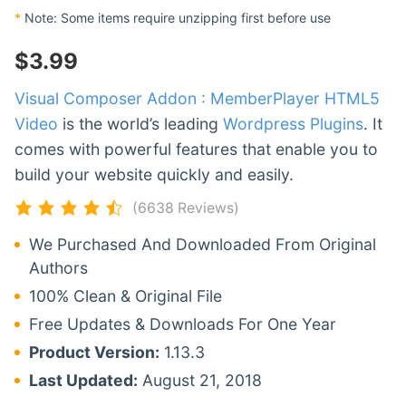
*
Note: Some items require unzipping first before use
$
3.99
Visual Composer Addon : MemberPlayer HTML5
Video
is the world’s leading
Wordpress Plugins
. It
comes with powerful features that enable you to
build your website quickly and easily.
(6638 Reviews)
We Purchased And Downloaded From Original
Authors
100% Clean & Original File
Free Updates & Downloads For One Year
Product Version:
1.13.3
Last Updated:
August 21, 2018