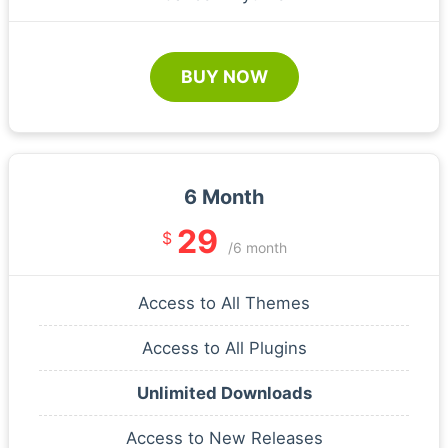
BUY NOW
6 Month
29
$
/6 month
Access to All Themes
Access to All Plugins
Unlimited Downloads
Access to New Releases