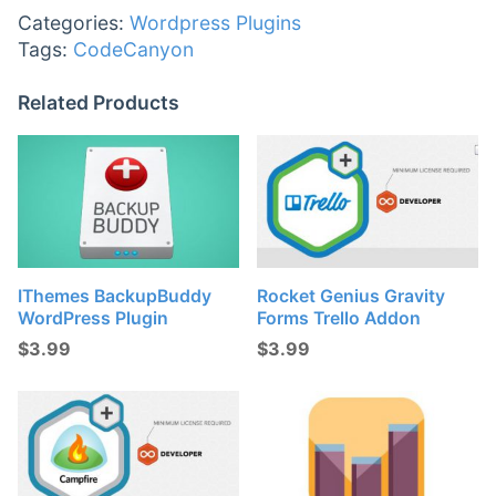
Categories:
Wordpress Plugins
Tags:
CodeCanyon
Related Products
IThemes BackupBuddy
Rocket Genius Gravity
WordPress Plugin
Forms Trello Addon
$
3.99
$
3.99