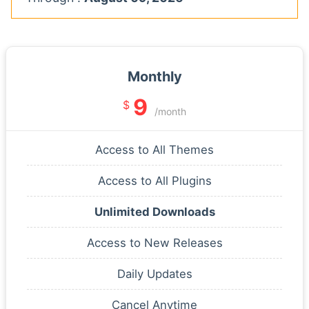
Monthly
9
$
/month
Access to All Themes
Access to All Plugins
Unlimited Downloads
Access to New Releases
Daily Updates
Cancel Anytime