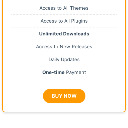
Access to All Themes
Access to All Plugins
Unlimited Downloads
Access to New Releases
Daily Updates
One-time
Payment
BUY NOW