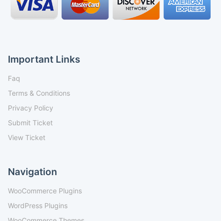
Important Links
Faq
Terms & Conditions
Privacy Policy
Submit Ticket
View Ticket
Navigation
WooCommerce Plugins
WordPress Plugins
WooCommerce Themes