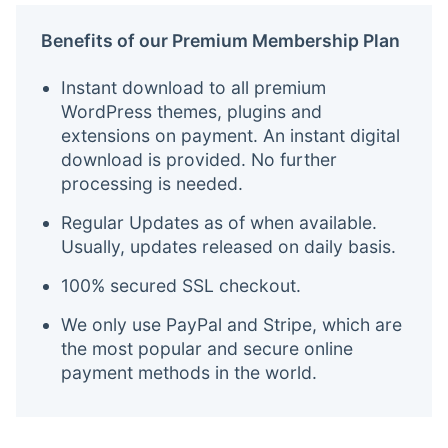
Benefits of our Premium Membership Plan
Instant download to all premium
WordPress themes, plugins and
extensions on payment. An instant digital
download is provided. No further
processing is needed.
Regular Updates as of when available.
Usually, updates released on daily basis.
100% secured SSL checkout.
We only use PayPal and Stripe, which are
the most popular and secure online
payment methods in the world.