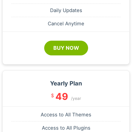
Daily Updates
Cancel Anytime
BUY NOW
Yearly Plan
49
$
/year
Access to All Themes
Access to All Plugins