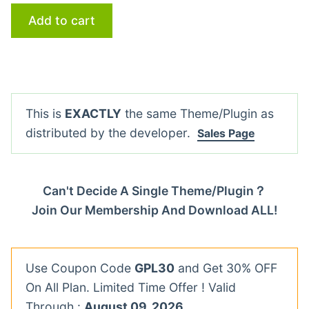
Add to cart
This is
EXACTLY
the same Theme/Plugin as
distributed by the developer.
Sales Page
Can't Decide A Single Theme/Plugin？
Join Our Membership And Download ALL!
Use Coupon Code
GPL30
and Get 30% OFF
On All Plan. Limited Time Offer ! Valid
Through :
August 09, 2026