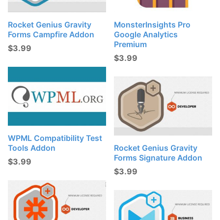
Rocket Genius Gravity
MonsterInsights Pro
Forms Campfire Addon
Google Analytics
Premium
$
3.99
$
3.99
WPML Compatibility Test
Tools Addon
Rocket Genius Gravity
Forms Signature Addon
$
3.99
$
3.99