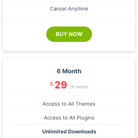
Cancel Anytime
BUY NOW
6 Month
29
$
/6 month
Access to All Themes
Access to All Plugins
Unlimited Downloads