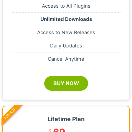
Access to All Plugins
Unlimited Downloads
Access to New Releases
Daily Updates
Cancel Anytime
BUY NOW
POPULAR
Lifetime Plan
$