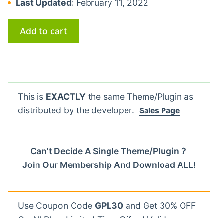
Last Updated:
February 11, 2022
Add to cart
This is
EXACTLY
the same Theme/Plugin as
distributed by the developer.
Sales Page
Can't Decide A Single Theme/Plugin？
Join Our Membership And Download ALL!
Use Coupon Code
GPL30
and Get 30% OFF