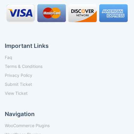
Important Links
Faq
Terms & Conditions
Privacy Policy
Submit Ticket
View Ticket
Navigation
WooCommerce Plugins