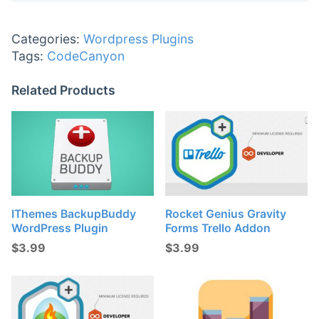
Categories:
Wordpress Plugins
Tags:
CodeCanyon
Related Products
IThemes BackupBuddy
Rocket Genius Gravity
WordPress Plugin
Forms Trello Addon
$
3.99
$
3.99