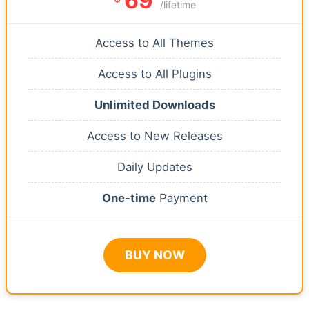
69
/lifetime
Access to All Themes
Access to All Plugins
Unlimited Downloads
Access to New Releases
Daily Updates
One-time
Payment
BUY NOW