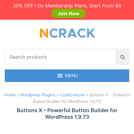
30% OFF ! On Membership Plans, Start From $6
Join Now
S
S
e
e
a
a
r
MENU
r
c
c
h
h
Home
»
Wordpress Plugins
»
CodeCanyon
»
Buttons X – Powerful
p
Button Builder for WordPress 1.9.73
r
o
Buttons X – Powerful Button Builder for
WordPress 1.9.73
d
u
c