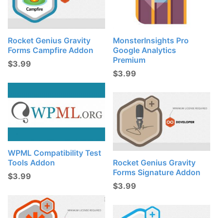
Rocket Genius Gravity
MonsterInsights Pro
Forms Campfire Addon
Google Analytics
Premium
$
3.99
$
3.99
WPML Compatibility Test
Tools Addon
Rocket Genius Gravity
Forms Signature Addon
$
3.99
$
3.99