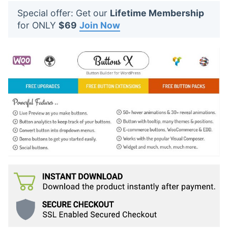
t
Special offer: Get our
Lifetime Membership
s
for ONLY
$69
Join Now
: