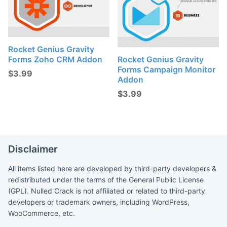
Rocket Genius Gravity
Forms Zoho CRM Addon
Rocket Genius Gravity
Forms Campaign Monitor
$
3.99
Addon
$
3.99
Disclaimer
All items listed here are developed by third-party developers &
redistributed under the terms of the General Public License
(GPL). Nulled Crack is not affiliated or related to third-party
developers or trademark owners, including WordPress,
WooCommerce, etc.