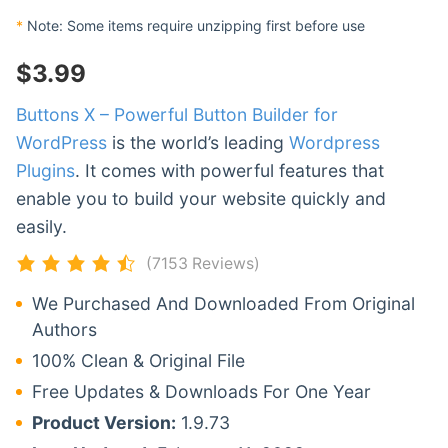
*
Note: Some items require unzipping first before use
$
3.99
Buttons X – Powerful Button Builder for
WordPress
is the world’s leading
Wordpress
Plugins
. It comes with powerful features that
enable you to build your website quickly and
easily.
(7153 Reviews)
We Purchased And Downloaded From Original
Authors
100% Clean & Original File
Free Updates & Downloads For One Year
Product Version:
1.9.73