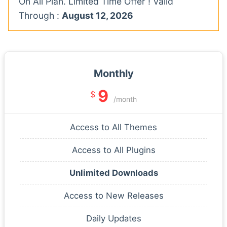
On All Plan. Limited Time Offer ! Valid
Through :
August 12, 2026
Monthly
9
$
/month
Access to All Themes
Access to All Plugins
Unlimited Downloads
Access to New Releases
Daily Updates