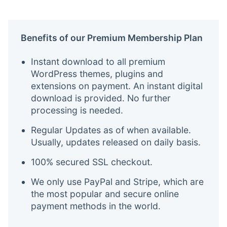
Benefits of our Premium Membership Plan
Instant download to all premium
WordPress themes, plugins and
extensions on payment. An instant digital
download is provided. No further
processing is needed.
Regular Updates as of when available.
Usually, updates released on daily basis.
100% secured SSL checkout.
We only use PayPal and Stripe, which are
the most popular and secure online
payment methods in the world.