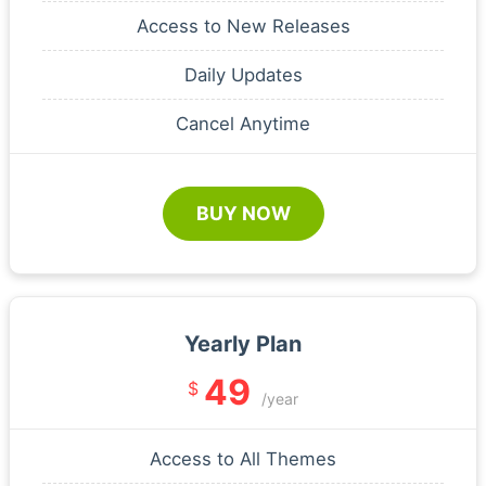
Access to New Releases
Daily Updates
Cancel Anytime
BUY NOW
Yearly Plan
49
$
/year
Access to All Themes