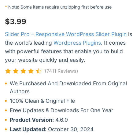
*
Note: Some items require unzipping first before use
$
3.99
Slider Pro – Responsive WordPress Slider Plugin
is
the world’s leading
Wordpress Plugins
. It comes
with powerful features that enable you to build
your website quickly and easily.
(7411 Reviews)
We Purchased And Downloaded From Original
Authors
100% Clean & Original File
Free Updates & Downloads For One Year
Product Version:
4.6.0
Last Updated:
October 30, 2024