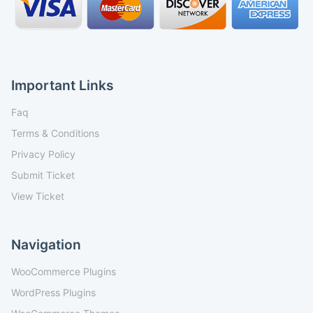
Important Links
Faq
Terms & Conditions
Privacy Policy
Submit Ticket
View Ticket
Navigation
WooCommerce Plugins
WordPress Plugins