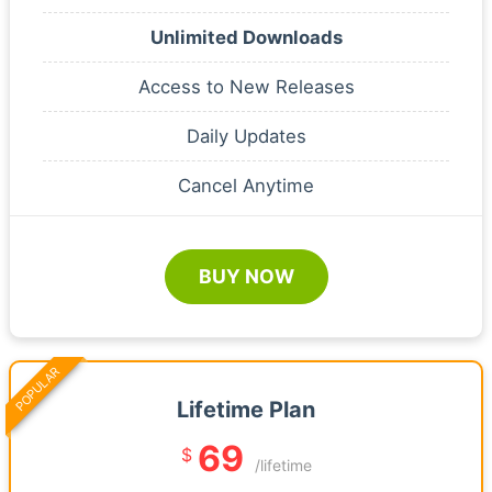
Unlimited Downloads
Access to New Releases
Daily Updates
Cancel Anytime
BUY NOW
POPULAR
Lifetime Plan
69
$
/lifetime