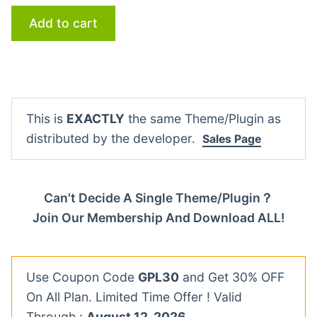
Add to cart
This is
EXACTLY
the same Theme/Plugin as
distributed by the developer.
Sales Page
Can't Decide A Single Theme/Plugin？
Join Our Membership And Download ALL!
Use Coupon Code
GPL30
and Get 30% OFF
On All Plan. Limited Time Offer ! Valid
Through :
August 12, 2026