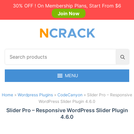
30% OFF ! On Membership Plans, Start From $6
Join Now
S
S
e
e
a
a
r
MENU
r
c
c
h
h
Home
»
Wordpress Plugins
»
CodeCanyon
»
Slider Pro – Responsive
p
WordPress Slider Plugin 4.6.0
r
o
Slider Pro – Responsive WordPress Slider Plugin
4.6.0
d
u
c