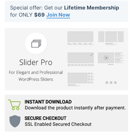
t
Special offer: Get our
Lifetime Membership
s
for ONLY
$69
Join Now
: