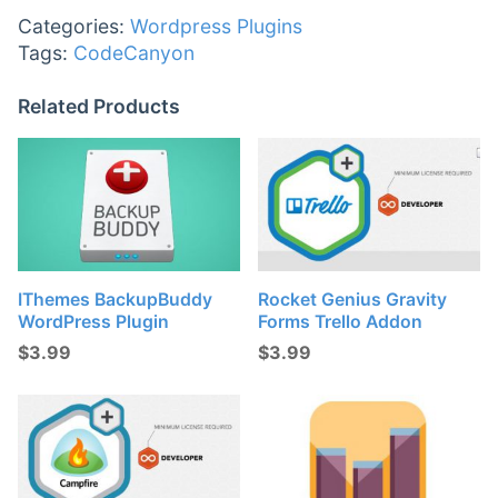
Categories:
Wordpress Plugins
Tags:
CodeCanyon
Related Products
IThemes BackupBuddy
Rocket Genius Gravity
WordPress Plugin
Forms Trello Addon
$
3.99
$
3.99