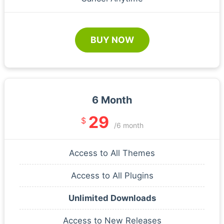
BUY NOW
6 Month
29
$
/6 month
Access to All Themes
Access to All Plugins
Unlimited Downloads
Access to New Releases