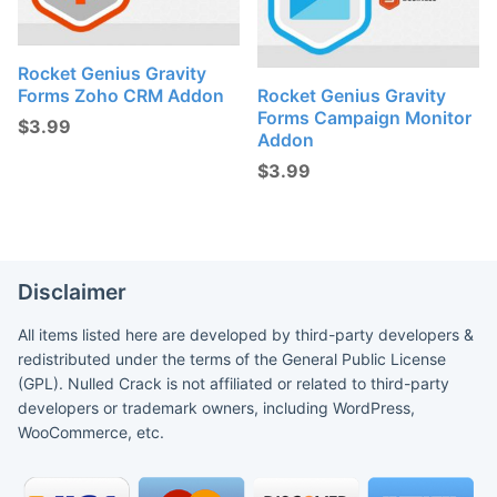
Rocket Genius Gravity
Forms Zoho CRM Addon
Rocket Genius Gravity
Forms Campaign Monitor
$
3.99
Addon
$
3.99
Disclaimer
All items listed here are developed by third-party developers &
redistributed under the terms of the General Public License
(GPL). Nulled Crack is not affiliated or related to third-party
developers or trademark owners, including WordPress,
WooCommerce, etc.