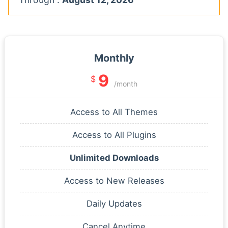
Monthly
9
$
/month
Access to All Themes
Access to All Plugins
Unlimited Downloads
Access to New Releases
Daily Updates
Cancel Anytime