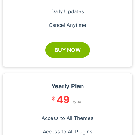
Daily Updates
Cancel Anytime
BUY NOW
Yearly Plan
49
$
/year
Access to All Themes
Access to All Plugins