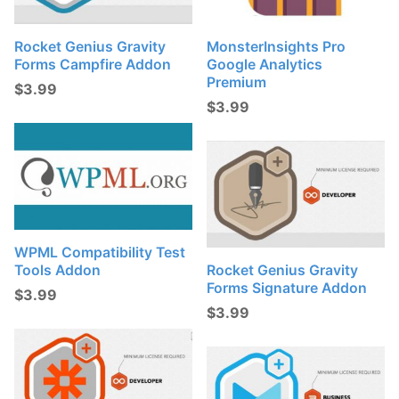
Rocket Genius Gravity
MonsterInsights Pro
Forms Campfire Addon
Google Analytics
Premium
$
3.99
$
3.99
WPML Compatibility Test
Tools Addon
Rocket Genius Gravity
Forms Signature Addon
$
3.99
$
3.99