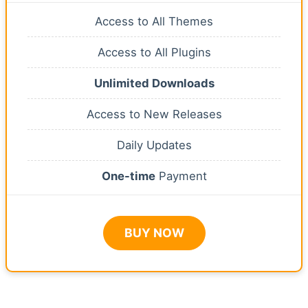
Access to All Themes
Access to All Plugins
Unlimited Downloads
Access to New Releases
Daily Updates
One-time
Payment
BUY NOW