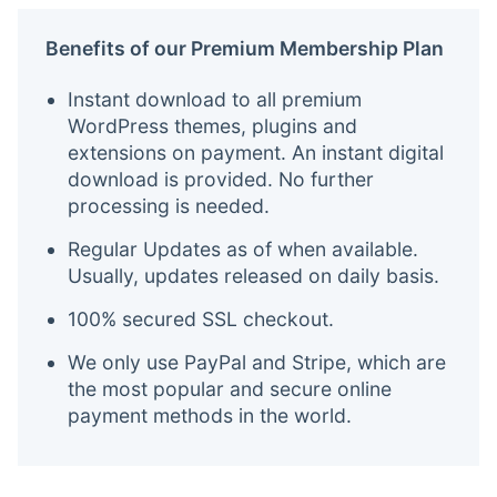
Benefits of our Premium Membership Plan
Instant download to all premium
WordPress themes, plugins and
extensions on payment. An instant digital
download is provided. No further
processing is needed.
Regular Updates as of when available.
Usually, updates released on daily basis.
100% secured SSL checkout.
We only use PayPal and Stripe, which are
the most popular and secure online
payment methods in the world.