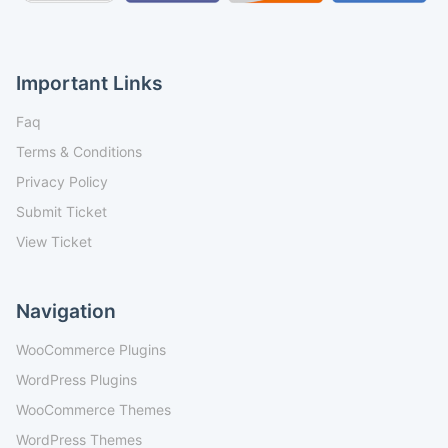
Important Links
Faq
Terms & Conditions
Privacy Policy
Submit Ticket
View Ticket
Navigation
WooCommerce Plugins
WordPress Plugins
WooCommerce Themes
WordPress Themes