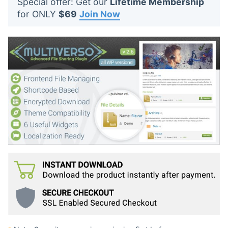
Special offer: Get our
Lifetime Membership
t
for ONLY
$69
Join Now
s
: