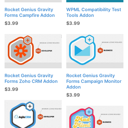
Rocket Genius Gravity
WPML Compatibility Test
Forms Campfire Addon
Tools Addon
$
3.99
$
3.99
Rocket Genius Gravity
Rocket Genius Gravity
Forms Zoho CRM Addon
Forms Campaign Monitor
Addon
$
3.99
$
3.99