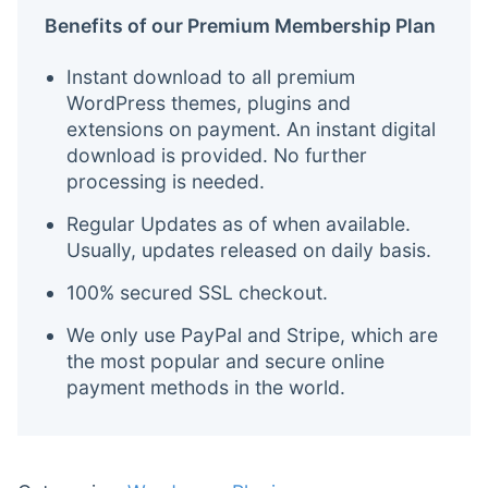
Benefits of our Premium Membership Plan
Instant download to all premium
WordPress themes, plugins and
extensions on payment. An instant digital
download is provided. No further
processing is needed.
Regular Updates as of when available.
Usually, updates released on daily basis.
100% secured SSL checkout.
We only use PayPal and Stripe, which are
the most popular and secure online
payment methods in the world.