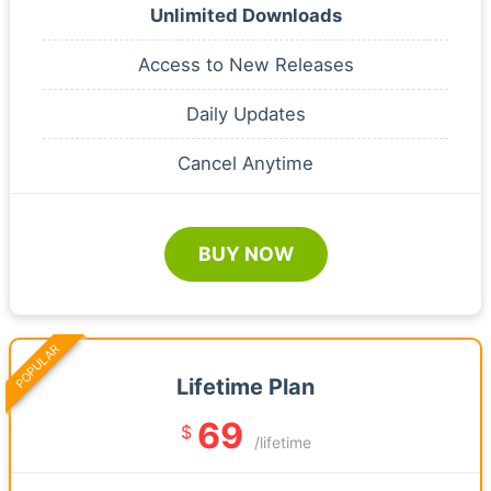
Unlimited Downloads
Access to New Releases
Daily Updates
Cancel Anytime
BUY NOW
POPULAR
Lifetime Plan
69
$
/lifetime