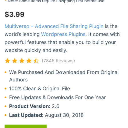
*
Note: Some items require unzipping first before use
$
3.99
Multiverso – Advanced File Sharing Plugin
is the
world’s leading
Wordpress Plugins
. It comes with
powerful features that enable you to build your
website quickly and easily.
(7845 Reviews)
We Purchased And Downloaded From Original
Authors
100% Clean & Original File
Free Updates & Downloads For One Year
Product Version:
2.6
Last Updated:
August 30, 2018