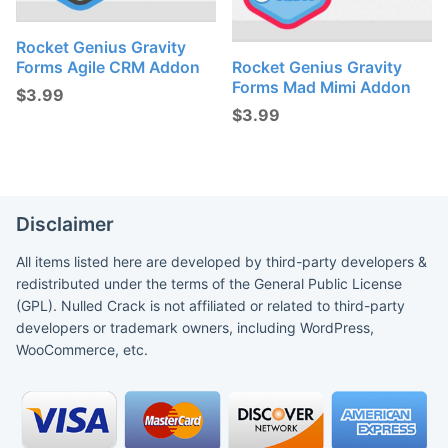
Rocket Genius Gravity
Forms Agile CRM Addon
Rocket Genius Gravity
Forms Mad Mimi Addon
$
3.99
$
3.99
Disclaimer
All items listed here are developed by third-party developers &
redistributed under the terms of the General Public License
(GPL). Nulled Crack is not affiliated or related to third-party
developers or trademark owners, including WordPress,
WooCommerce, etc.