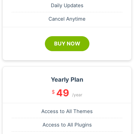
Daily Updates
Cancel Anytime
BUY NOW
Yearly Plan
49
$
/year
Access to All Themes
Access to All Plugins