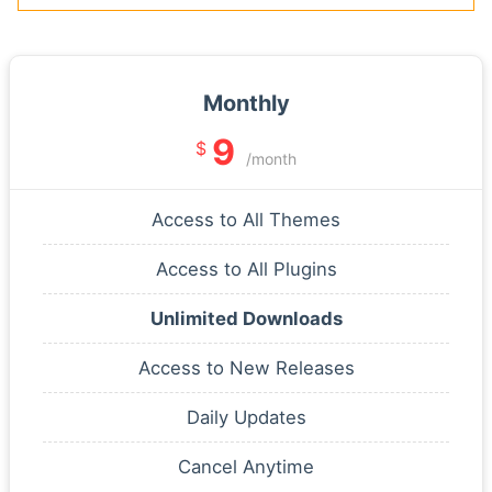
Monthly
9
$
/month
Access to All Themes
Access to All Plugins
Unlimited Downloads
Access to New Releases
Daily Updates
Cancel Anytime