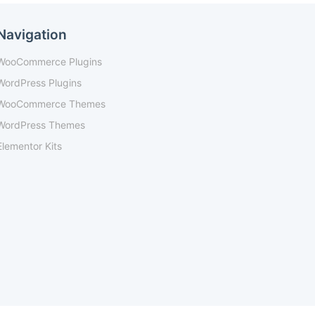
Navigation
WooCommerce Plugins
WordPress Plugins
WooCommerce Themes
WordPress Themes
Elementor Kits