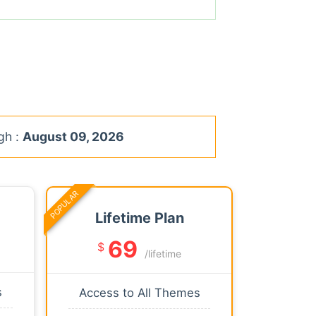
gh :
August 09, 2026
POPULAR
Lifetime Plan
69
$
/lifetime
s
Access to All Themes