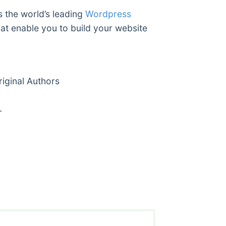
s the world’s leading
Wordpress
hat enable you to build your website
ginal Authors
r