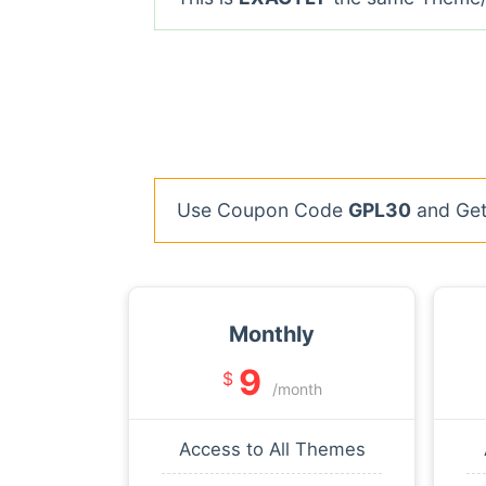
Use Coupon Code
GPL30
and Get 
Monthly
9
$
/month
Access to All Themes