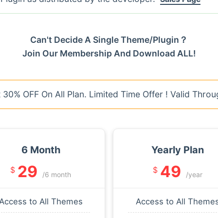
Can't Decide A Single Theme/Plugin？
Join Our Membership And Download ALL!
30% OFF On All Plan. Limited Time Offer ! Valid Throu
6 Month
Yearly Plan
29
49
$
$
/6 month
/year
Access to All Themes
Access to All Theme