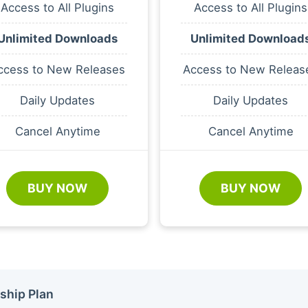
Access to All Plugins
Access to All Plugins
Unlimited Downloads
Unlimited Download
ccess to New Releases
Access to New Releas
Daily Updates
Daily Updates
Cancel Anytime
Cancel Anytime
BUY NOW
BUY NOW
ship Plan