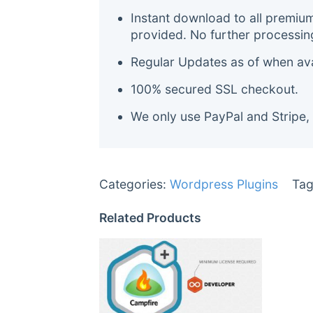
Instant download to all premiu
provided. No further processin
Regular Updates as of when avai
100% secured SSL checkout.
We only use PayPal and Stripe,
Categories:
Wordpress Plugins
Tag
Related Products