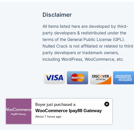
Disclaimer
All items listed here are developed by third-
party developers & redistributed under the
terms of the General Public License (GPL).
Nulled Crack is not affiliated or related to third
party developers or trademark owners,
including WordPress, WooCommerce, etc.
Boyer just purchased a
WooCommerce Ipay88 Gateway
About 7 hours ago