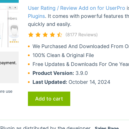
User Rating / Review Add on for UserPro
i
Plugins
. It comes with powerful features t
quickly and easily.
(8177 Reviews)
We Purchased And Downloaded From Ori
100% Clean & Original File
Free Updates & Downloads For One Yea
Product Version:
3.9.0
Last Updated:
October 14, 2024
ore use
Add to cart
lugin as distributed by the developer.
Sales Page