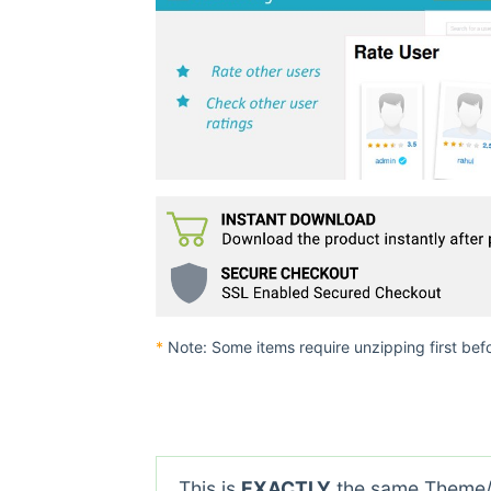
*
Note: Some items require unzipping first bef
This is
EXACTLY
the same Theme/P