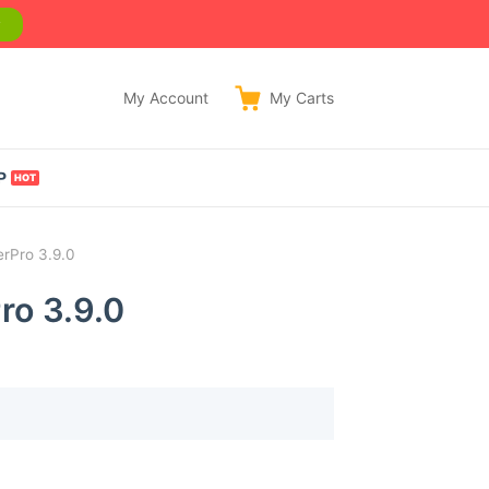
w
My Account
My
Carts
P
erPro 3.9.0
ro 3.9.0