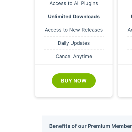
Access to All Plugins
Unlimited Downloads
Access to New Releases
A
Daily Updates
Cancel Anytime
BUY NOW
Benefits of our Premium Member