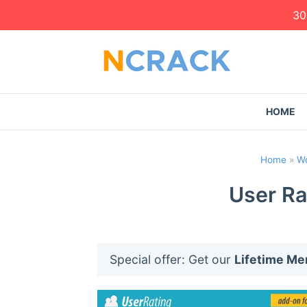
30
HOME
Home
»
Wo
User Ra
Special offer: Get our
Lifetime M