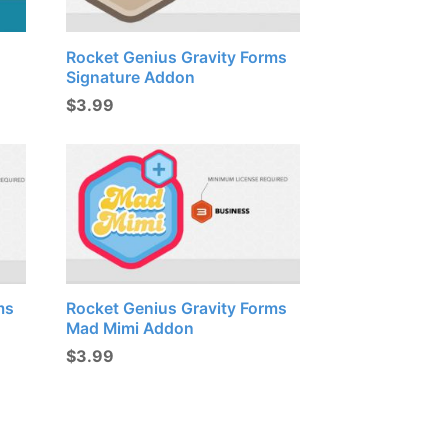
Rocket Genius Gravity Forms
Signature Addon
$
3.99
ms
Rocket Genius Gravity Forms
Mad Mimi Addon
$
3.99