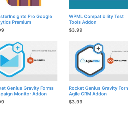
sterInsights Pro Google
WPML Compatibility Test
lytics Premium
Tools Addon
99
$
3.99
ket Genius Gravity Forms
Rocket Genius Gravity For
paign Monitor Addon
Agile CRM Addon
99
$
3.99