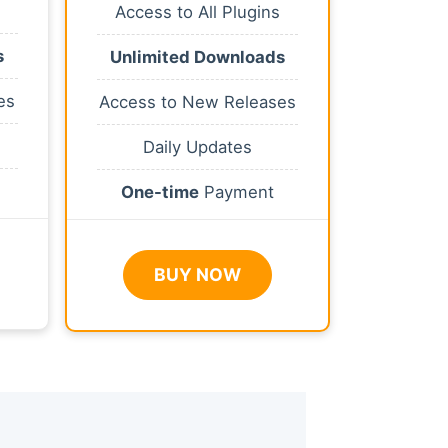
Access to All Plugins
s
Unlimited Downloads
es
Access to New Releases
Daily Updates
One-time
Payment
BUY NOW