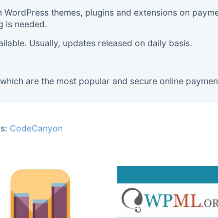
m WordPress themes, plugins and extensions on payment
g is needed.
lable. Usually, updates released on daily basis.
 which are the most popular and secure online paymen
s:
CodeCanyon