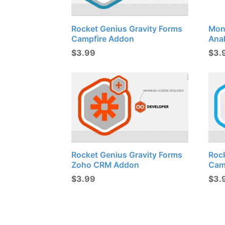
Rocket Genius Gravity Forms
Mon
Campfire Addon
Ana
$
3.99
$
3.
Rocket Genius Gravity Forms
Roc
Zoho CRM Addon
Cam
$
3.99
$
3.