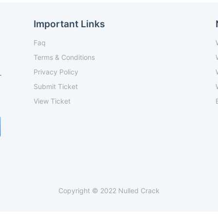
Important Links
Faq
Terms & Conditions
Privacy Policy
-
Submit Ticket
View Ticket
Copyright © 2022 Nulled Crack