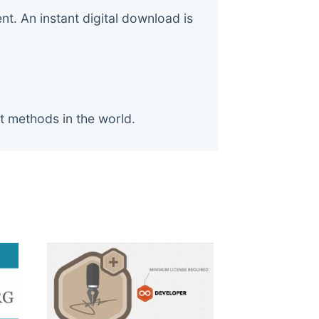
. An instant digital download is
t methods in the world.