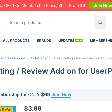
% OFF ! On Membership Plans, Start From $6
Join No
S
S
e
e
a
a
r
r
ALL PRODUCTS
BRANDS
UPDATES
MEMBERSHI
c
c
h
h
p
rdpress Plugins
»
CodeCanyon
»
User Rating / Review Add on for Us
r
o
ting / Review Add on for UserP
d
u
c
t
embership
for ONLY
$69
Join Now
s
:
$
3.99