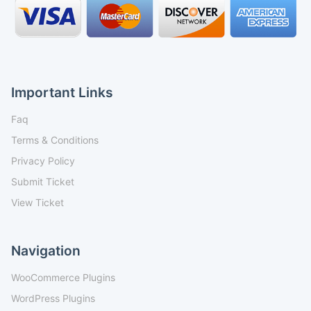
Important Links
Faq
Terms & Conditions
Privacy Policy
Submit Ticket
View Ticket
Navigation
WooCommerce Plugins
WordPress Plugins