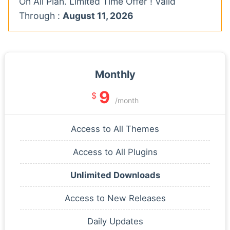
On All Plan. Limited Time Offer ! Valid
Through :
August 11, 2026
Monthly
9
$
/month
Access to All Themes
Access to All Plugins
Unlimited Downloads
Access to New Releases
Daily Updates