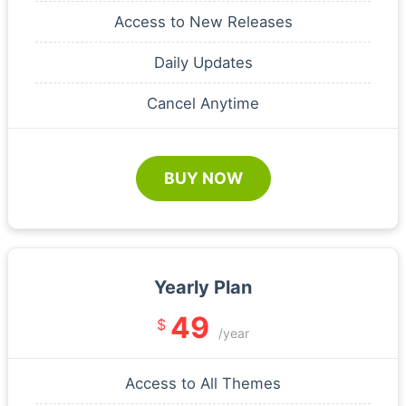
Access to New Releases
Daily Updates
Cancel Anytime
BUY NOW
Yearly Plan
49
$
/year
Access to All Themes