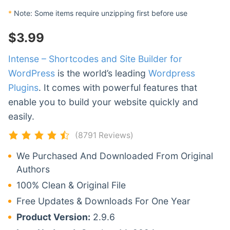
*
Note: Some items require unzipping first before use
$
3.99
Intense – Shortcodes and Site Builder for
WordPress
is the world’s leading
Wordpress
Plugins
. It comes with powerful features that
enable you to build your website quickly and
easily.
(8791 Reviews)
We Purchased And Downloaded From Original
Authors
100% Clean & Original File
Free Updates & Downloads For One Year
Product Version:
2.9.6