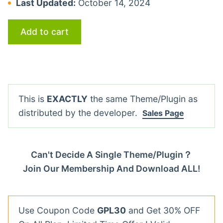
Last Updated:
October 14, 2024
Add to cart
This is
EXACTLY
the same Theme/Plugin as
distributed by the developer.
Sales Page
Can't Decide A Single Theme/Plugin？
Join Our Membership And Download ALL!
Use Coupon Code
GPL30
and Get 30% OFF