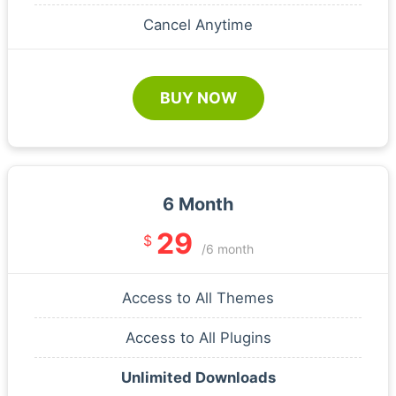
Cancel Anytime
BUY NOW
6 Month
29
$
/6 month
Access to All Themes
Access to All Plugins
Unlimited Downloads