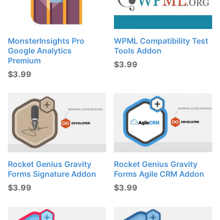
MonsterInsights Pro
WPML Compatibility Test
Google Analytics
Tools Addon
Premium
$
3.99
$
3.99
Rocket Genius Gravity
Rocket Genius Gravity
Forms Signature Addon
Forms Agile CRM Addon
$
3.99
$
3.99