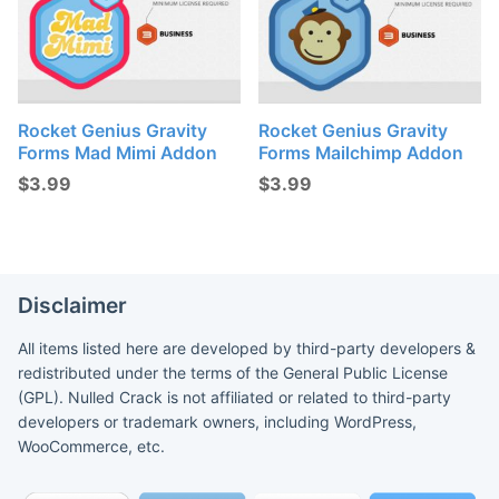
Rocket Genius Gravity
Rocket Genius Gravity
Forms Mad Mimi Addon
Forms Mailchimp Addon
$
3.99
$
3.99
Disclaimer
All items listed here are developed by third-party developers &
redistributed under the terms of the General Public License
(GPL). Nulled Crack is not affiliated or related to third-party
developers or trademark owners, including WordPress,
WooCommerce, etc.