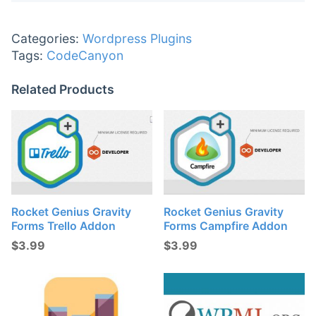
Categories:
Wordpress Plugins
Tags:
CodeCanyon
Related Products
Rocket Genius Gravity
Rocket Genius Gravity
Forms Trello Addon
Forms Campfire Addon
$
3.99
$
3.99