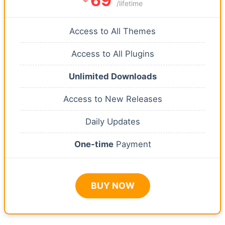
69
/lifetime
Access to All Themes
Access to All Plugins
Unlimited Downloads
Access to New Releases
Daily Updates
One-time
Payment
BUY NOW