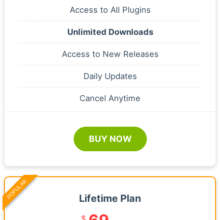
Access to All Plugins
Unlimited Downloads
Access to New Releases
Daily Updates
Cancel Anytime
BUY NOW
POPULAR
Lifetime Plan
$