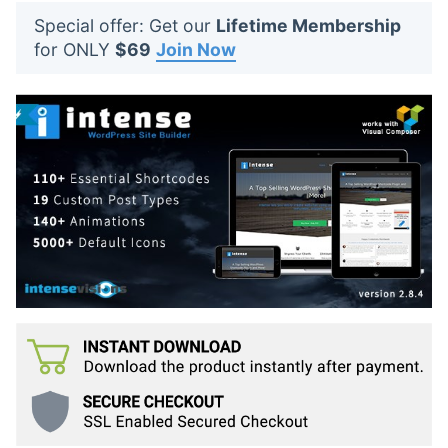
t
Special offer: Get our
Lifetime Membership
s
for ONLY
$69
Join Now
: