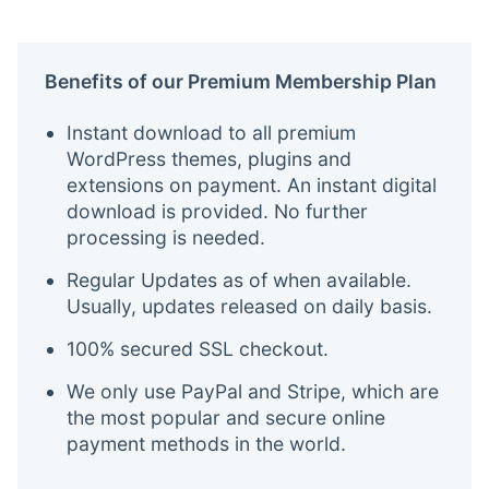
Benefits of our Premium Membership Plan
Instant download to all premium
WordPress themes, plugins and
extensions on payment. An instant digital
download is provided. No further
processing is needed.
Regular Updates as of when available.
Usually, updates released on daily basis.
100% secured SSL checkout.
We only use PayPal and Stripe, which are
the most popular and secure online
payment methods in the world.