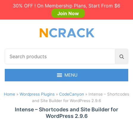
30% OFF ! On Membership Plans, Start From $6
Join Now
S
S
e
e
a
a
r
MENU
r
c
c
h
h
Home
»
Wordpress Plugins
»
CodeCanyon
»
Intense – Shortcodes
p
and Site Builder for WordPress 2.9.6
r
o
Intense – Shortcodes and Site Builder for
WordPress 2.9.6
d
u
c