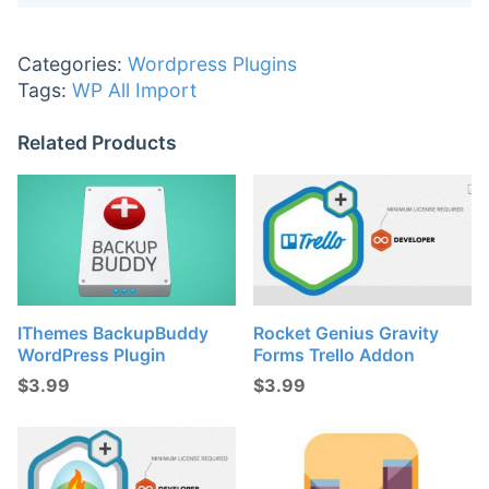
Categories:
Wordpress Plugins
Tags:
WP All Import
Related Products
IThemes BackupBuddy
Rocket Genius Gravity
WordPress Plugin
Forms Trello Addon
$
3.99
$
3.99