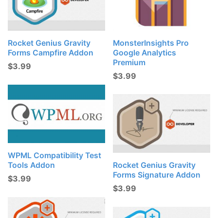
Rocket Genius Gravity
MonsterInsights Pro
Forms Campfire Addon
Google Analytics
Premium
$
3.99
$
3.99
WPML Compatibility Test
Tools Addon
Rocket Genius Gravity
Forms Signature Addon
$
3.99
$
3.99