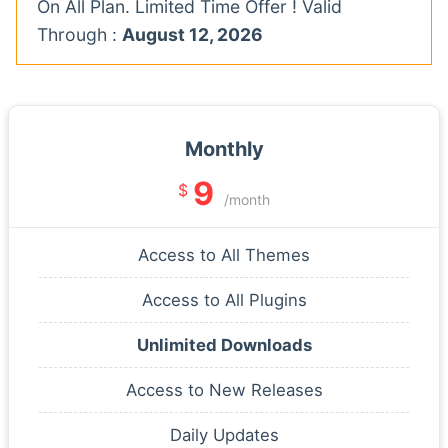
On All Plan. Limited Time Offer ! Valid
Through :
August 12, 2026
Monthly
9
$
/month
Access to All Themes
Access to All Plugins
Unlimited Downloads
Access to New Releases
Daily Updates