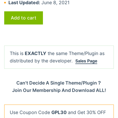
Last Updated:
June 8, 2021
Add to cart
This is
EXACTLY
the same Theme/Plugin as
distributed by the developer.
Sales Page
Can't Decide A Single Theme/Plugin？
Join Our Membership And Download ALL!
Use Coupon Code
GPL30
and Get 30% OFF