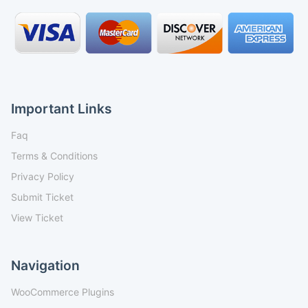
Important Links
Faq
Terms & Conditions
Privacy Policy
Submit Ticket
View Ticket
Navigation
WooCommerce Plugins