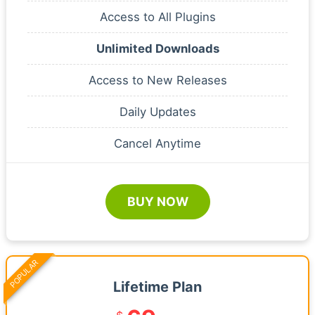
Access to All Plugins
Unlimited Downloads
Access to New Releases
Daily Updates
Cancel Anytime
BUY NOW
POPULAR
Lifetime Plan