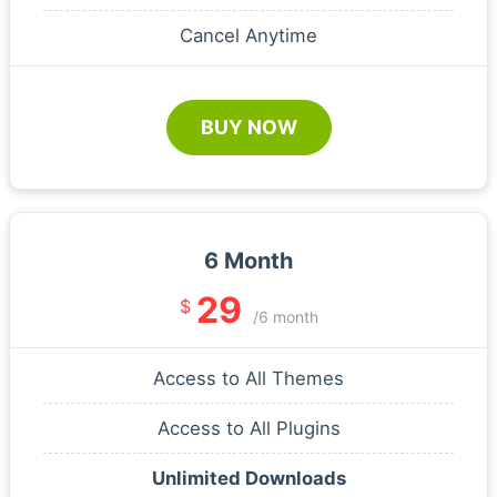
Cancel Anytime
BUY NOW
6 Month
29
$
/6 month
Access to All Themes
Access to All Plugins
Unlimited Downloads