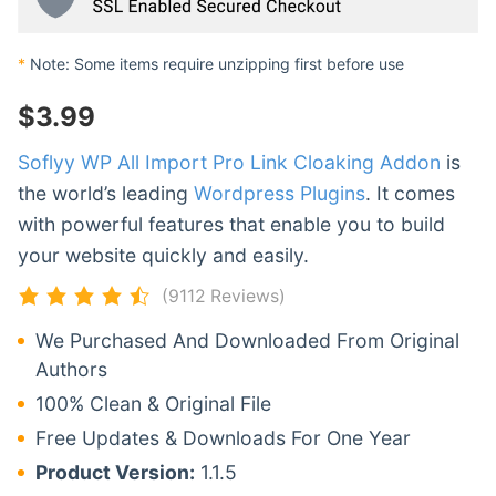
*
Note: Some items require unzipping first before use
$
3.99
Soflyy WP All Import Pro Link Cloaking Addon
is
the world’s leading
Wordpress Plugins
. It comes
with powerful features that enable you to build
your website quickly and easily.
(9112 Reviews)
We Purchased And Downloaded From Original
Authors
100% Clean & Original File
Free Updates & Downloads For One Year
Product Version:
1.1.5