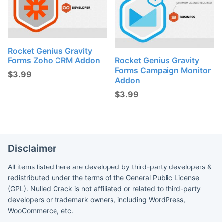
Rocket Genius Gravity
Forms Zoho CRM Addon
Rocket Genius Gravity
Forms Campaign Monitor
$
3.99
Addon
$
3.99
Disclaimer
All items listed here are developed by third-party developers &
redistributed under the terms of the General Public License
(GPL). Nulled Crack is not affiliated or related to third-party
developers or trademark owners, including WordPress,
WooCommerce, etc.