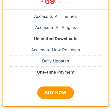
69
$
/lifetime
Access to All Themes
Access to All Plugins
Unlimited Downloads
Access to New Releases
Daily Updates
One-time
Payment
BUY NOW