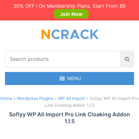
30% OFF ! On Membership Plans, Start From $6
Join Now
S
S
e
e
a
a
r
MENU
r
c
c
h
h
Home
»
Wordpress Plugins
»
WP All Import
»
Soflyy WP All Import Pro
p
Link Cloaking Addon 1.1.5
r
o
Soflyy WP All Import Pro Link Cloaking Addon
1.1.5
d
u
c