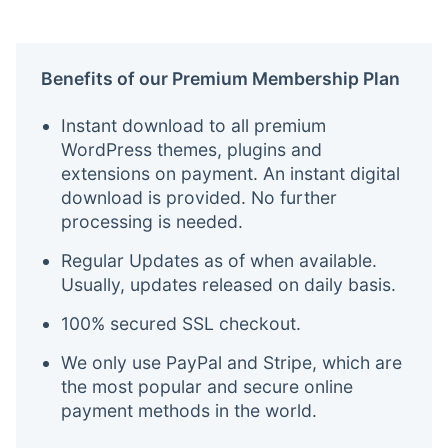
Benefits of our Premium Membership Plan
Instant download to all premium
WordPress themes, plugins and
extensions on payment. An instant digital
download is provided. No further
processing is needed.
Regular Updates as of when available.
Usually, updates released on daily basis.
100% secured SSL checkout.
We only use PayPal and Stripe, which are
the most popular and secure online
payment methods in the world.