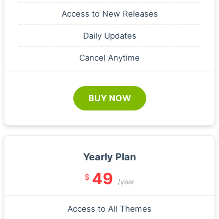
Access to New Releases
Daily Updates
Cancel Anytime
BUY NOW
Yearly Plan
49
$
/year
Access to All Themes