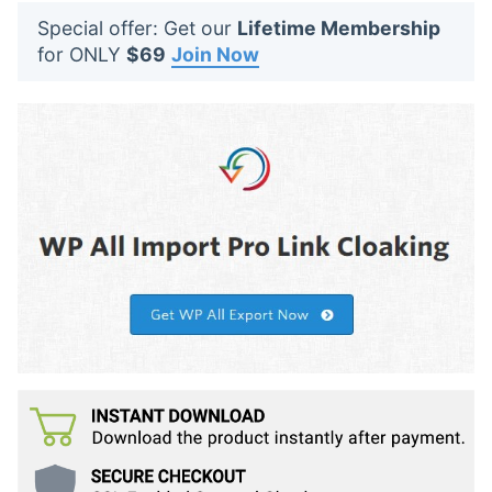
t
Special offer: Get our
Lifetime Membership
s
for ONLY
$69
Join Now
: