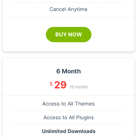
Cancel Anytime
BUY NOW
6 Month
29
$
/6 month
Access to All Themes
Access to All Plugins
Unlimited Downloads