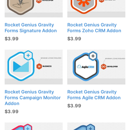
Rocket Genius Gravity
Rocket Genius Gravity
Forms Signature Addon
Forms Zoho CRM Addon
$
3.99
$
3.99
Rocket Genius Gravity
Rocket Genius Gravity
Forms Campaign Monitor
Forms Agile CRM Addon
Addon
$
3.99
$
3.99