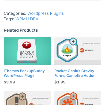
Categories:
Wordpress Plugins
Tags:
WPMU DEV
Related Products
IThemes BackupBuddy
Rocket Genius Gravity
WordPress Plugin
Forms Campfire Addon
$
3.99
$
3.99