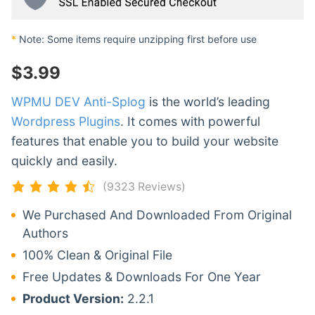
*
Note: Some items require unzipping first before use
$
3.99
WPMU DEV Anti-Splog
is the world’s leading
Wordpress Plugins
. It comes with powerful
features that enable you to build your website
quickly and easily.
(9323 Reviews)
We Purchased And Downloaded From Original
Authors
100% Clean & Original File
Free Updates & Downloads For One Year
Product Version:
2.2.1