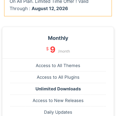
On All Plan. Limited Time Offer ! Valid
Through :
August 12, 2026
Monthly
9
$
/month
Access to All Themes
Access to All Plugins
Unlimited Downloads
Access to New Releases
Daily Updates