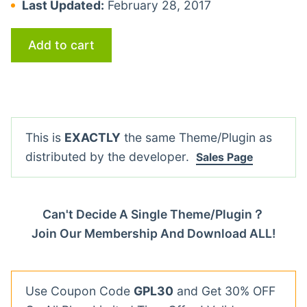
Last Updated:
February 28, 2017
Add to cart
This is
EXACTLY
the same Theme/Plugin as
distributed by the developer.
Sales Page
Can't Decide A Single Theme/Plugin？
Join Our Membership And Download ALL!
Use Coupon Code
GPL30
and Get 30% OFF