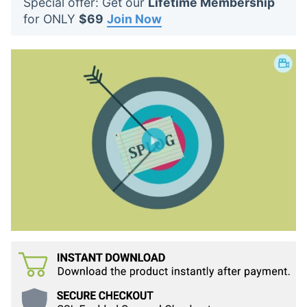
Special offer: Get our
Lifetime Membership
t
for ONLY
$69
Join Now
s
: