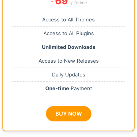
69
/lifetime
Access to All Themes
Access to All Plugins
Unlimited Downloads
Access to New Releases
Daily Updates
One-time
Payment
BUY NOW