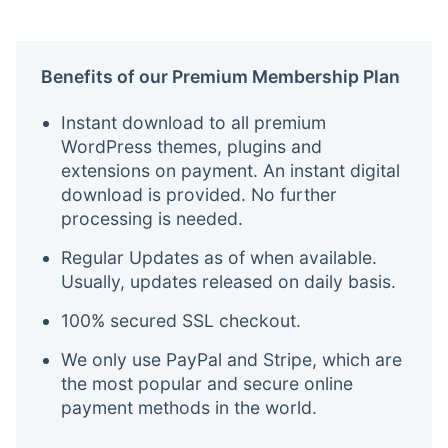
Benefits of our Premium Membership Plan
Instant download to all premium
WordPress themes, plugins and
extensions on payment. An instant digital
download is provided. No further
processing is needed.
Regular Updates as of when available.
Usually, updates released on daily basis.
100% secured SSL checkout.
We only use PayPal and Stripe, which are
the most popular and secure online
payment methods in the world.