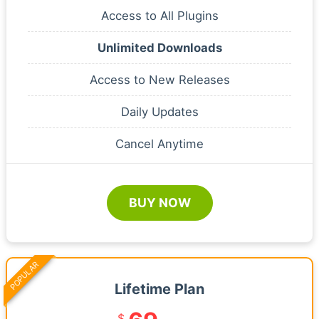
Access to All Plugins
Unlimited Downloads
Access to New Releases
Daily Updates
Cancel Anytime
BUY NOW
POPULAR
Lifetime Plan
$