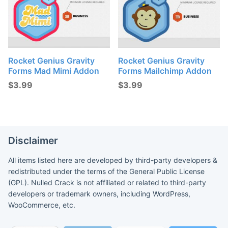
Rocket Genius Gravity
Rocket Genius Gravity
Forms Mad Mimi Addon
Forms Mailchimp Addon
$
3.99
$
3.99
Disclaimer
All items listed here are developed by third-party developers &
redistributed under the terms of the General Public License
(GPL). Nulled Crack is not affiliated or related to third-party
developers or trademark owners, including WordPress,
WooCommerce, etc.