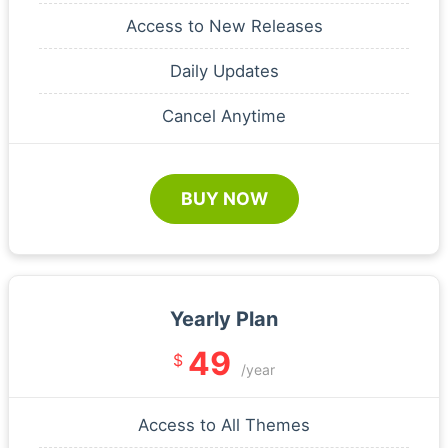
Access to New Releases
Daily Updates
Cancel Anytime
BUY NOW
Yearly Plan
49
$
/year
Access to All Themes