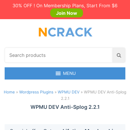
30% OFF ! On Membership Plans, Start From $6
Join Now
S
S
e
e
a
a
r
MENU
r
c
c
h
h
Home
»
Wordpress Plugins
»
WPMU DEV
»
WPMU DEV Anti-Splog
p
2.2.1
r
o
WPMU DEV Anti-Splog 2.2.1
d
u
c