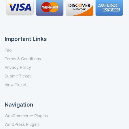
Important Links
Faq
Terms & Conditions
Privacy Policy
Submit Ticket
View Ticket
Navigation
WooCommerce Plugins
WordPress Plugins