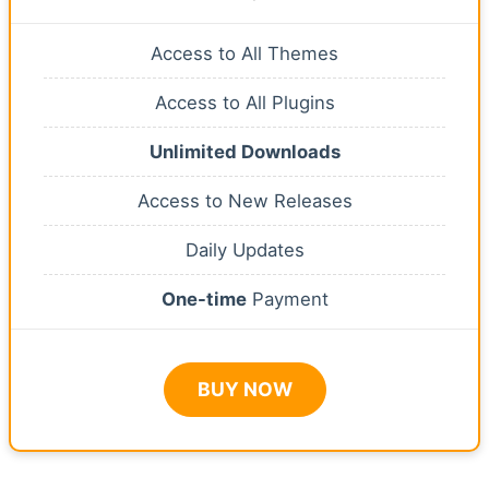
Access to All Themes
Access to All Plugins
Unlimited Downloads
Access to New Releases
Daily Updates
One-time
Payment
BUY NOW