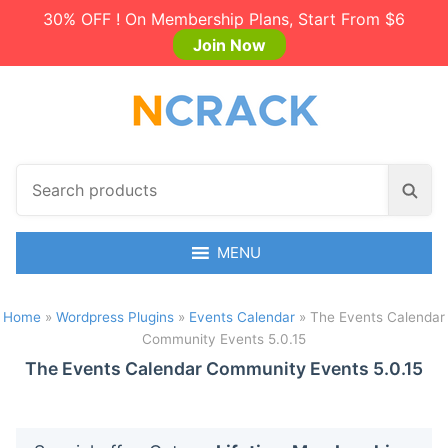
30% OFF ! On Membership Plans, Start From $6
Join Now
S
S
e
e
a
a
r
MENU
r
c
c
h
h
Home
»
Wordpress Plugins
»
Events Calendar
»
The Events Calendar
p
Community Events 5.0.15
r
o
The Events Calendar Community Events 5.0.15
d
u
c