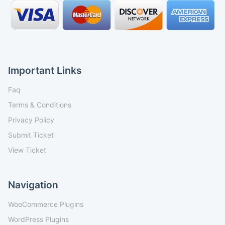
Important Links
Faq
Terms & Conditions
Privacy Policy
Submit Ticket
View Ticket
Navigation
WooCommerce Plugins
WordPress Plugins