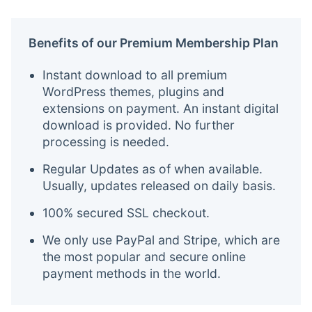
Benefits of our Premium Membership Plan
Instant download to all premium
WordPress themes, plugins and
extensions on payment. An instant digital
download is provided. No further
processing is needed.
Regular Updates as of when available.
Usually, updates released on daily basis.
100% secured SSL checkout.
We only use PayPal and Stripe, which are
the most popular and secure online
payment methods in the world.