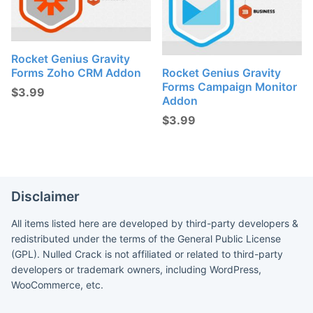
Rocket Genius Gravity
Forms Zoho CRM Addon
Rocket Genius Gravity
Forms Campaign Monitor
$
3.99
Addon
$
3.99
Disclaimer
All items listed here are developed by third-party developers &
redistributed under the terms of the General Public License
(GPL). Nulled Crack is not affiliated or related to third-party
developers or trademark owners, including WordPress,
WooCommerce, etc.