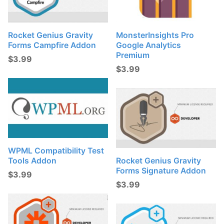
Rocket Genius Gravity
MonsterInsights Pro
Forms Campfire Addon
Google Analytics
Premium
$
3.99
$
3.99
WPML Compatibility Test
Tools Addon
Rocket Genius Gravity
Forms Signature Addon
$
3.99
$
3.99