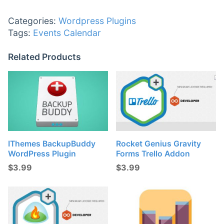
Categories:
Wordpress Plugins
Tags:
Events Calendar
Related Products
IThemes BackupBuddy
Rocket Genius Gravity
WordPress Plugin
Forms Trello Addon
$
3.99
$
3.99