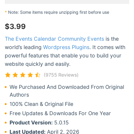
*
Note: Some items require unzipping first before use
$
3.99
The Events Calendar Community Events
is the
world’s leading
Wordpress Plugins
. It comes with
powerful features that enable you to build your
website quickly and easily.
(9755 Reviews)
We Purchased And Downloaded From Original
Authors
100% Clean & Original File
Free Updates & Downloads For One Year
Product Version:
5.0.15
Last Updated:
April 2, 2026