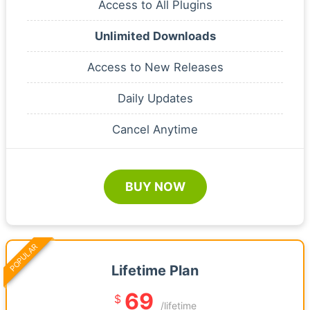
Access to All Plugins
Unlimited Downloads
Access to New Releases
Daily Updates
Cancel Anytime
BUY NOW
POPULAR
Lifetime Plan
69
$
/lifetime