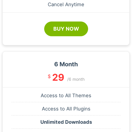
Cancel Anytime
BUY NOW
6 Month
29
$
/6 month
Access to All Themes
Access to All Plugins
Unlimited Downloads