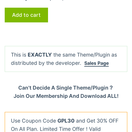
Add to cart
This is
EXACTLY
the same Theme/Plugin as
distributed by the developer.
Sales Page
Can't Decide A Single Theme/Plugin？
Join Our Membership And Download ALL!
Use Coupon Code
GPL30
and Get 30% OFF
On All Plan. Limited Time Offer ! Valid