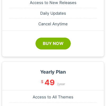
Access to New Releases
Daily Updates
Cancel Anytime
BUY NOW
Yearly Plan
49
$
/year
Access to All Themes