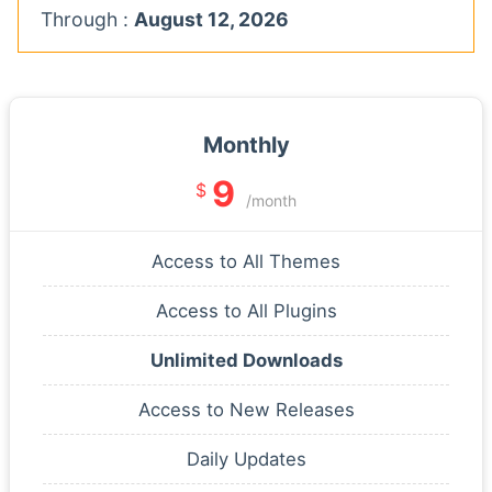
Through :
August 12, 2026
Monthly
9
$
/month
Access to All Themes
Access to All Plugins
Unlimited Downloads
Access to New Releases
Daily Updates