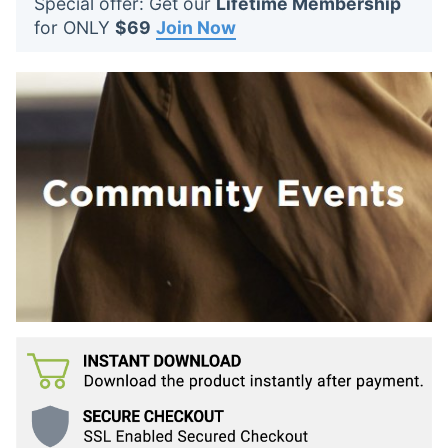
Special offer: Get our
Lifetime Membership
t
for ONLY
$69
Join Now
s
: