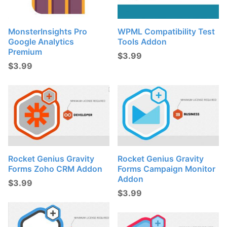
MonsterInsights Pro
WPML Compatibility Test
Google Analytics
Tools Addon
Premium
$
3.99
$
3.99
Rocket Genius Gravity
Rocket Genius Gravity
Forms Zoho CRM Addon
Forms Campaign Monitor
Addon
$
3.99
$
3.99