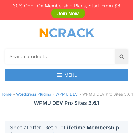
30% OFF ! On Membership Plans, Start From $6
Join Now
S
S
e
e
a
a
r
MENU
r
c
c
h
h
Home
»
Wordpress Plugins
»
WPMU DEV
»
WPMU DEV Pro Sites 3.6.1
p
r
WPMU DEV Pro Sites 3.6.1
o
d
u
Special offer: Get our
Lifetime Membership
c