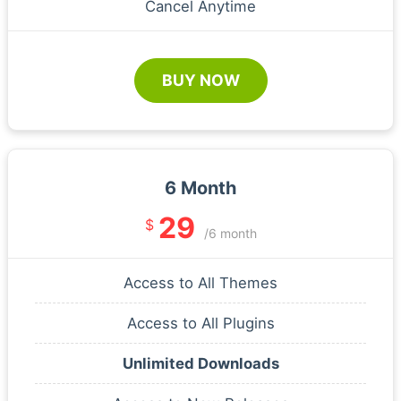
Cancel Anytime
BUY NOW
6 Month
29
$
/6 month
Access to All Themes
Access to All Plugins
Unlimited Downloads