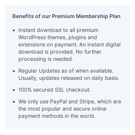
Benefits of our Premium Membership Plan
Instant download to all premium
WordPress themes, plugins and
extensions on payment. An instant digital
download is provided. No further
processing is needed.
Regular Updates as of when available.
Usually, updates released on daily basis.
100% secured SSL checkout.
We only use PayPal and Stripe, which are
the most popular and secure online
payment methods in the world.