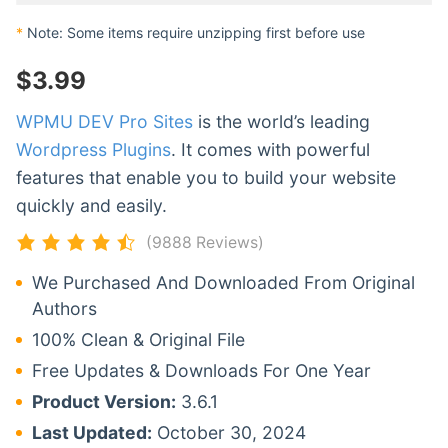
*
Note: Some items require unzipping first before use
$
3.99
WPMU DEV Pro Sites
is the world’s leading
Wordpress Plugins
. It comes with powerful
features that enable you to build your website
quickly and easily.
(9888 Reviews)
We Purchased And Downloaded From Original
Authors
100% Clean & Original File
Free Updates & Downloads For One Year
Product Version:
3.6.1
Last Updated:
October 30, 2024