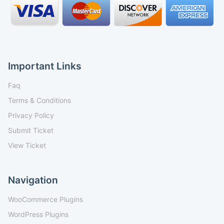
Important Links
Faq
Terms & Conditions
Privacy Policy
Submit Ticket
View Ticket
Navigation
WooCommerce Plugins
WordPress Plugins