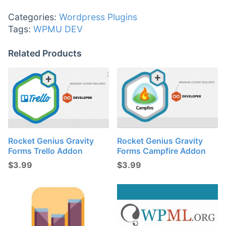
Categories:
Wordpress Plugins
Tags:
WPMU DEV
Related Products
Rocket Genius Gravity
Rocket Genius Gravity
Forms Trello Addon
Forms Campfire Addon
$
3.99
$
3.99