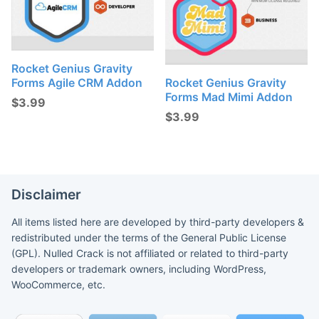
Rocket Genius Gravity
Forms Agile CRM Addon
Rocket Genius Gravity
Forms Mad Mimi Addon
$
3.99
$
3.99
Disclaimer
All items listed here are developed by third-party developers &
redistributed under the terms of the General Public License
(GPL). Nulled Crack is not affiliated or related to third-party
developers or trademark owners, including WordPress,
WooCommerce, etc.