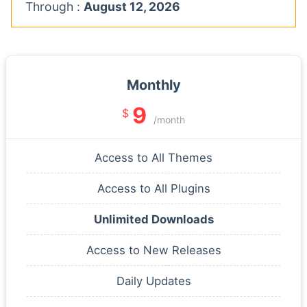
Through :
August 12, 2026
Monthly
9
$
/month
Access to All Themes
Access to All Plugins
Unlimited Downloads
Access to New Releases
Daily Updates