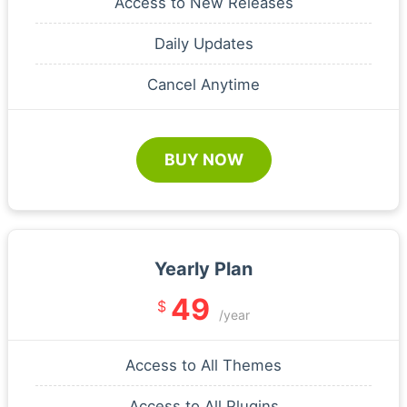
Access to New Releases
Daily Updates
Cancel Anytime
BUY NOW
Yearly Plan
49
$
/year
Access to All Themes
Access to All Plugins