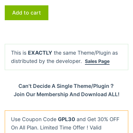
Add to cart
This is
EXACTLY
the same Theme/Plugin as
distributed by the developer.
Sales Page
Can't Decide A Single Theme/Plugin？
Join Our Membership And Download ALL!
Use Coupon Code
GPL30
and Get 30% OFF
On All Plan. Limited Time Offer ! Valid