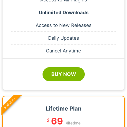
Unlimited Downloads
Access to New Releases
Daily Updates
Cancel Anytime
BUY NOW
POPULAR
Lifetime Plan
69
$
/lifetime