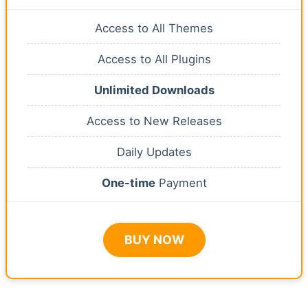
Access to All Themes
Access to All Plugins
Unlimited Downloads
Access to New Releases
Daily Updates
One-time
Payment
BUY NOW