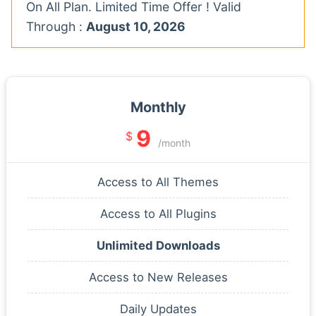
On All Plan. Limited Time Offer ! Valid
Through :
August 10, 2026
Monthly
9
$
/month
Access to All Themes
Access to All Plugins
Unlimited Downloads
Access to New Releases
Daily Updates