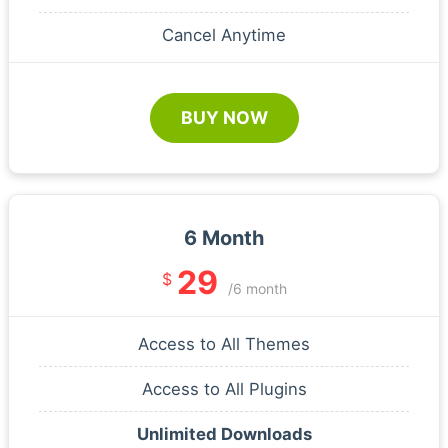
Cancel Anytime
BUY NOW
6 Month
29
$
/6 month
Access to All Themes
Access to All Plugins
Unlimited Downloads