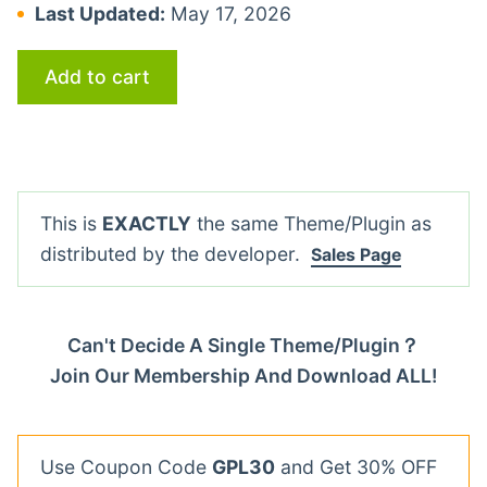
Last Updated:
May 17, 2026
Add to cart
This is
EXACTLY
the same Theme/Plugin as
distributed by the developer.
Sales Page
Can't Decide A Single Theme/Plugin？
Join Our Membership And Download ALL!
Use Coupon Code
GPL30
and Get 30% OFF