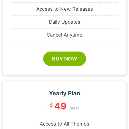
Access to New Releases
Daily Updates
Cancel Anytime
BUY NOW
Yearly Plan
49
$
/year
Access to All Themes