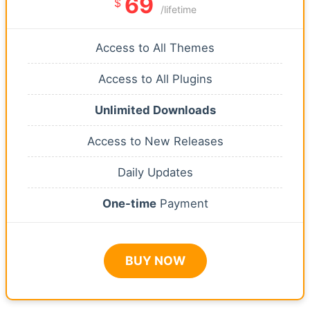
69
$
/lifetime
Access to All Themes
Access to All Plugins
Unlimited Downloads
Access to New Releases
Daily Updates
One-time
Payment
BUY NOW