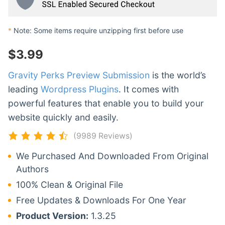
*
Note: Some items require unzipping first before use
$
3.99
Gravity Perks Preview Submission
is the world’s
leading
Wordpress Plugins
. It comes with
powerful features that enable you to build your
website quickly and easily.
(9989 Reviews)
We Purchased And Downloaded From Original
Authors
100% Clean & Original File
Free Updates & Downloads For One Year
Product Version:
1.3.25