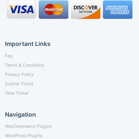
Important Links
Faq
Terms & Conditions
Privacy Policy
Submit Ticket
View Ticket
Navigation
WooCommerce Plugins
WordPress Plugins