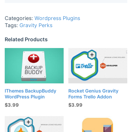
Categories:
Wordpress Plugins
Tags:
Gravity Perks
Related Products
IThemes BackupBuddy
Rocket Genius Gravity
WordPress Plugin
Forms Trello Addon
$
3.99
$
3.99