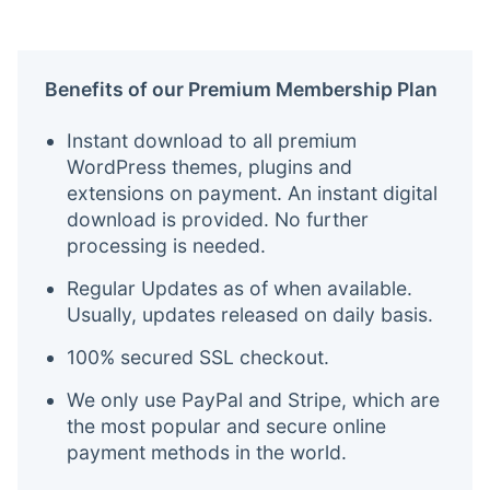
Benefits of our Premium Membership Plan
Instant download to all premium
WordPress themes, plugins and
extensions on payment. An instant digital
download is provided. No further
processing is needed.
Regular Updates as of when available.
Usually, updates released on daily basis.
100% secured SSL checkout.
We only use PayPal and Stripe, which are
the most popular and secure online
payment methods in the world.