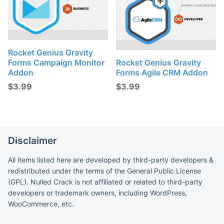
Rocket Genius Gravity
Forms Campaign Monitor
Rocket Genius Gravity
Addon
Forms Agile CRM Addon
$
3.99
$
3.99
Disclaimer
All items listed here are developed by third-party developers &
redistributed under the terms of the General Public License
(GPL). Nulled Crack is not affiliated or related to third-party
developers or trademark owners, including WordPress,
WooCommerce, etc.