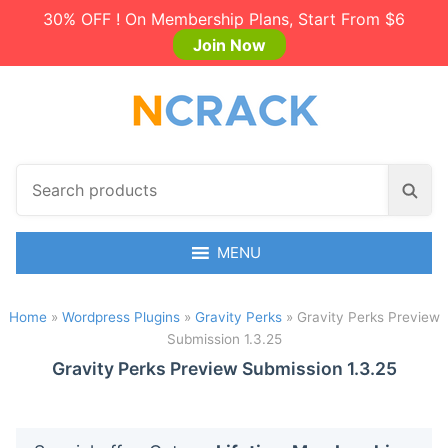
30% OFF ! On Membership Plans, Start From $6
Join Now
S
S
e
e
a
a
r
MENU
r
c
c
h
h
Home
»
Wordpress Plugins
»
Gravity Perks
»
Gravity Perks Preview
p
Submission 1.3.25
r
o
Gravity Perks Preview Submission 1.3.25
d
u
c