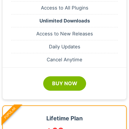
Access to All Plugins
Unlimited Downloads
Access to New Releases
Daily Updates
Cancel Anytime
BUY NOW
POPULAR
Lifetime Plan