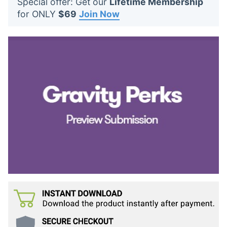
Special offer: Get our
Lifetime Membership
t
for ONLY
$69
Join Now
s
: