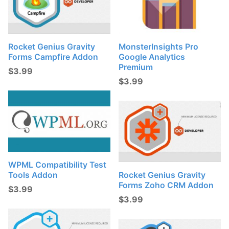
Rocket Genius Gravity
MonsterInsights Pro
Forms Campfire Addon
Google Analytics
Premium
$
3.99
$
3.99
WPML Compatibility Test
Tools Addon
Rocket Genius Gravity
Forms Zoho CRM Addon
$
3.99
$
3.99