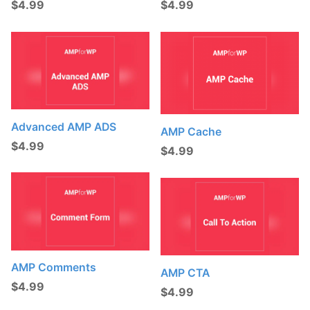
$
4.99
$
4.99
t
s
:
Advanced AMP ADS
AMP Cache
$
4.99
$
4.99
AMP Comments
AMP CTA
$
4.99
$
4.99