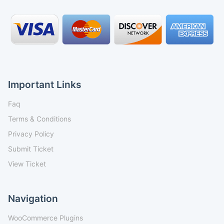
Important Links
Faq
Terms & Conditions
Privacy Policy
Submit Ticket
View Ticket
Navigation
WooCommerce Plugins