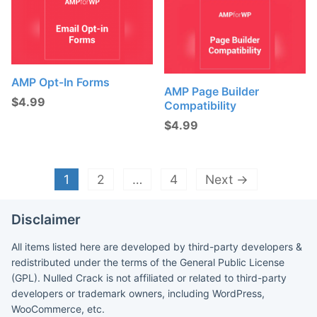
AMP Opt-In Forms
AMP Page Builder
$
4.99
Compatibility
$
4.99
1
2
…
4
Next →
Disclaimer
All items listed here are developed by third-party developers &
redistributed under the terms of the General Public License
(GPL). Nulled Crack is not affiliated or related to third-party
developers or trademark owners, including WordPress,
WooCommerce, etc.