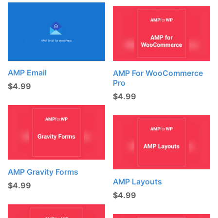
AMP Email
AMP For WooCommerce
Pro
$
4.99
$
4.99
AMP Gravity Forms
AMP Layouts
$
4.99
$
4.99