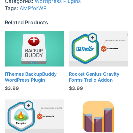
Categories:
Wordpress Plugins
Tags:
AMPforWP
Related Products
IThemes BackupBuddy
Rocket Genius Gravity
WordPress Plugin
Forms Trello Addon
$
3.99
$
3.99