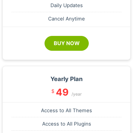
Daily Updates
Cancel Anytime
BUY NOW
Yearly Plan
49
$
/year
Access to All Themes
Access to All Plugins