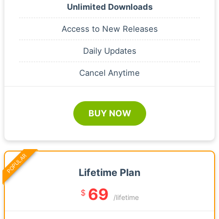
Unlimited Downloads
Access to New Releases
Daily Updates
Cancel Anytime
BUY NOW
POPULAR
Lifetime Plan
69
$
/lifetime