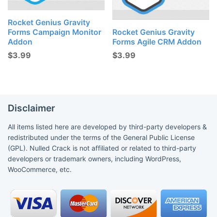
Rocket Genius Gravity
Forms Campaign Monitor
Rocket Genius Gravity
Addon
Forms Agile CRM Addon
$
3.99
$
3.99
Disclaimer
All items listed here are developed by third-party developers &
redistributed under the terms of the General Public License
(GPL). Nulled Crack is not affiliated or related to third-party
developers or trademark owners, including WordPress,
WooCommerce, etc.