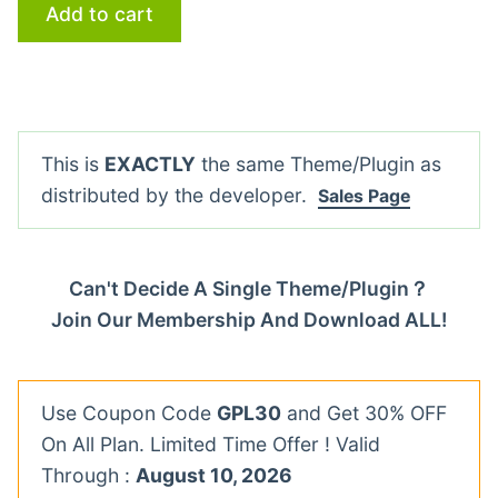
Add to cart
This is
EXACTLY
the same Theme/Plugin as
distributed by the developer.
Sales Page
Can't Decide A Single Theme/Plugin？
Join Our Membership And Download ALL!
Use Coupon Code
GPL30
and Get 30% OFF
On All Plan. Limited Time Offer ! Valid
Through :
August 10, 2026