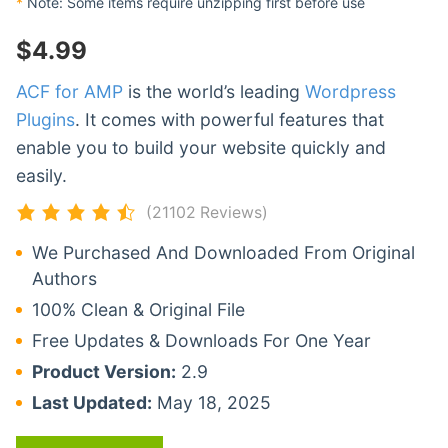
*
Note: Some items require unzipping first before use
$
4.99
ACF for AMP
is the world’s leading
Wordpress
Plugins
. It comes with powerful features that
enable you to build your website quickly and
easily.
(21102 Reviews)
We Purchased And Downloaded From Original
Authors
100% Clean & Original File
Free Updates & Downloads For One Year
Product Version:
2.9
Last Updated:
May 18, 2025