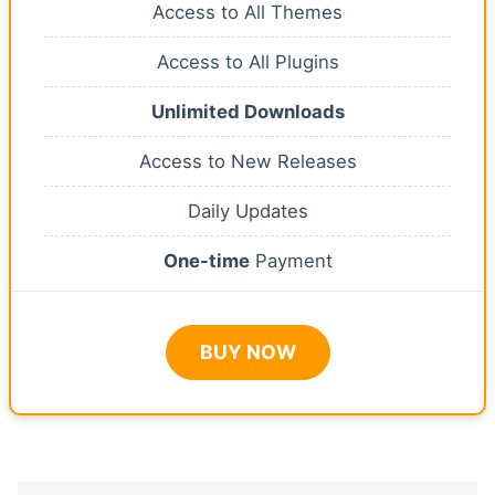
Access to All Themes
Access to All Plugins
Unlimited Downloads
Access to New Releases
Daily Updates
One-time
Payment
BUY NOW