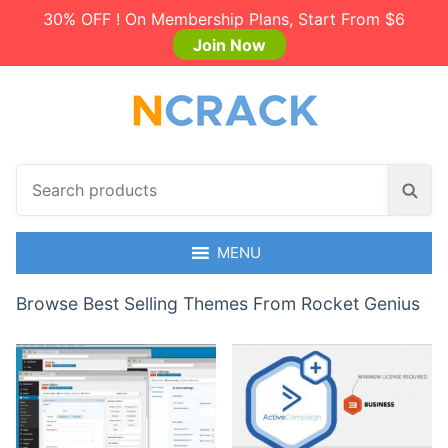
30% OFF ! On Membership Plans, Start From $6
Join Now
S
S
e
e
a
a
r
MENU
r
c
c
h
Browse Best Selling Themes From Rocket Genius
h
p
r
o
d
u
c