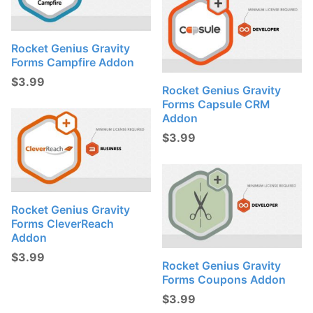
Rocket Genius Gravity
Forms Campfire Addon
$
3.99
Rocket Genius Gravity
Forms Capsule CRM
Addon
$
3.99
Rocket Genius Gravity
Forms CleverReach
Addon
$
3.99
Rocket Genius Gravity
Forms Coupons Addon
$
3.99