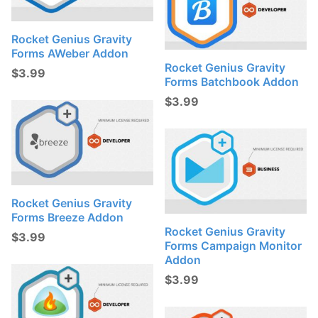
Rocket Genius Gravity
Forms AWeber Addon
Rocket Genius Gravity
$
3.99
Forms Batchbook Addon
$
3.99
Rocket Genius Gravity
Forms Breeze Addon
Rocket Genius Gravity
$
3.99
Forms Campaign Monitor
Addon
$
3.99