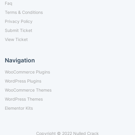
Faq
Terms & Conditions
Privacy Policy
Submit Ticket
View Ticket
Navigation
WooCommerce Plugins
WordPress Plugins
WooCommerce Themes
WordPress Themes
Elementor Kits
Copyright © 2022 Nulled Crack