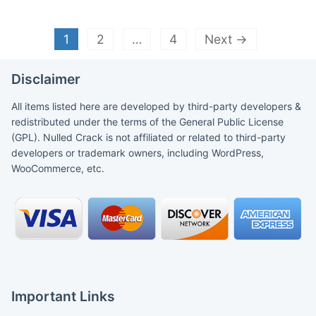
1
2
…
4
Next →
Disclaimer
All items listed here are developed by third-party developers &
redistributed under the terms of the General Public License
(GPL). Nulled Crack is not affiliated or related to third-party
developers or trademark owners, including WordPress,
WooCommerce, etc.
Important Links