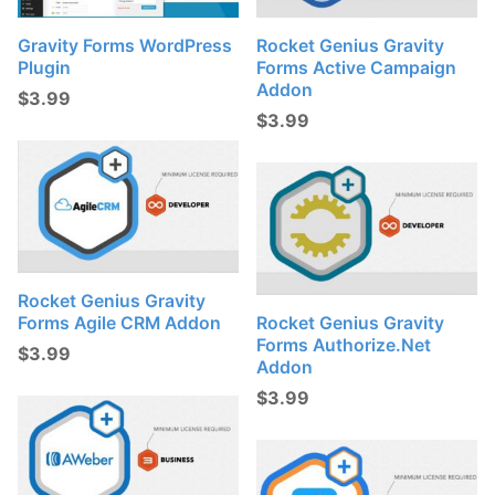
t
s
Gravity Forms WordPress
Rocket Genius Gravity
Plugin
Forms Active Campaign
:
Addon
$
3.99
$
3.99
Rocket Genius Gravity
Forms Agile CRM Addon
Rocket Genius Gravity
Forms Authorize.net
$
3.99
Addon
$
3.99