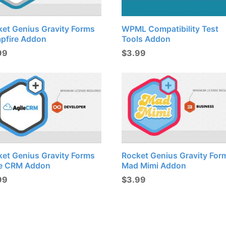
ket Genius Gravity Forms
WPML Compatibility Test
pfire Addon
Tools Addon
99
$
3.99
ket Genius Gravity Forms
Rocket Genius Gravity For
le CRM Addon
Mad Mimi Addon
99
$
3.99