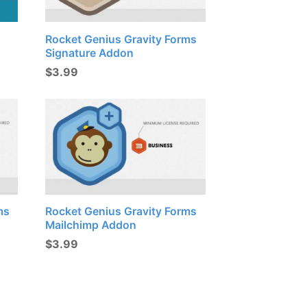
Rocket Genius Gravity Forms
Signature Addon
$
3.99
ms
Rocket Genius Gravity Forms
Mailchimp Addon
$
3.99