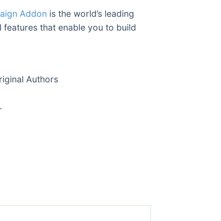
paign Addon
is the world’s leading
 features that enable you to build
ginal Authors
r