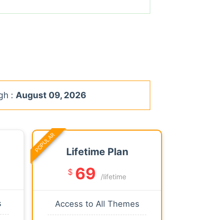
gh :
August 09, 2026
POPULAR
Lifetime Plan
69
$
/lifetime
s
Access to All Themes