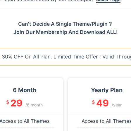
Can't Decide A Single Theme/Plugin？
Join Our Membership And Download ALL!
30% OFF On All Plan. Limited Time Offer ! Valid Throu
6 Month
Yearly Plan
29
49
$
$
/6 month
/year
Access to All Themes
Access to All Theme