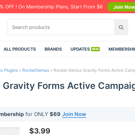
% OFF ! On Membership Plans, Start From $6
Join No
S
S
e
e
a
a
r
r
ALL PRODUCTS
BRANDS
UPDATES
MEMBERSHI
c
c
h
h
p
s Plugins
»
RocketGenius
»
Rocket Genius Gravity Forms Active Cam
r
o
 Gravity Forms Active Campai
d
u
c
t
embership
for ONLY
$69
Join Now
s
:
$
3.99