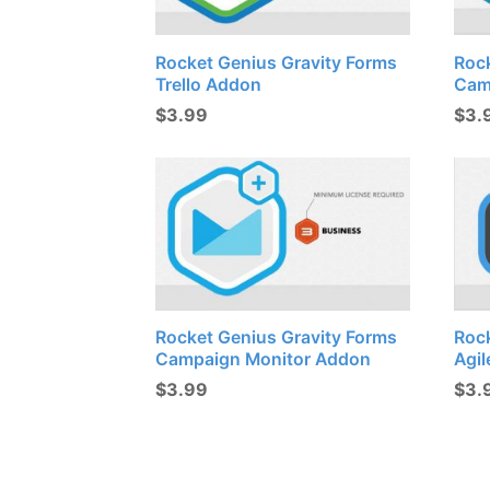
Rocket Genius Gravity Forms
Roc
Trello Addon
Cam
$
3.99
$
3.
Rocket Genius Gravity Forms
Roc
Campaign Monitor Addon
Agi
$
3.99
$
3.