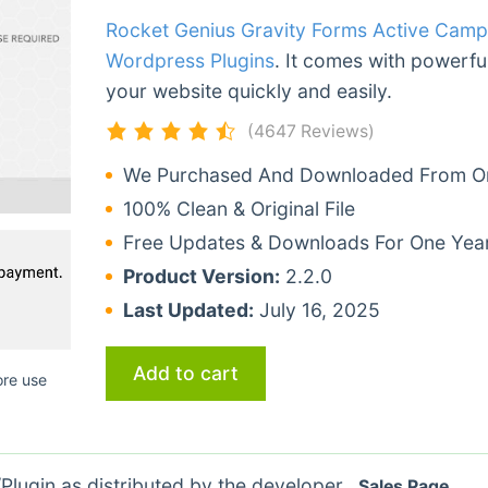
Rocket Genius Gravity Forms Active Cam
Wordpress Plugins
. It comes with powerful
your website quickly and easily.
(4647 Reviews)
We Purchased And Downloaded From Ori
100% Clean & Original File
Free Updates & Downloads For One Yea
Product Version:
2.2.0
Last Updated:
July 16, 2025
Add to cart
ore use
lugin as distributed by the developer.
Sales Page