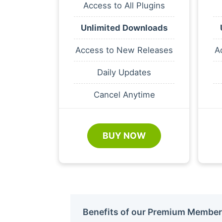
Access to All Plugins
Unlimited Downloads
Access to New Releases
A
Daily Updates
Cancel Anytime
BUY NOW
Benefits of our Premium Member