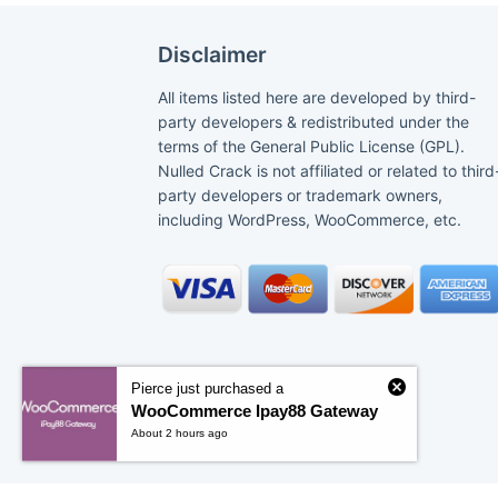
Disclaimer
All items listed here are developed by third-
party developers & redistributed under the
terms of the General Public License (GPL).
Nulled Crack is not affiliated or related to third
party developers or trademark owners,
including WordPress, WooCommerce, etc.
Pierce just purchased a
WooCommerce Ipay88 Gateway
About 2 hours ago