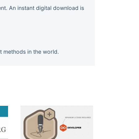
. An instant digital download is
t methods in the world.