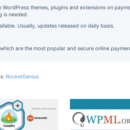
m WordPress themes, plugins and extensions on payment
g is needed.
lable. Usually, updates released on daily basis.
 which are the most popular and secure online paymen
s:
RocketGenius