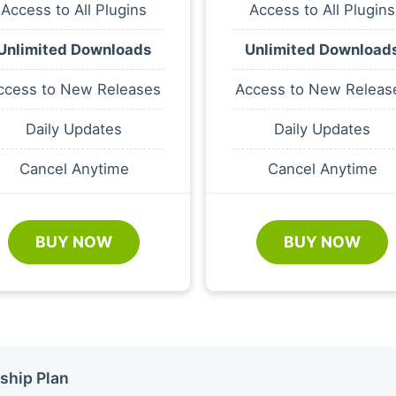
Access to All Plugins
Access to All Plugins
Unlimited Downloads
Unlimited Download
ccess to New Releases
Access to New Releas
Daily Updates
Daily Updates
Cancel Anytime
Cancel Anytime
BUY NOW
BUY NOW
ship Plan