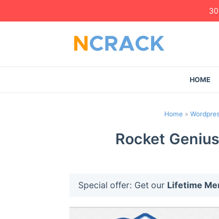
30
HOME
Home
»
Wordpres
Rocket Genius
Special offer: Get our
Lifetime M