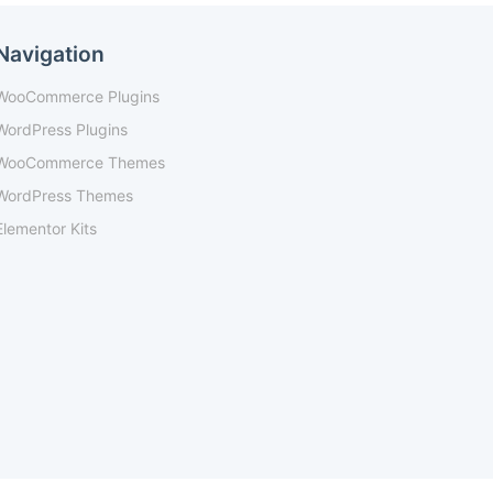
Navigation
WooCommerce Plugins
WordPress Plugins
WooCommerce Themes
WordPress Themes
Elementor Kits