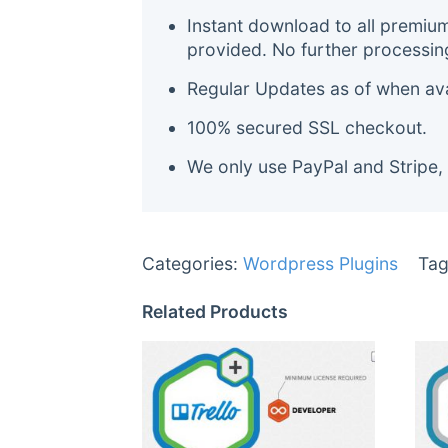
Instant download to all premiu
provided. No further processin
Regular Updates as of when avai
100% secured SSL checkout.
We only use PayPal and Stripe,
Categories:
Wordpress Plugins
Tag
Related Products