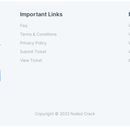
Important Links
Faq
Terms & Conditions
Privacy Policy
-
Submit Ticket
View Ticket
Copyright © 2022 Nulled Crack