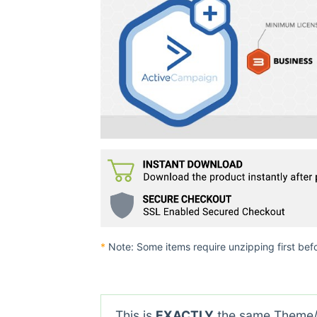
*
Note: Some items require unzipping first bef
This is
EXACTLY
the same Theme/P