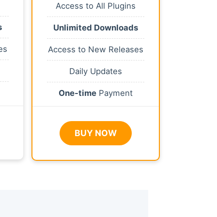
Access to All Plugins
s
Unlimited Downloads
es
Access to New Releases
Daily Updates
One-time
Payment
BUY NOW