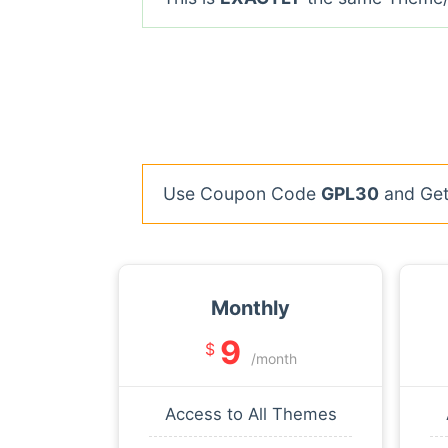
Use Coupon Code
GPL30
and Get 
Monthly
9
$
/month
Access to All Themes