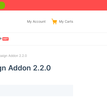
w
My Account
My
Carts
P
paign Addon 2.2.0
gn Addon 2.2.0