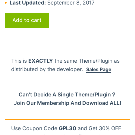
Last Updated:
September 8, 2017
Add to cart
This is
EXACTLY
the same Theme/Plugin as
distributed by the developer.
Sales Page
Can't Decide A Single Theme/Plugin？
Join Our Membership And Download ALL!
Use Coupon Code
GPL30
and Get 30% OFF