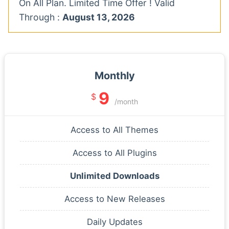
On All Plan. Limited Time Offer ! Valid
Through :
August 13, 2026
Monthly
9
$
/month
Access to All Themes
Access to All Plugins
Unlimited Downloads
Access to New Releases
Daily Updates