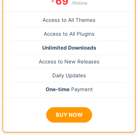
69
/lifetime
Access to All Themes
Access to All Plugins
Unlimited Downloads
Access to New Releases
Daily Updates
One-time
Payment
BUY NOW