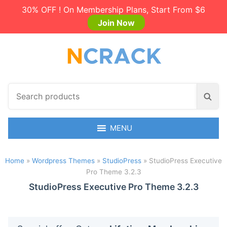
30% OFF ! On Membership Plans, Start From $6
Join Now
S
S
e
e
a
a
r
MENU
r
c
c
h
h
Home
»
Wordpress Themes
»
StudioPress
»
StudioPress Executive
p
Pro Theme 3.2.3
r
o
StudioPress Executive Pro Theme 3.2.3
d
u
c