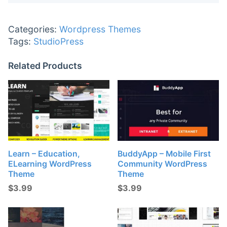
Categories:
Wordpress Themes
Tags:
StudioPress
Related Products
Learn – Education,
BuddyApp – Mobile First
ELearning WordPress
Community WordPress
Theme
Theme
$
3.99
$
3.99