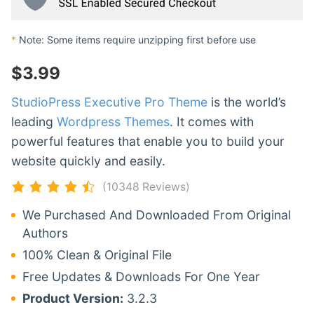
*
Note: Some items require unzipping first before use
$
3.99
StudioPress Executive Pro Theme
is the world’s
leading
Wordpress Themes
. It comes with
powerful features that enable you to build your
website quickly and easily.
(10348 Reviews)
We Purchased And Downloaded From Original
Authors
100% Clean & Original File
Free Updates & Downloads For One Year
Product Version:
3.2.3