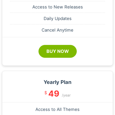
Access to New Releases
Daily Updates
Cancel Anytime
BUY NOW
Yearly Plan
49
$
/year
Access to All Themes