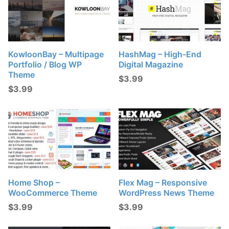
KowloonBay – Multipage
HashMag – High-End
Portfolio / Blog WP
Digital Magazine
Theme
$
3.99
$
3.99
Home Shop –
Flex Mag – Responsive
WooCommerce Theme
WordPress News Theme
$
3.99
$
3.99