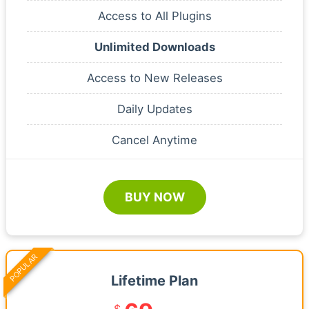
Access to All Plugins
Unlimited Downloads
Access to New Releases
Daily Updates
Cancel Anytime
BUY NOW
POPULAR
Lifetime Plan
$