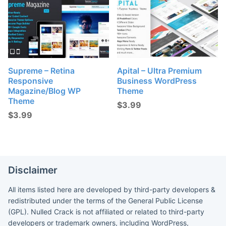
Supreme – Retina
Apital – Ultra Premium
Responsive
Business WordPress
Magazine/Blog WP
Theme
Theme
$
3.99
$
3.99
Disclaimer
All items listed here are developed by third-party developers &
redistributed under the terms of the General Public License
(GPL). Nulled Crack is not affiliated or related to third-party
developers or trademark owners, including WordPress,