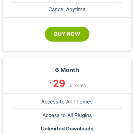
Cancel Anytime
BUY NOW
6 Month
29
$
/6 month
Access to All Themes
Access to All Plugins
Unlimited Downloads