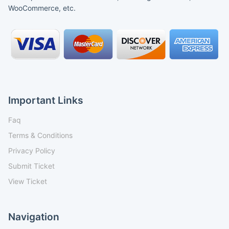
WooCommerce, etc.
Important Links
Faq
Terms & Conditions
Privacy Policy
Submit Ticket
View Ticket
Navigation