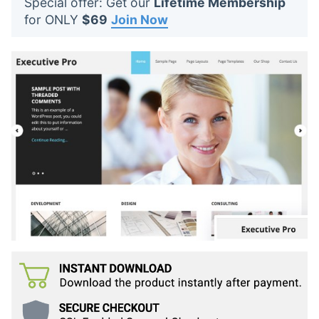
Special offer: Get our
Lifetime Membership
t
for ONLY
$69
Join Now
s
: