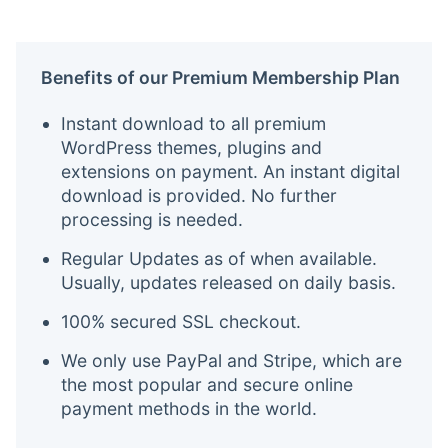
Benefits of our Premium Membership Plan
Instant download to all premium
WordPress themes, plugins and
extensions on payment. An instant digital
download is provided. No further
processing is needed.
Regular Updates as of when available.
Usually, updates released on daily basis.
100% secured SSL checkout.
We only use PayPal and Stripe, which are
the most popular and secure online
payment methods in the world.