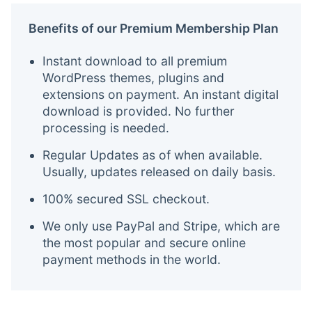
Benefits of our Premium Membership Plan
Instant download to all premium
WordPress themes, plugins and
extensions on payment. An instant digital
download is provided. No further
processing is needed.
Regular Updates as of when available.
Usually, updates released on daily basis.
100% secured SSL checkout.
We only use PayPal and Stripe, which are
the most popular and secure online
payment methods in the world.