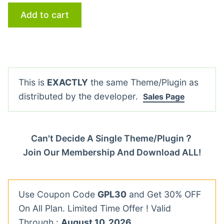
Add to cart
This is
EXACTLY
the same Theme/Plugin as
distributed by the developer.
Sales Page
Can't Decide A Single Theme/Plugin？
Join Our Membership And Download ALL!
Use Coupon Code
GPL30
and Get 30% OFF
On All Plan. Limited Time Offer ! Valid
Through :
August 10, 2026