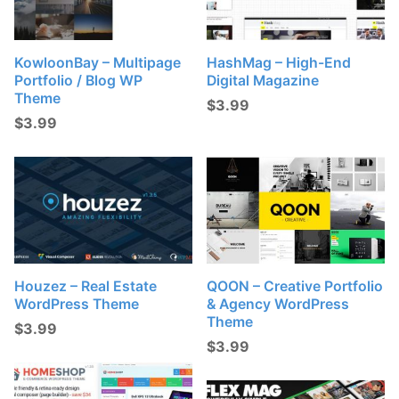
KowloonBay – Multipage
HashMag – High-End
Portfolio / Blog WP
Digital Magazine
Theme
$
3.99
$
3.99
Houzez – Real Estate
QOON – Creative Portfolio
WordPress Theme
& Agency WordPress
Theme
$
3.99
$
3.99