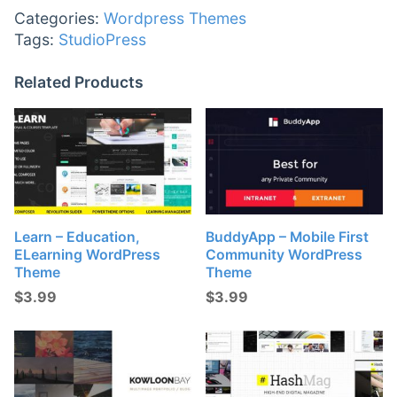
Categories:
Wordpress Themes
Tags:
StudioPress
Related Products
Learn – Education,
BuddyApp – Mobile First
ELearning WordPress
Community WordPress
Theme
Theme
$
3.99
$
3.99