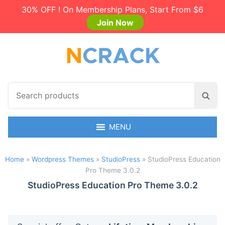
30% OFF ! On Membership Plans, Start From $6
Join Now
S
S
e
e
a
a
r
MENU
r
c
c
h
h
Home
»
Wordpress Themes
»
StudioPress
»
StudioPress Education
p
Pro Theme 3.0.2
r
o
StudioPress Education Pro Theme 3.0.2
d
u
c