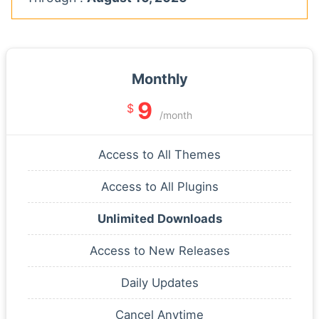
Monthly
9
$
/month
Access to All Themes
Access to All Plugins
Unlimited Downloads
Access to New Releases
Daily Updates
Cancel Anytime