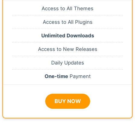
Access to All Themes
Access to All Plugins
Unlimited Downloads
Access to New Releases
Daily Updates
One-time
Payment
BUY NOW