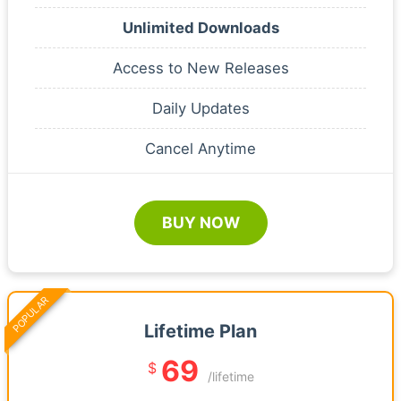
Unlimited Downloads
Access to New Releases
Daily Updates
Cancel Anytime
BUY NOW
POPULAR
Lifetime Plan
69
$
/lifetime