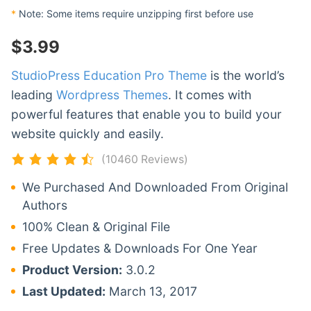
*
Note: Some items require unzipping first before use
$
3.99
StudioPress Education Pro Theme
is the world’s
leading
Wordpress Themes
. It comes with
powerful features that enable you to build your
website quickly and easily.
(10460 Reviews)
We Purchased And Downloaded From Original
Authors
100% Clean & Original File
Free Updates & Downloads For One Year
Product Version:
3.0.2
Last Updated:
March 13, 2017