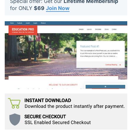
Special offer: Get our
Lifetime Membership
t
for ONLY
$69
Join Now
s
: