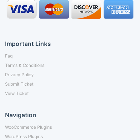
Important Links
Faq
Terms & Conditions
Privacy Policy
Submit Ticket
View Ticket
Navigation
WooCommerce Plugins
WordPress Plugins