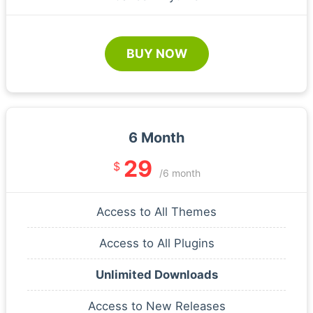
BUY NOW
6 Month
29
$
/6 month
Access to All Themes
Access to All Plugins
Unlimited Downloads
Access to New Releases