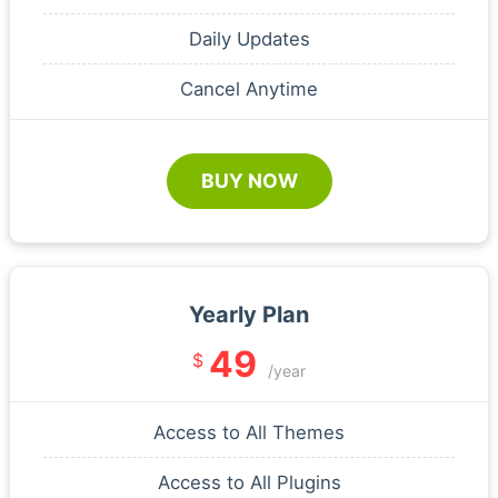
Daily Updates
Cancel Anytime
BUY NOW
Yearly Plan
49
$
/year
Access to All Themes
Access to All Plugins