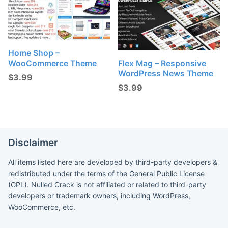
Home Shop –
WooCommerce Theme
Flex Mag – Responsive
WordPress News Theme
$
3.99
$
3.99
Disclaimer
All items listed here are developed by third-party developers &
redistributed under the terms of the General Public License
(GPL). Nulled Crack is not affiliated or related to third-party
developers or trademark owners, including WordPress,
WooCommerce, etc.