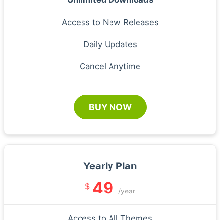
Access to New Releases
Daily Updates
Cancel Anytime
BUY NOW
Yearly Plan
49
$
/year
Access to All Themes