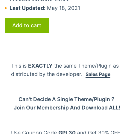
Last Updated:
May 18, 2021
Add to cart
This is
EXACTLY
the same Theme/Plugin as
distributed by the developer.
Sales Page
Can't Decide A Single Theme/Plugin？
Join Our Membership And Download ALL!
Use Coupon Code
GPL30
and Get 30% OFF