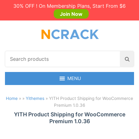
30% OFF ! On Membership Plans, Start From $6
Join Now
S
S
e
e
a
a
r
MENU
r
c
c
h
h
Home
»
»
Yithemes
»
YITH Product Shipping for WooCommerce
p
Premium 1.0.36
r
o
YITH Product Shipping for WooCommerce
Premium 1.0.36
d
u
c