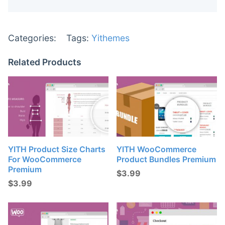
Categories:
Tags:
Yithemes
Related Products
YITH Product Size Charts
YITH WooCommerce
For WooCommerce
Product Bundles Premium
Premium
$
3.99
$
3.99