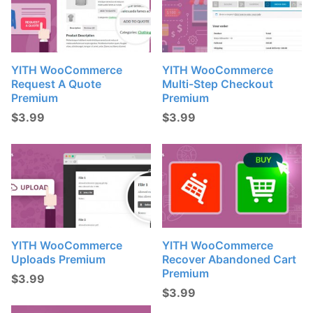
YITH WooCommerce
YITH WooCommerce
Request A Quote
Multi-Step Checkout
Premium
Premium
$
3.99
$
3.99
YITH WooCommerce
YITH WooCommerce
Uploads Premium
Recover Abandoned Cart
Premium
$
3.99
$
3.99