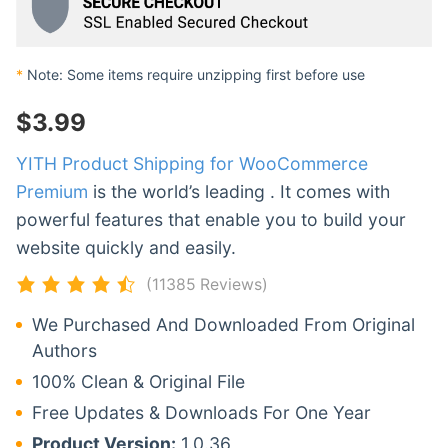
*
Note: Some items require unzipping first before use
$
3.99
YITH Product Shipping for WooCommerce
Premium
is the world’s leading . It comes with
powerful features that enable you to build your
website quickly and easily.
(11385 Reviews)
We Purchased And Downloaded From Original
Authors
100% Clean & Original File
Free Updates & Downloads For One Year
Product Version:
1.0.36