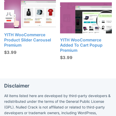
YITH WooCommerce
Product Slider Carousel
YITH WooCommerce
Premium
Added To Cart Popup
Premium
$
3.99
$
3.99
Disclaimer
All items listed here are developed by third-party developers &
redistributed under the terms of the General Public License
(GPL). Nulled Crack is not affiliated or related to third-party
developers or trademark owners, including WordPress,