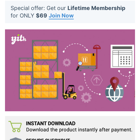
t
Special offer: Get our
Lifetime Membership
s
for ONLY
$69
Join Now
: