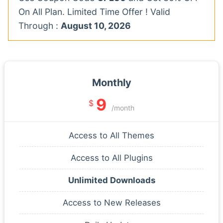
On All Plan. Limited Time Offer ! Valid
Through :
August 10, 2026
Monthly
9
$
/month
Access to All Themes
Access to All Plugins
Unlimited Downloads
Access to New Releases