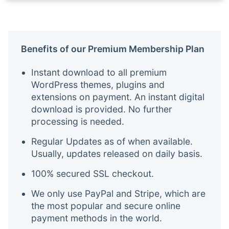
Benefits of our Premium Membership Plan
Instant download to all premium
WordPress themes, plugins and
extensions on payment. An instant digital
download is provided. No further
processing is needed.
Regular Updates as of when available.
Usually, updates released on daily basis.
100% secured SSL checkout.
We only use PayPal and Stripe, which are
the most popular and secure online
payment methods in the world.