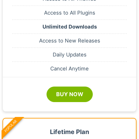
Access to All Plugins
Unlimited Downloads
Access to New Releases
Daily Updates
Cancel Anytime
BUY NOW
POPULAR
Lifetime Plan