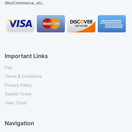
WooCommerce, etc.
Important Links
Faq
Terms & Conditions
Privacy Policy
Submit Ticket
View Ticket
Navigation