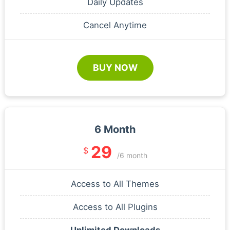
Daily Updates
Cancel Anytime
BUY NOW
6 Month
29
$
/6 month
Access to All Themes
Access to All Plugins
Unlimited Downloads