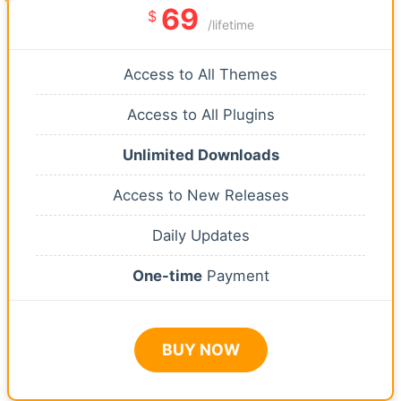
69
$
/lifetime
Access to All Themes
Access to All Plugins
Unlimited Downloads
Access to New Releases
Daily Updates
One-time
Payment
BUY NOW