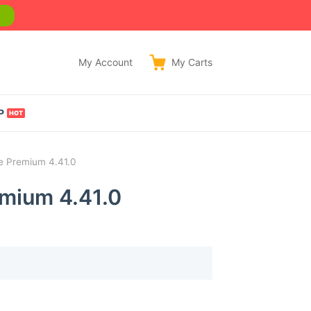
w
My Account
My
Carts
P
 Premium 4.41.0
mium 4.41.0