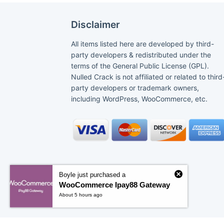
Disclaimer
All items listed here are developed by third-
party developers & redistributed under the
terms of the General Public License (GPL).
Nulled Crack is not affiliated or related to third
party developers or trademark owners,
including WordPress, WooCommerce, etc.
Boyle just purchased a
WooCommerce Ipay88 Gateway
About 5 hours ago