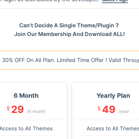
Can't Decide A Single Theme/Plugin？
Join Our Membership And Download ALL!
30% OFF On All Plan. Limited Time Offer ! Valid Throu
6 Month
Yearly Plan
29
49
$
$
/6 month
/year
Access to All Themes
Access to All Theme