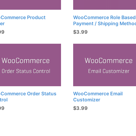
Commerce Product
WooCommerce Role Based
er
Payment / Shipping Metho
99
$
3.99
Commerce Order Status
WooCommerce Email
trol
Customizer
99
$
3.99