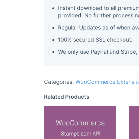
Instant download to all premiu
provided. No further processin
Regular Updates as of when avai
100% secured SSL checkout.
We only use PayPal and Stripe,
Categories:
WooCommerce Extensio
Related Products