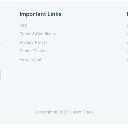
Important Links
Faq
Terms & Conditions
Privacy Policy
-
Submit Ticket
View Ticket
Copyright © 2022 Nulled Crack