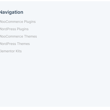
Navigation
WooCommerce Plugins
WordPress Plugins
WooCommerce Themes
WordPress Themes
Elementor Kits