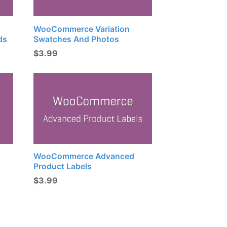
WooCommerce Variation
ds
Swatches And Photos
$
3.99
WooCommerce Advanced
Product Labels
$
3.99