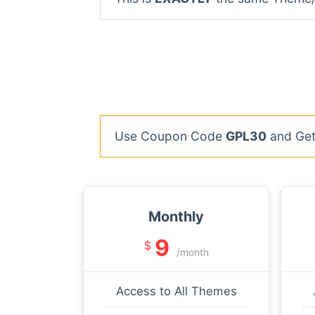
Use Coupon Code
GPL30
and Get 
Monthly
9
$
/month
Access to All Themes