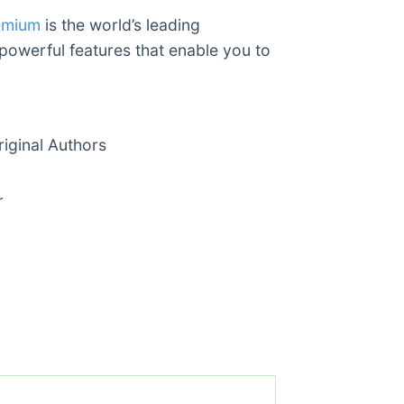
emium
is the world’s leading
 powerful features that enable you to
ginal Authors
r