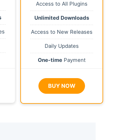
Access to All Plugins
s
Unlimited Downloads
es
Access to New Releases
Daily Updates
One-time
Payment
BUY NOW