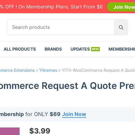
% OFF ! On Membership Plans, Start From $6
Join No
S
S
e
e
a
a
r
r
ALL PRODUCTS
BRANDS
UPDATES
MEMBERSHI
c
c
h
h
p
erce Extensions
»
Yithemes
»
YITH WooCommerce Request A Quote
r
o
mmerce Request A Quote Pre
d
u
c
t
embership
for ONLY
$69
Join Now
s
:
$
3.99