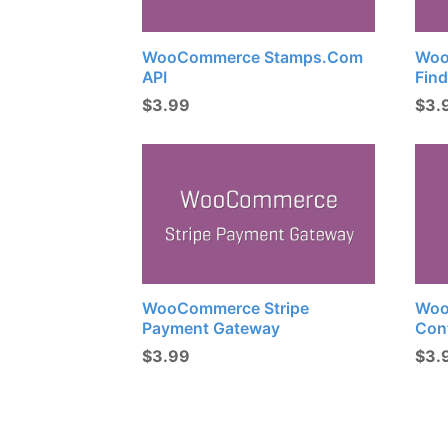
WooCommerce Stamps.com
Woo
API
Find
$
3.99
$
3.
WooCommerce Stripe
Woo
Payment Gateway
Con
$
3.99
$
3.