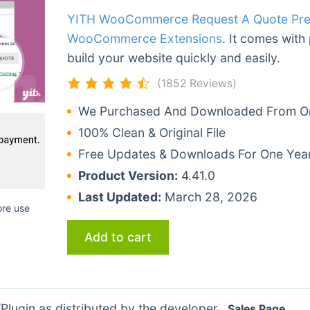
YITH WooCommerce Request A Quote Pr
WooCommerce Extensions
. It comes with
build your website quickly and easily.
(1852 Reviews)
We Purchased And Downloaded From Ori
100% Clean & Original File
Free Updates & Downloads For One Yea
Product Version:
4.41.0
Last Updated:
March 28, 2026
ore use
Add to cart
lugin as distributed by the developer.
Sales Page