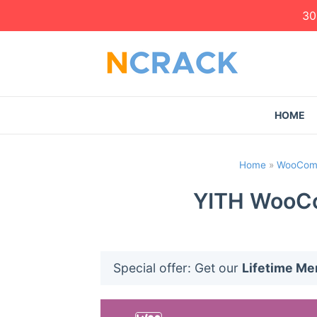
30
HOME
Home
»
WooComm
YITH WooCo
Special offer: Get our
Lifetime M