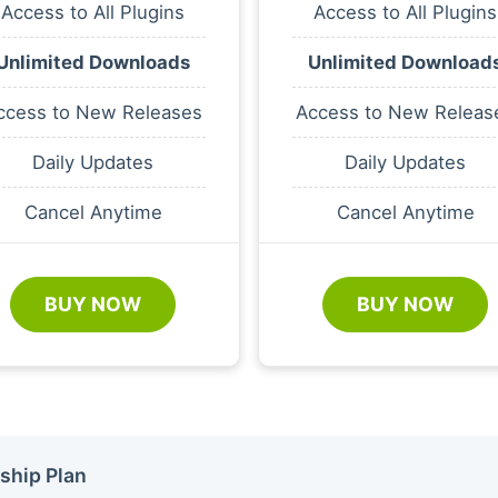
Access to All Plugins
Access to All Plugins
Unlimited Downloads
Unlimited Download
ccess to New Releases
Access to New Releas
Daily Updates
Daily Updates
Cancel Anytime
Cancel Anytime
BUY NOW
BUY NOW
ship Plan