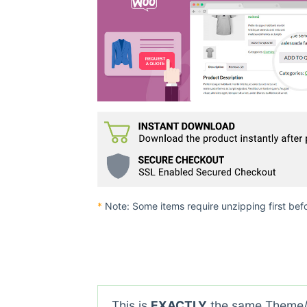
*
Note: Some items require unzipping first bef
This is
EXACTLY
the same Theme/P