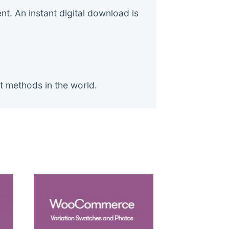
. An instant digital download is
t methods in the world.