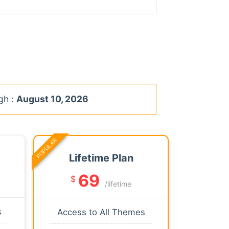
gh :
August 10, 2026
POPULAR
Lifetime Plan
69
$
/lifetime
s
Access to All Themes