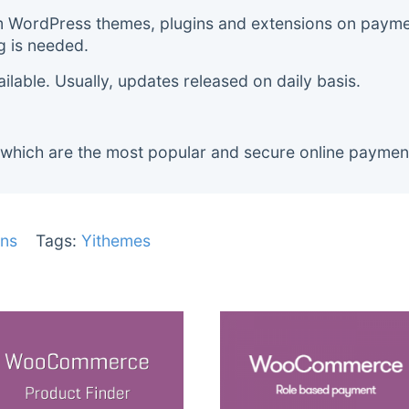
m WordPress themes, plugins and extensions on payment
g is needed.
lable. Usually, updates released on daily basis.
 which are the most popular and secure online paymen
ns
Tags:
Yithemes