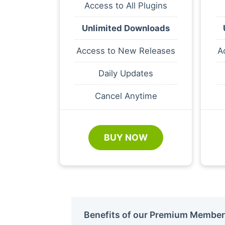
Access to All Plugins
Unlimited Downloads
Access to New Releases
A
Daily Updates
Cancel Anytime
BUY NOW
Benefits of our Premium Member