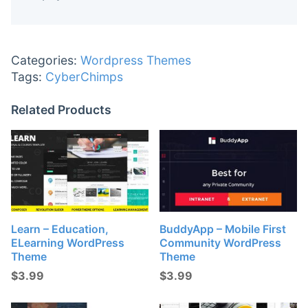
Categories:
Wordpress Themes
Tags:
CyberChimps
Related Products
Learn – Education,
BuddyApp – Mobile First
ELearning WordPress
Community WordPress
Theme
Theme
$
3.99
$
3.99