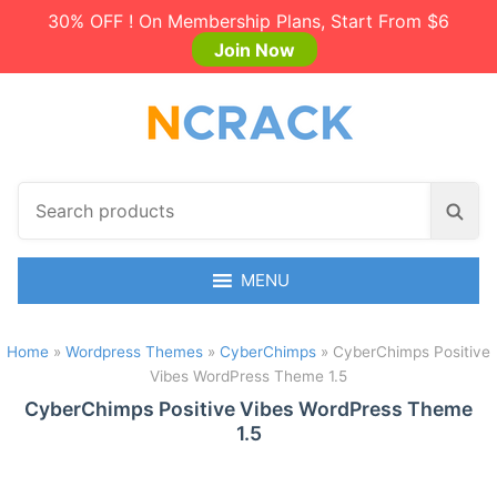
30% OFF ! On Membership Plans, Start From $6
Join Now
S
S
e
e
a
a
r
MENU
r
c
c
h
h
Home
»
Wordpress Themes
»
CyberChimps
»
CyberChimps Positive
p
Vibes WordPress Theme 1.5
r
o
CyberChimps Positive Vibes WordPress Theme
1.5
d
u
c