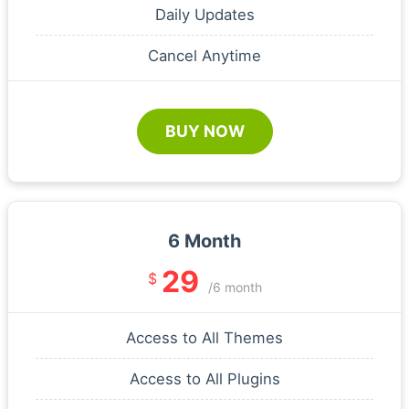
Daily Updates
Cancel Anytime
BUY NOW
6 Month
29
$
/6 month
Access to All Themes
Access to All Plugins