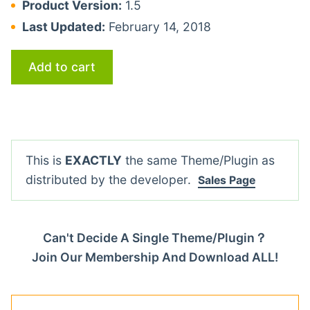
Product Version:
1.5
Last Updated:
February 14, 2018
Add to cart
This is
EXACTLY
the same Theme/Plugin as
distributed by the developer.
Sales Page
Can't Decide A Single Theme/Plugin？
Join Our Membership And Download ALL!