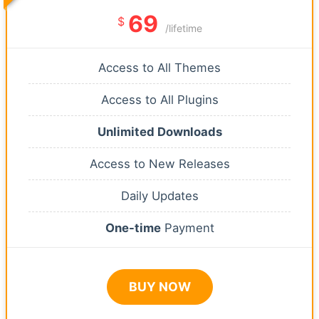
69
$
/lifetime
Access to All Themes
Access to All Plugins
Unlimited Downloads
Access to New Releases
Daily Updates
One-time
Payment
BUY NOW