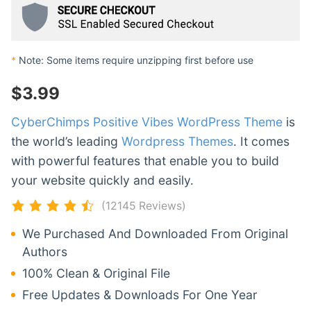
*
Note: Some items require unzipping first before use
$
3.99
CyberChimps Positive Vibes WordPress Theme
is
the world’s leading
Wordpress Themes
. It comes
with powerful features that enable you to build
your website quickly and easily.
(12145 Reviews)
We Purchased And Downloaded From Original
Authors
100% Clean & Original File
Free Updates & Downloads For One Year