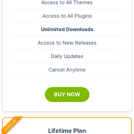
Access to All Themes
Access to All Plugins
Unlimited Downloads
Access to New Releases
Daily Updates
Cancel Anytime
BUY NOW
POPULAR
Lifetime Plan