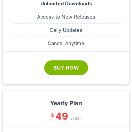
Unlimited Downloads
Access to New Releases
Daily Updates
Cancel Anytime
BUY NOW
Yearly Plan
49
$
/year