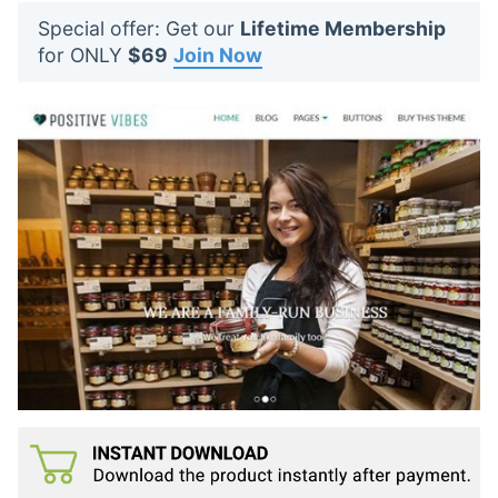
t
Special offer: Get our
Lifetime Membership
s
for ONLY
$69
Join Now
: