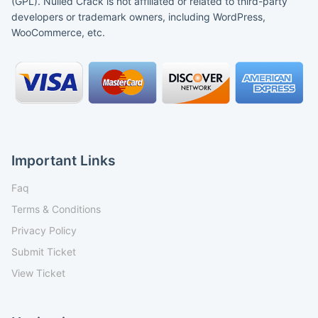
(GPL). Nulled Crack is not affiliated or related to third-party
developers or trademark owners, including WordPress,
WooCommerce, etc.
Important Links
Faq
Terms & Conditions
Privacy Policy
Submit Ticket
View Ticket