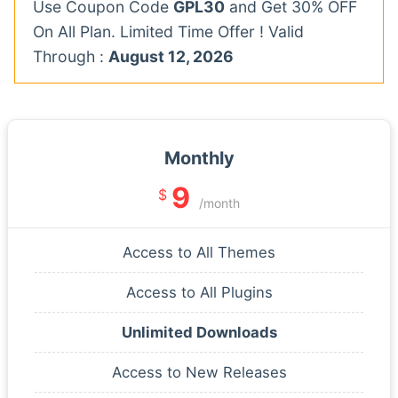
Use Coupon Code
GPL30
and Get 30% OFF
On All Plan. Limited Time Offer ! Valid
Through :
August 12, 2026
Monthly
9
$
/month
Access to All Themes
Access to All Plugins
Unlimited Downloads
Access to New Releases