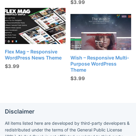
$
3.99
Flex Mag – Responsive
WordPress News Theme
Wish – Responsive Multi-
Purpose WordPress
$
3.99
Theme
$
3.99
Disclaimer
All items listed here are developed by third-party developers &
redistributed under the terms of the General Public License