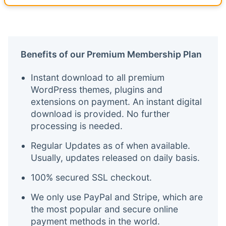
Benefits of our Premium Membership Plan
Instant download to all premium
WordPress themes, plugins and
extensions on payment. An instant digital
download is provided. No further
processing is needed.
Regular Updates as of when available.
Usually, updates released on daily basis.
100% secured SSL checkout.
We only use PayPal and Stripe, which are
the most popular and secure online
payment methods in the world.