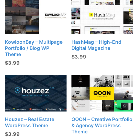
KowloonBay – Multipage
HashMag – High-End
Portfolio / Blog WP
Digital Magazine
Theme
$
3.99
$
3.99
Houzez – Real Estate
QOON – Creative Portfolio
WordPress Theme
& Agency WordPress
Theme
$
3.99