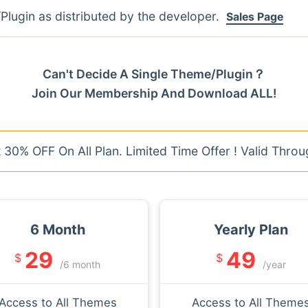
lugin as distributed by the developer.
Sales Page
Can't Decide A Single Theme/Plugin？
Join Our Membership And Download ALL!
30% OFF On All Plan. Limited Time Offer ! Valid Throu
6 Month
Yearly Plan
29
49
$
$
/6 month
/year
Access to All Themes
Access to All Theme