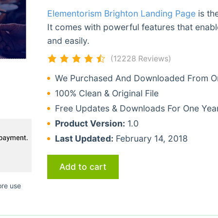
Elementorism Brighton Landing Page
is th
It comes with powerful features that enabl
and easily.
(12228 Reviews)
We Purchased And Downloaded From Ori
100% Clean & Original File
Free Updates & Downloads For One Yea
Product Version:
1.0
Last Updated:
February 14, 2018
Add to cart
ore use