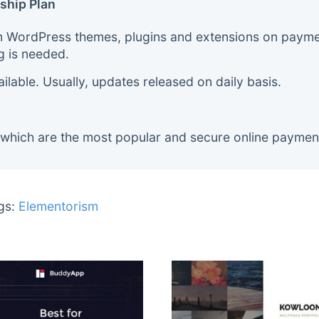
ship Plan
m WordPress themes, plugins and extensions on payment
g is needed.
lable. Usually, updates released on daily basis.
 which are the most popular and secure online paymen
gs:
Elementorism