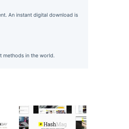
. An instant digital download is
t methods in the world.