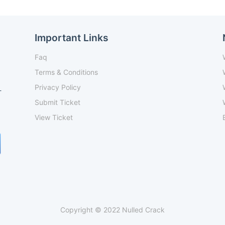
Important Links
Faq
Terms & Conditions
Privacy Policy
-
Submit Ticket
View Ticket
Copyright © 2022 Nulled Crack