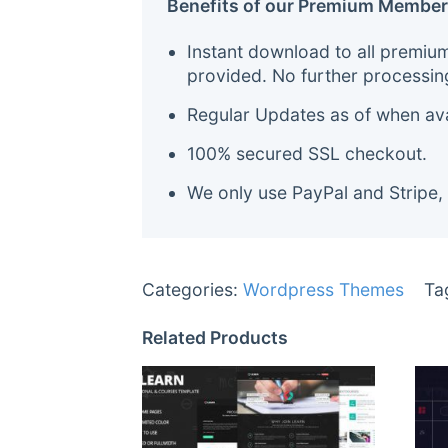
Benefits of our Premium Member
Instant download to all premiu
provided. No further processin
Regular Updates as of when avai
100% secured SSL checkout.
We only use PayPal and Stripe,
Categories:
Wordpress Themes
Ta
Related Products