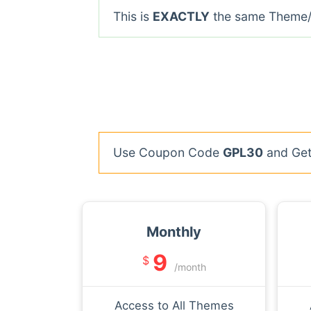
This is
EXACTLY
the same Theme/P
Use Coupon Code
GPL30
and Get 
Monthly
9
$
/month
Access to All Themes