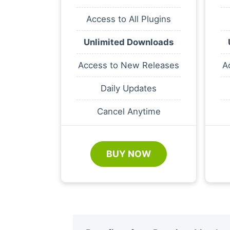
Access to All Plugins
Unlimited Downloads
Access to New Releases
A
Daily Updates
Cancel Anytime
BUY NOW