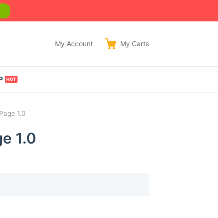
w
My Account
My
Carts
P
Page 1.0
e 1.0