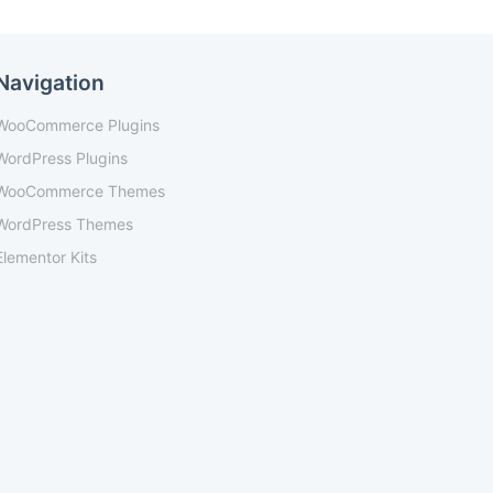
Navigation
WooCommerce Plugins
WordPress Plugins
WooCommerce Themes
WordPress Themes
Elementor Kits