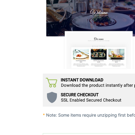
*
Note: Some items require unzipping first bef