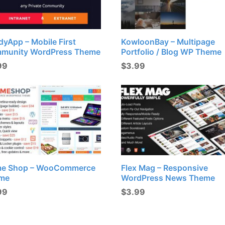
yApp – Mobile First
KowloonBay – Multipage
munity WordPress Theme
Portfolio / Blog WP Theme
99
$
3.99
e Shop – WooCommerce
Flex Mag – Responsive
me
WordPress News Theme
99
$
3.99