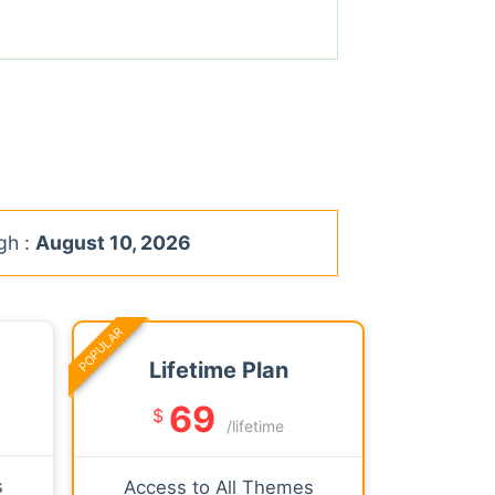
gh :
August 10, 2026
POPULAR
Lifetime Plan
69
$
/lifetime
s
Access to All Themes