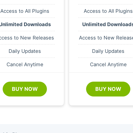
Access to All Plugins
Access to All Plugins
Unlimited Downloads
Unlimited Download
ccess to New Releases
Access to New Releas
Daily Updates
Daily Updates
Cancel Anytime
Cancel Anytime
BUY NOW
BUY NOW