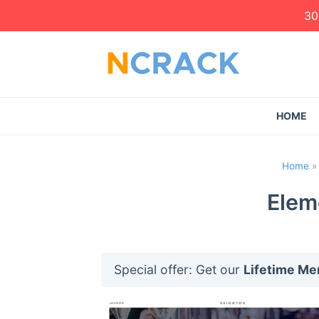
30
HOME
Home
Elem
Special offer: Get our
Lifetime M