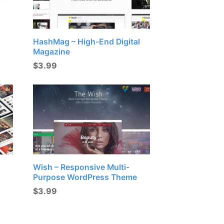
HashMag – High-End Digital
Magazine
$
3.99
Wish – Responsive Multi-
Purpose WordPress Theme
$
3.99