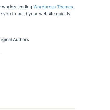
e world’s leading
Wordpress Themes
.
e you to build your website quickly
ginal Authors
r