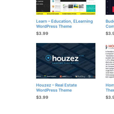
Learn – Education, ELearning
Budd
WordPress Theme
Com
$
3.99
$
3.
Houzez – Real Estate
Hom
WordPress Theme
The
$
3.99
$
3.