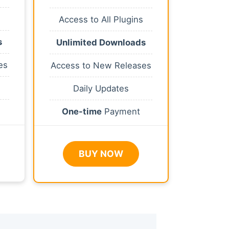
Access to All Plugins
s
Unlimited Downloads
es
Access to New Releases
Daily Updates
One-time
Payment
BUY NOW