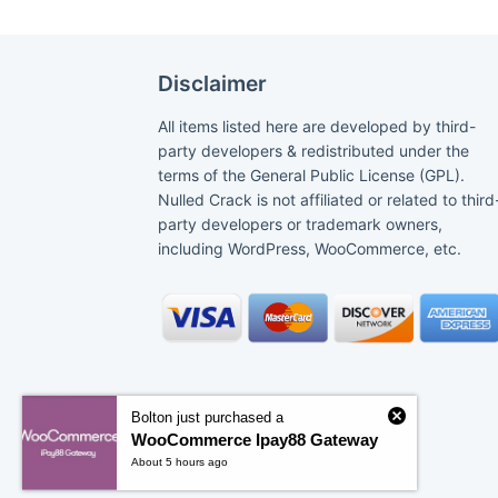
Disclaimer
All items listed here are developed by third-
party developers & redistributed under the
terms of the General Public License (GPL).
Nulled Crack is not affiliated or related to third
party developers or trademark owners,
including WordPress, WooCommerce, etc.
Bolton just purchased a
WooCommerce Ipay88 Gateway
About 5 hours ago