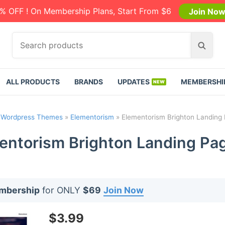
% OFF ! On Membership Plans, Start From $6
Join No
S
S
e
e
a
a
r
r
ALL PRODUCTS
BRANDS
UPDATES
MEMBERSHI
c
c
h
h
p
»
Wordpress Themes
»
Elementorism
»
Elementorism Brighton Landing 
r
o
entorism Brighton Landing Pag
d
u
c
t
embership
for ONLY
$69
Join Now
s
:
$
3.99