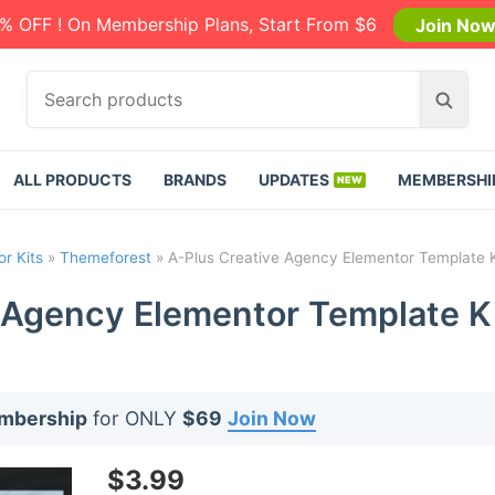
% OFF ! On Membership Plans, Start From $6
Join No
S
S
e
e
a
a
r
r
ALL PRODUCTS
BRANDS
UPDATES
MEMBERSHI
c
c
h
h
p
r Kits
»
Themeforest
»
A-Plus Creative Agency Elementor Template Ki
r
o
 Agency Elementor Template Ki
d
u
c
t
embership
for ONLY
$69
Join Now
s
:
$
3.99