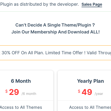
lugin as distributed by the developer.
Sales Page
Can't Decide A Single Theme/Plugin？
Join Our Membership And Download ALL!
30% OFF On All Plan. Limited Time Offer ! Valid Throu
6 Month
Yearly Plan
29
49
$
$
/6 month
/year
Access to All Themes
Access to All Theme