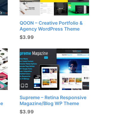
QOON – Creative Portfolio &
Agency WordPress Theme
$
3.99
Supreme – Retina Responsive
me
Magazine/Blog WP Theme
$
3.99