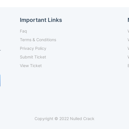
Important Links
Faq
Terms & Conditions
Privacy Policy
-
Submit Ticket
View Ticket
Copyright © 2022 Nulled Crack