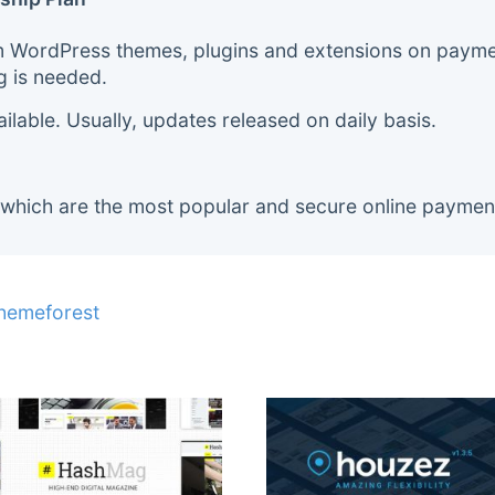
m WordPress themes, plugins and extensions on payment
g is needed.
lable. Usually, updates released on daily basis.
 which are the most popular and secure online paymen
hemeforest