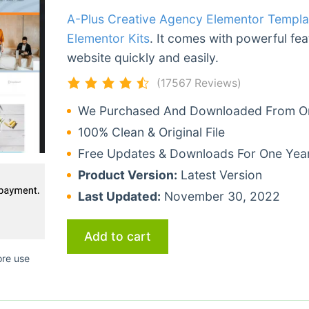
A-Plus Creative Agency Elementor Templat
Elementor Kits
. It comes with powerful fea
website quickly and easily.
(17567 Reviews)
We Purchased And Downloaded From Ori
100% Clean & Original File
Free Updates & Downloads For One Yea
Product Version:
Latest Version
Last Updated:
November 30, 2022
Add to cart
ore use