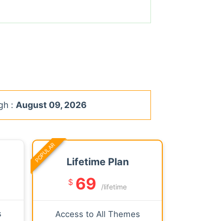
gh :
August 09, 2026
POPULAR
Lifetime Plan
69
$
/lifetime
s
Access to All Themes