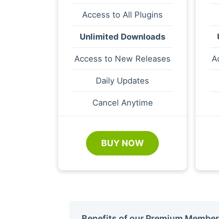
Access to All Plugins
Unlimited Downloads
Access to New Releases
A
Daily Updates
Cancel Anytime
BUY NOW
Benefits of our Premium Member