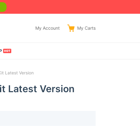
w
My Account
My
Carts
P
t Latest Version
t Latest Version