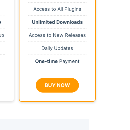
Access to All Plugins
s
Unlimited Downloads
es
Access to New Releases
Daily Updates
One-time
Payment
BUY NOW