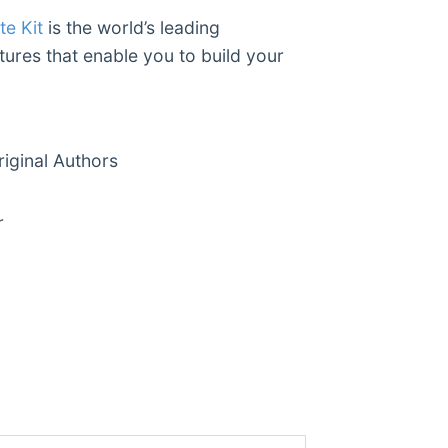
e Kit
is the world’s leading
tures that enable you to build your
ginal Authors
r