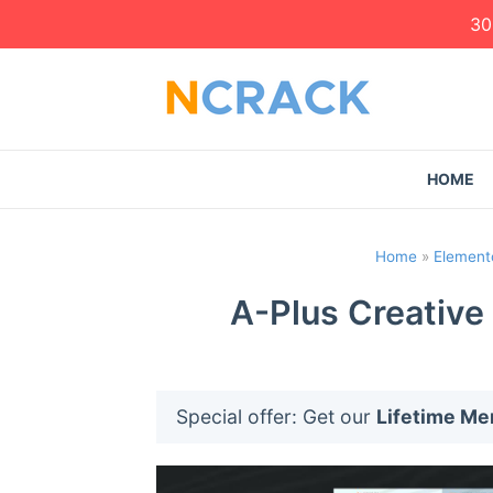
30
HOME
Home
»
Elemento
A-Plus Creative
Special offer: Get our
Lifetime M