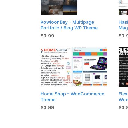
KowloonBay – Multipage
Has
Portfolio / Blog WP Theme
Mag
$
3.99
$
3.
Home Shop – WooCommerce
Fle
Theme
Wor
$
3.99
$
3.