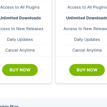
Access to All Plugins
Access to All Plugins
Unlimited Downloads
Unlimited Download
ccess to New Releases
Access to New Releas
Daily Updates
Daily Updates
Cancel Anytime
Cancel Anytime
BUY NOW
BUY NOW
ship Plan