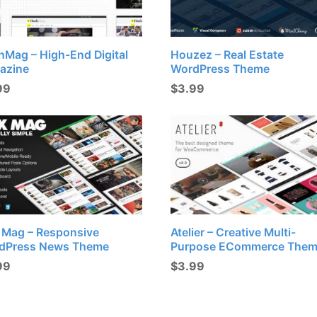
hMag – High-End Digital
Houzez – Real Estate
azine
WordPress Theme
99
$
3.99
x Mag – Responsive
Atelier – Creative Multi-
dPress News Theme
Purpose ECommerce The
99
$
3.99