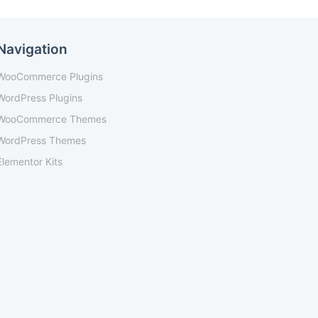
Navigation
WooCommerce Plugins
WordPress Plugins
WooCommerce Themes
WordPress Themes
Elementor Kits