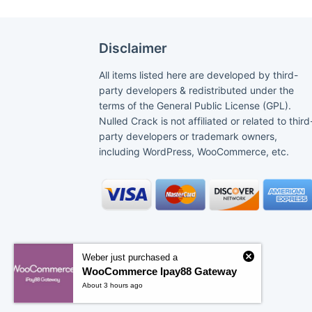
Disclaimer
All items listed here are developed by third-
party developers & redistributed under the
terms of the General Public License (GPL).
Nulled Crack is not affiliated or related to third
party developers or trademark owners,
including WordPress, WooCommerce, etc.
Weber just purchased a
WooCommerce Ipay88 Gateway
About 3 hours ago