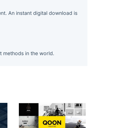
. An instant digital download is
t methods in the world.