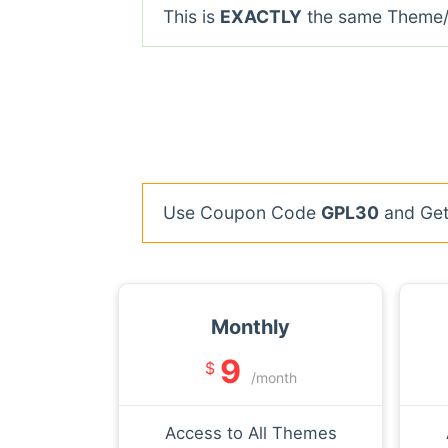
This is
EXACTLY
the same Theme/P
Use Coupon Code
GPL30
and Get 
Monthly
9
$
/month
Access to All Themes