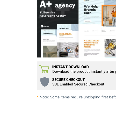
*
Note: Some items require unzipping first bef