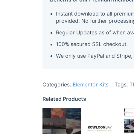
Instant download to all premiu
provided. No further processin
Regular Updates as of when avai
100% secured SSL checkout.
We only use PayPal and Stripe,
Categories:
Elementor Kits
Tags:
T
Related Products