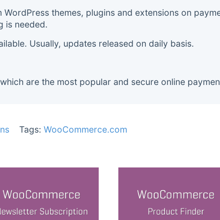
m WordPress themes, plugins and extensions on payment
g is needed.
lable. Usually, updates released on daily basis.
 which are the most popular and secure online paymen
ns
Tags:
WooCommerce.com