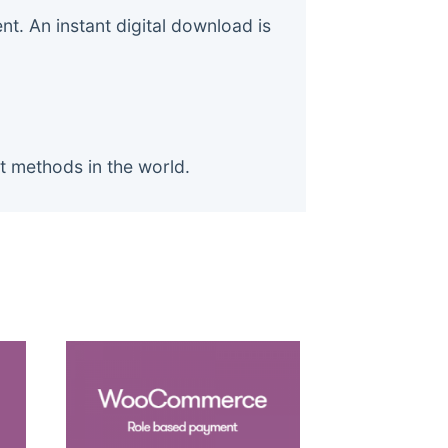
. An instant digital download is
t methods in the world.