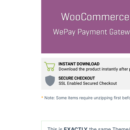
*
Note: Some items require unzipping first bef
This is
EXACTLY
the same Theme/P