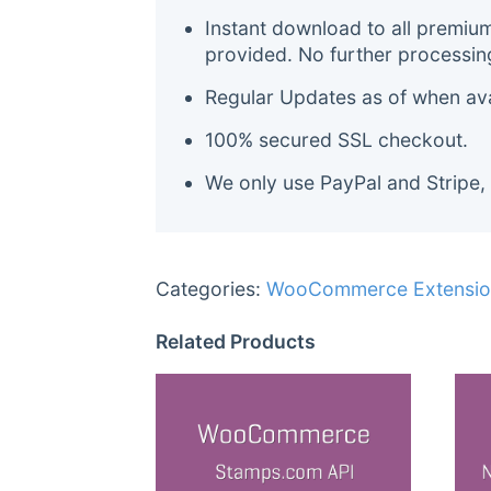
Instant download to all premiu
provided. No further processin
Regular Updates as of when avai
100% secured SSL checkout.
We only use PayPal and Stripe,
Categories:
WooCommerce Extensio
Related Products