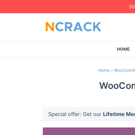
30
HOME
Home
»
WooComme
WooCom
Special offer: Get our
Lifetime M