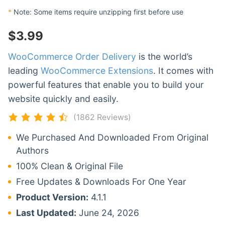
*
Note: Some items require unzipping first before use
$
3.99
WooCommerce Order Delivery
is the world’s
leading
WooCommerce Extensions
. It comes with
powerful features that enable you to build your
website quickly and easily.
(1862 Reviews)
We Purchased And Downloaded From Original
Authors
100% Clean & Original File
Free Updates & Downloads For One Year
Product Version:
4.1.1
Last Updated:
June 24, 2026