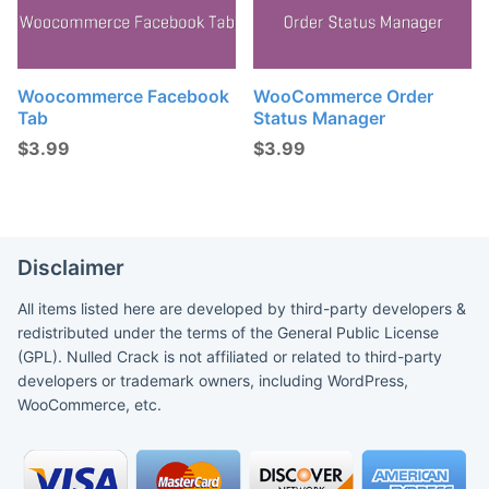
Woocommerce Facebook
WooCommerce Order
Tab
Status Manager
$
3.99
$
3.99
Disclaimer
All items listed here are developed by third-party developers &
redistributed under the terms of the General Public License
(GPL). Nulled Crack is not affiliated or related to third-party
developers or trademark owners, including WordPress,
WooCommerce, etc.