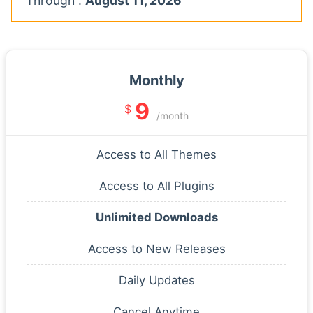
Through :
August 11, 2026
Monthly
9
$
/month
Access to All Themes
Access to All Plugins
Unlimited Downloads
Access to New Releases
Daily Updates
Cancel Anytime