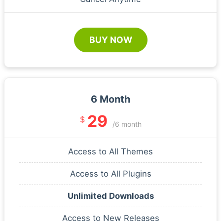
BUY NOW
6 Month
29
$
/6 month
Access to All Themes
Access to All Plugins
Unlimited Downloads
Access to New Releases