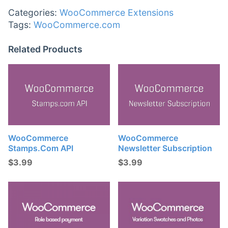
Categories:
WooCommerce Extensions
Tags:
WooCommerce.com
Related Products
WooCommerce
WooCommerce
Stamps.com API
Newsletter Subscription
$
3.99
$
3.99