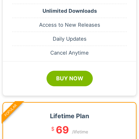
Unlimited Downloads
Access to New Releases
Daily Updates
Cancel Anytime
BUY NOW
POPULAR
Lifetime Plan
69
$
/lifetime