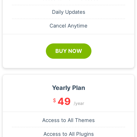
Daily Updates
Cancel Anytime
BUY NOW
Yearly Plan
49
$
/year
Access to All Themes
Access to All Plugins