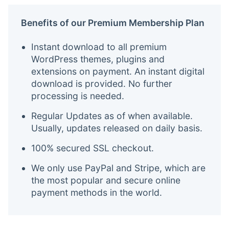
Benefits of our Premium Membership Plan
Instant download to all premium
WordPress themes, plugins and
extensions on payment. An instant digital
download is provided. No further
processing is needed.
Regular Updates as of when available.
Usually, updates released on daily basis.
100% secured SSL checkout.
We only use PayPal and Stripe, which are
the most popular and secure online
payment methods in the world.