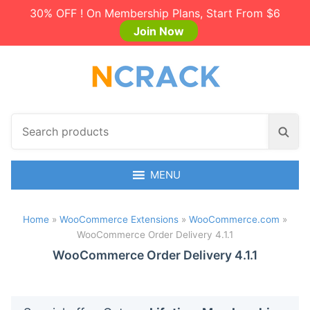
30% OFF ! On Membership Plans, Start From $6
Join Now
S
S
e
e
a
a
r
MENU
r
c
c
h
h
Home
»
WooCommerce Extensions
»
WooCommerce.com
»
p
WooCommerce Order Delivery 4.1.1
r
o
WooCommerce Order Delivery 4.1.1
d
u
c