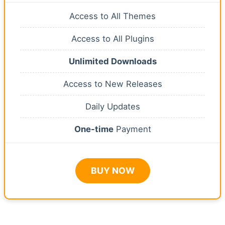
Access to All Themes
Access to All Plugins
Unlimited Downloads
Access to New Releases
Daily Updates
One-time
Payment
BUY NOW