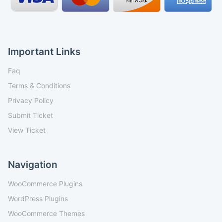
Important Links
Faq
Terms & Conditions
Privacy Policy
Submit Ticket
View Ticket
Navigation
WooCommerce Plugins
WordPress Plugins
WooCommerce Themes