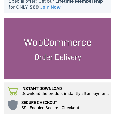
Special offer: Get our
Lifetime Membership
t
for ONLY
$69
Join Now
s
: