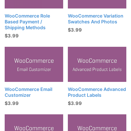
WooCommerce Role
WooCommerce Variation
Based Payment /
Swatches And Photos
Shipping Methods
$
3.99
$
3.99
WooCommerce Email
WooCommerce Advanced
Customizer
Product Labels
$
3.99
$
3.99