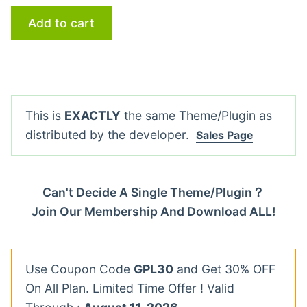
Add to cart
This is
EXACTLY
the same Theme/Plugin as
distributed by the developer.
Sales Page
Can't Decide A Single Theme/Plugin？
Join Our Membership And Download ALL!
Use Coupon Code
GPL30
and Get 30% OFF
On All Plan. Limited Time Offer ! Valid