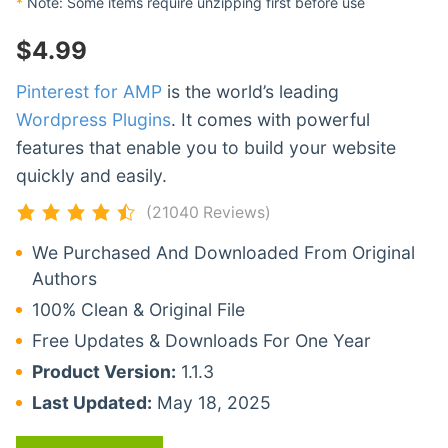
*
Note: Some items require unzipping first before use
$
4.99
Pinterest for AMP
is the world’s leading
Wordpress Plugins
. It comes with powerful
features that enable you to build your website
quickly and easily.
(21040 Reviews)
We Purchased And Downloaded From Original
Authors
100% Clean & Original File
Free Updates & Downloads For One Year
Product Version:
1.1.3
Last Updated:
May 18, 2025