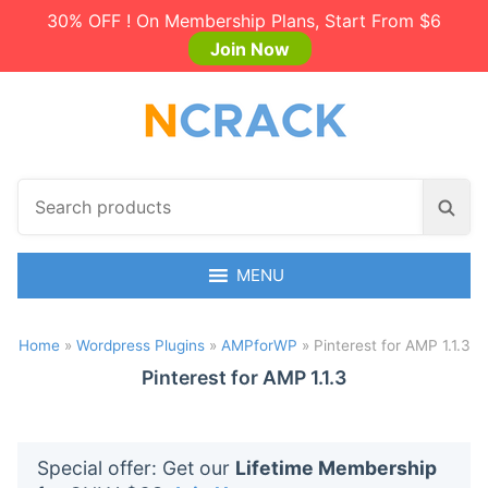
30% OFF ! On Membership Plans, Start From $6
Join Now
S
S
e
e
a
a
r
MENU
r
c
c
h
h
Home
»
Wordpress Plugins
»
AMPforWP
»
Pinterest for AMP 1.1.3
p
r
Pinterest for AMP 1.1.3
o
d
u
Special offer: Get our
Lifetime Membership
c