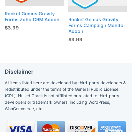
Rocket Genius Gravity
Forms Zoho CRM Addon
Rocket Genius Gravity
Forms Campaign Monitor
$
3.99
Addon
$
3.99
Disclaimer
All items listed here are developed by third-party developers &
redistributed under the terms of the General Public License
(GPL). Nulled Crack is not affiliated or related to third-party
developers or trademark owners, including WordPress,
WooCommerce, etc.