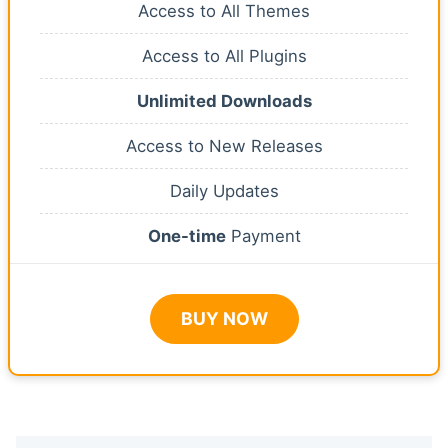
Access to All Themes
Access to All Plugins
Unlimited Downloads
Access to New Releases
Daily Updates
One-time
Payment
BUY NOW