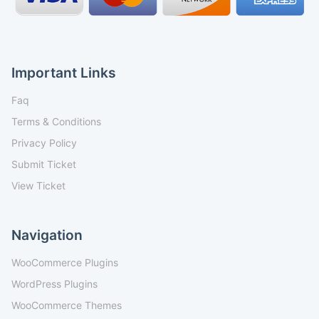
Important Links
Faq
Terms & Conditions
Privacy Policy
Submit Ticket
View Ticket
Navigation
WooCommerce Plugins
WordPress Plugins
WooCommerce Themes