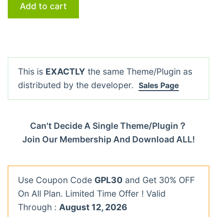
Add to cart
This is
EXACTLY
the same Theme/Plugin as
distributed by the developer.
Sales Page
Can't Decide A Single Theme/Plugin？
Join Our Membership And Download ALL!
Use Coupon Code
GPL30
and Get 30% OFF
On All Plan. Limited Time Offer ! Valid
Through :
August 12, 2026