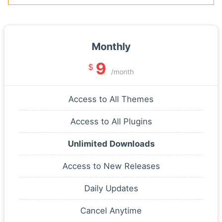
Monthly
9
$
/month
Access to All Themes
Access to All Plugins
Unlimited Downloads
Access to New Releases
Daily Updates
Cancel Anytime