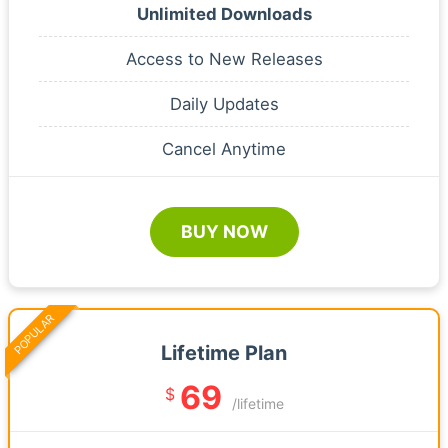
Unlimited Downloads
Access to New Releases
Daily Updates
Cancel Anytime
BUY NOW
POPULAR
Lifetime Plan
69
$
/lifetime