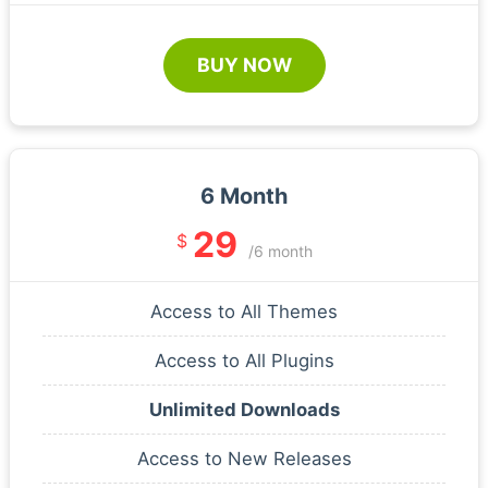
BUY NOW
6 Month
29
$
/6 month
Access to All Themes
Access to All Plugins
Unlimited Downloads
Access to New Releases