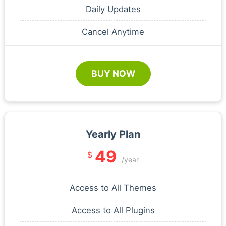
Daily Updates
Cancel Anytime
BUY NOW
Yearly Plan
49
$
/year
Access to All Themes
Access to All Plugins