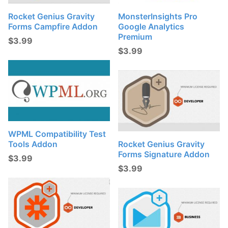
Rocket Genius Gravity
MonsterInsights Pro
Forms Campfire Addon
Google Analytics
Premium
$
3.99
$
3.99
WPML Compatibility Test
Tools Addon
Rocket Genius Gravity
Forms Signature Addon
$
3.99
$
3.99