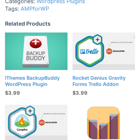
Categories:
Wordpress Plugins
Tags:
AMPforWP
Related Products
IThemes BackupBuddy
Rocket Genius Gravity
WordPress Plugin
Forms Trello Addon
$
3.99
$
3.99