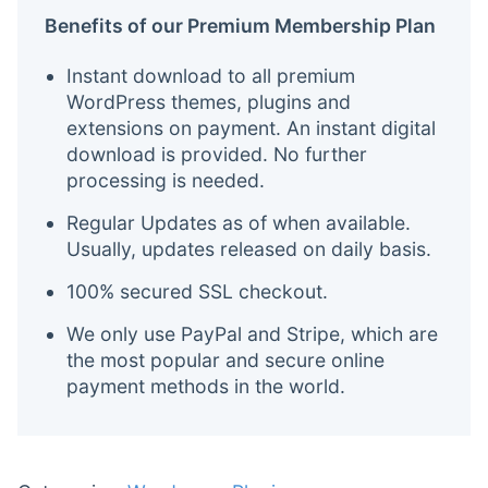
Benefits of our Premium Membership Plan
Instant download to all premium
WordPress themes, plugins and
extensions on payment. An instant digital
download is provided. No further
processing is needed.
Regular Updates as of when available.
Usually, updates released on daily basis.
100% secured SSL checkout.
We only use PayPal and Stripe, which are
the most popular and secure online
payment methods in the world.