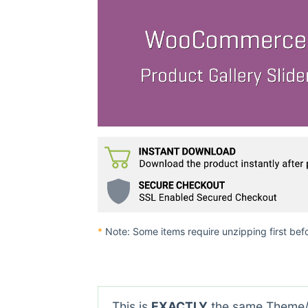
*
Note: Some items require unzipping first bef
This is
EXACTLY
the same Theme/P