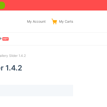
w
My Account
My
Carts
P
ery Slider 1.4.2
 1.4.2