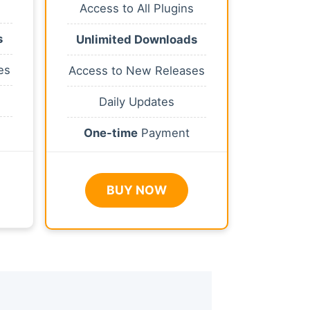
Access to All Plugins
s
Unlimited Downloads
es
Access to New Releases
Daily Updates
One-time
Payment
BUY NOW