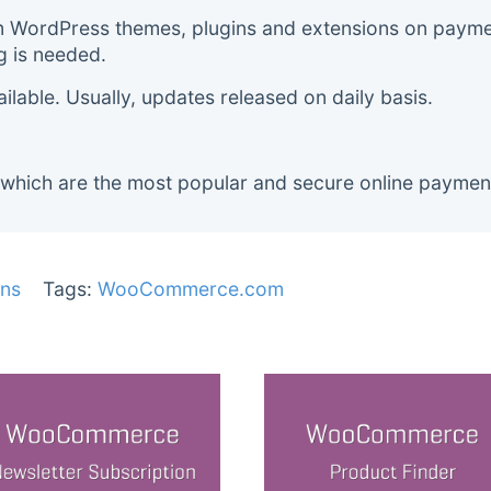
m WordPress themes, plugins and extensions on payment
g is needed.
lable. Usually, updates released on daily basis.
 which are the most popular and secure online paymen
ns
Tags:
WooCommerce.com