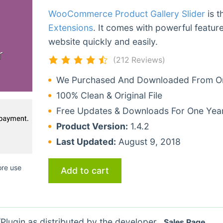
WooCommerce Product Gallery Slider
is t
Extensions
. It comes with powerful featur
website quickly and easily.
(212 Reviews)
We Purchased And Downloaded From Ori
100% Clean & Original File
Free Updates & Downloads For One Yea
Product Version:
1.4.2
Last Updated:
August 9, 2018
ore use
Add to cart
lugin as distributed by the developer.
Sales Page