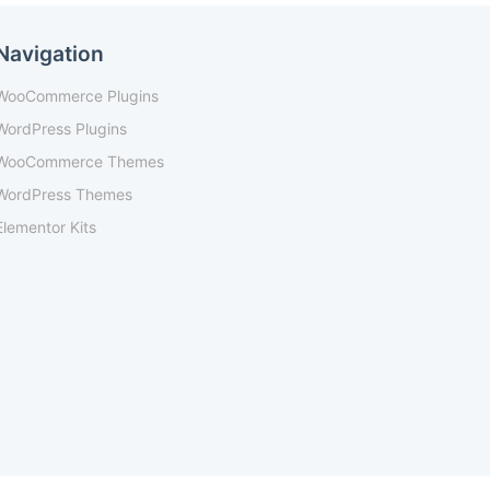
Navigation
WooCommerce Plugins
WordPress Plugins
WooCommerce Themes
WordPress Themes
Elementor Kits