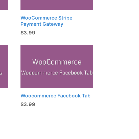
WooCommerce Stripe
Payment Gateway
$
3.99
Woocommerce Facebook Tab
$
3.99