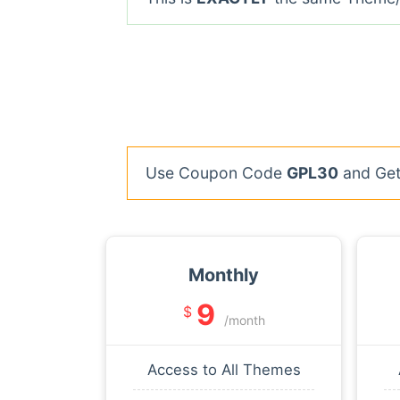
Use Coupon Code
GPL30
and Get 
Monthly
9
$
/month
Access to All Themes