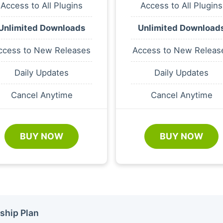
Access to All Plugins
Access to All Plugins
Unlimited Downloads
Unlimited Download
ccess to New Releases
Access to New Releas
Daily Updates
Daily Updates
Cancel Anytime
Cancel Anytime
BUY NOW
BUY NOW
ship Plan