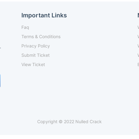
Important Links
Faq
Terms & Conditions
Privacy Policy
-
Submit Ticket
View Ticket
Copyright © 2022 Nulled Crack