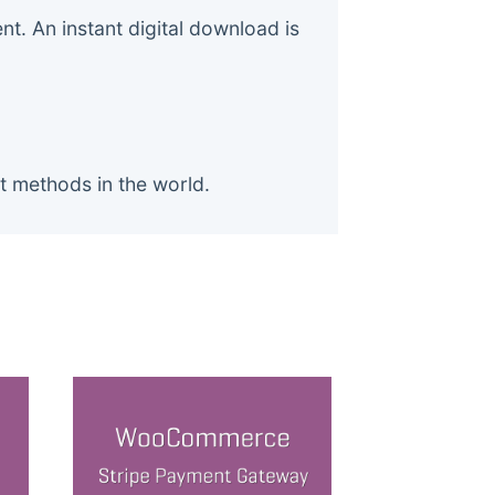
. An instant digital download is
t methods in the world.