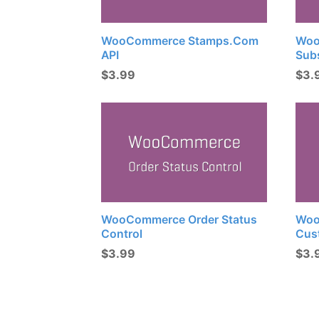
WooCommerce Stamps.com
Woo
API
Sub
$
3.99
$
3.
WooCommerce Order Status
Woo
Control
Cus
$
3.99
$
3.