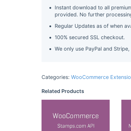
Instant download to all premiu
provided. No further processin
Regular Updates as of when avai
100% secured SSL checkout.
We only use PayPal and Stripe,
Categories:
WooCommerce Extensio
Related Products