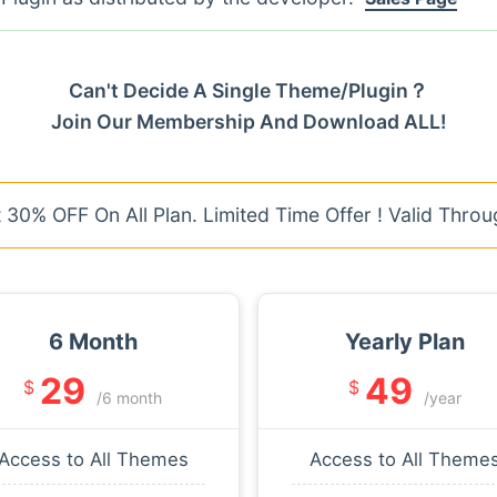
Can't Decide A Single Theme/Plugin？
Join Our Membership And Download ALL!
30% OFF On All Plan. Limited Time Offer ! Valid Throu
6 Month
Yearly Plan
29
49
$
$
/6 month
/year
Access to All Themes
Access to All Theme