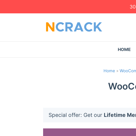
30
HOME
Home
»
WooCom
WooCo
Special offer: Get our
Lifetime M