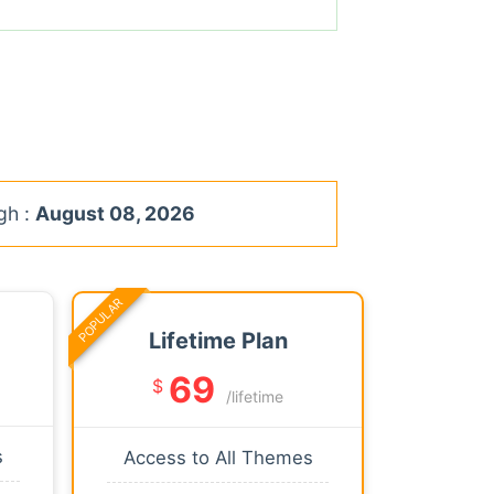
gh :
August 08, 2026
POPULAR
Lifetime Plan
69
$
/lifetime
s
Access to All Themes