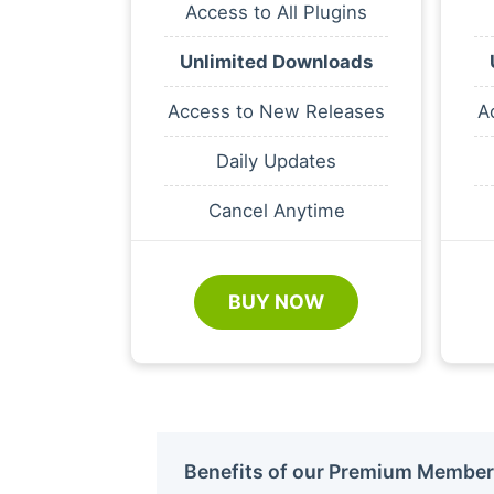
Access to All Plugins
Unlimited Downloads
Access to New Releases
A
Daily Updates
Cancel Anytime
BUY NOW
Benefits of our Premium Member