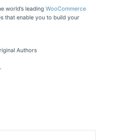
he world’s leading
WooCommerce
es that enable you to build your
ginal Authors
r