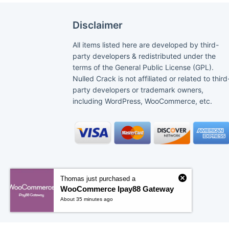
Disclaimer
All items listed here are developed by third-
party developers & redistributed under the
terms of the General Public License (GPL).
Nulled Crack is not affiliated or related to third
party developers or trademark owners,
including WordPress, WooCommerce, etc.
Thomas just purchased a
WooCommerce Ipay88 Gateway
About 35 minutes ago