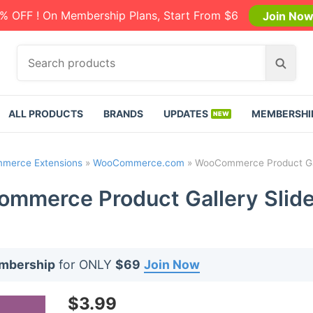
% OFF ! On Membership Plans, Start From $6
Join No
S
S
e
e
a
a
r
r
ALL PRODUCTS
BRANDS
UPDATES
MEMBERSHI
c
c
h
h
p
merce Extensions
»
WooCommerce.com
»
WooCommerce Product Gall
r
o
mmerce Product Gallery Slider
d
u
c
t
embership
for ONLY
$69
Join Now
s
:
$
3.99