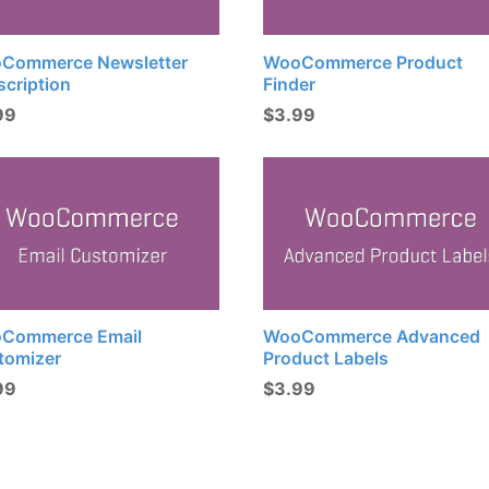
Commerce Newsletter
WooCommerce Product
scription
Finder
99
$
3.99
Commerce Email
WooCommerce Advanced
tomizer
Product Labels
99
$
3.99