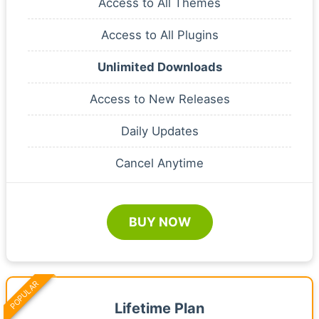
Access to All Themes
Access to All Plugins
Unlimited Downloads
Access to New Releases
Daily Updates
Cancel Anytime
BUY NOW
POPULAR
Lifetime Plan