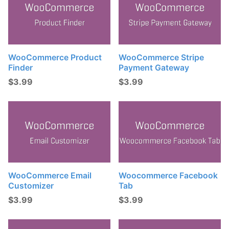
WooCommerce Product
WooCommerce Stripe
Finder
Payment Gateway
$
3.99
$
3.99
WooCommerce Email
Woocommerce Facebook
Customizer
Tab
$
3.99
$
3.99