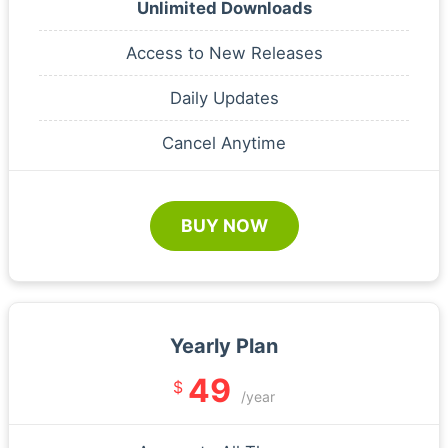
Unlimited Downloads
Access to New Releases
Daily Updates
Cancel Anytime
BUY NOW
Yearly Plan
49
$
/year