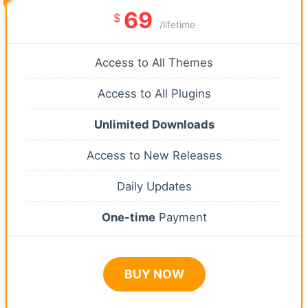
69
$
/lifetime
Access to All Themes
Access to All Plugins
Unlimited Downloads
Access to New Releases
Daily Updates
One-time
Payment
BUY NOW