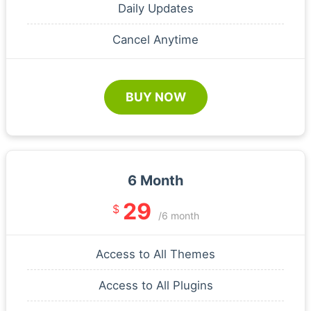
Daily Updates
Cancel Anytime
BUY NOW
6 Month
29
$
/6 month
Access to All Themes
Access to All Plugins