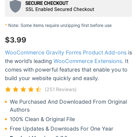
*
Note: Some items require unzipping first before use
$
3.99
WooCommerce Gravity Forms Product Add-ons
is
the world’s leading
WooCommerce Extensions
. It
comes with powerful features that enable you to
build your website quickly and easily.
(251 Reviews)
We Purchased And Downloaded From Original
Authors
100% Clean & Original File
Free Updates & Downloads For One Year