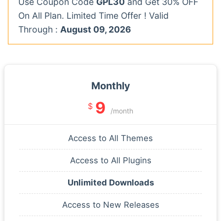
Use Coupon Code
GPL30
and Get 30% OFF
On All Plan. Limited Time Offer ! Valid
Through :
August 09, 2026
Monthly
9
$
/month
Access to All Themes
Access to All Plugins
Unlimited Downloads
Access to New Releases