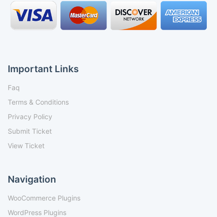
Important Links
Faq
Terms & Conditions
Privacy Policy
Submit Ticket
View Ticket
Navigation
WooCommerce Plugins
WordPress Plugins