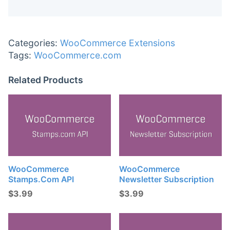
Categories:
WooCommerce Extensions
Tags:
WooCommerce.com
Related Products
WooCommerce
WooCommerce
Stamps.com API
Newsletter Subscription
$
3.99
$
3.99