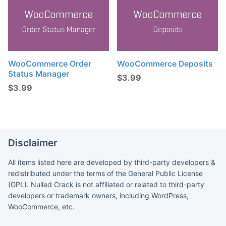
WooCommerce Order
WooCommerce Deposits
Status Manager
$
3.99
$
3.99
Disclaimer
All items listed here are developed by third-party developers &
redistributed under the terms of the General Public License
(GPL). Nulled Crack is not affiliated or related to third-party
developers or trademark owners, including WordPress,
WooCommerce, etc.