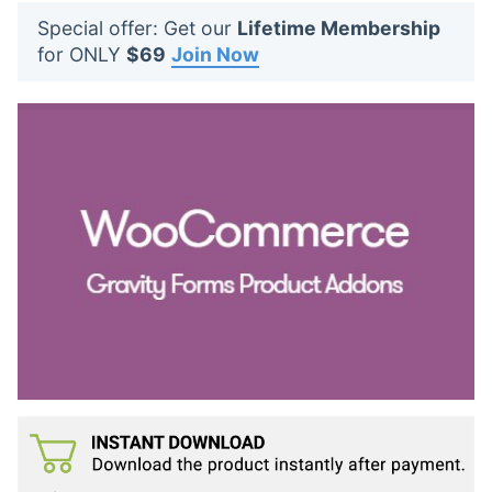
t
Special offer: Get our
Lifetime Membership
s
for ONLY
$69
Join Now
: