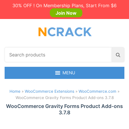
30% OFF ! On Membership Plans, Start From $6
Join Now
S
S
e
e
a
a
r
MENU
r
c
c
h
h
Home
»
WooCommerce Extensions
»
WooCommerce.com
»
p
WooCommerce Gravity Forms Product Add-ons 3.7.8
r
o
WooCommerce Gravity Forms Product Add-ons
3.7.8
d
u
c