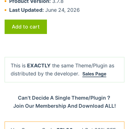
Product Version:
3.7.8
Last Updated:
June 24, 2026
Add to cart
This is
EXACTLY
the same Theme/Plugin as
distributed by the developer.
Sales Page
Can't Decide A Single Theme/Plugin？
Join Our Membership And Download ALL!