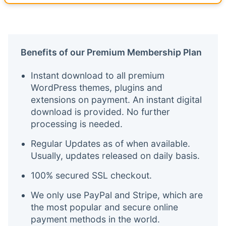
Benefits of our Premium Membership Plan
Instant download to all premium
WordPress themes, plugins and
extensions on payment. An instant digital
download is provided. No further
processing is needed.
Regular Updates as of when available.
Usually, updates released on daily basis.
100% secured SSL checkout.
We only use PayPal and Stripe, which are
the most popular and secure online
payment methods in the world.