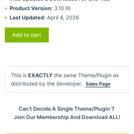
Product Version:
3.10.16
Last Updated:
April 4, 2026
Add to cart
This is
EXACTLY
the same Theme/Plugin as
distributed by the developer.
Sales Page
Can't Decide A Single Theme/Plugin？
Join Our Membership And Download ALL!