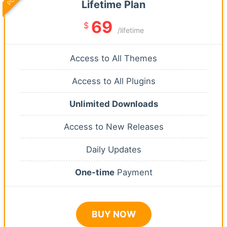
Lifetime Plan
69
$
/lifetime
Access to All Themes
Access to All Plugins
Unlimited Downloads
Access to New Releases
Daily Updates
One-time
Payment
BUY NOW