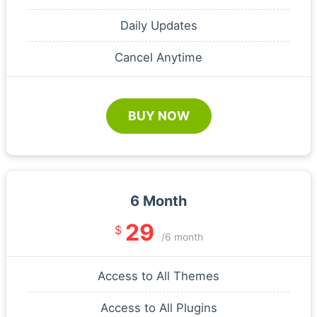
Daily Updates
Cancel Anytime
BUY NOW
6 Month
29
$
/6 month
Access to All Themes
Access to All Plugins