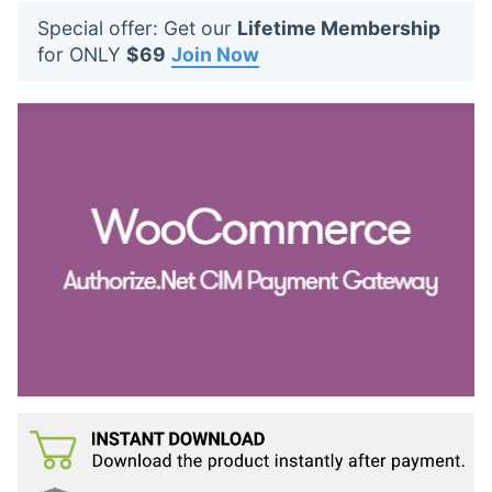
t
Special offer: Get our
Lifetime Membership
s
for ONLY
$69
Join Now
: