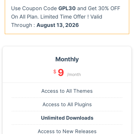
Use Coupon Code
GPL30
and Get 30% OFF
On All Plan. Limited Time Offer ! Valid
Through :
August 13, 2026
Monthly
9
$
/month
Access to All Themes
Access to All Plugins
Unlimited Downloads
Access to New Releases