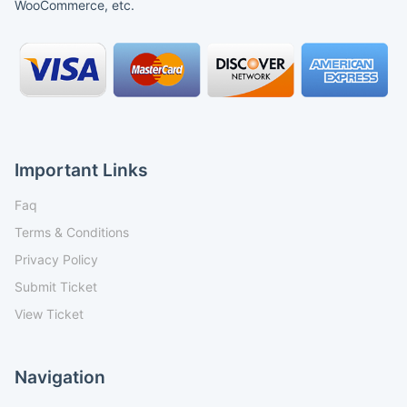
WooCommerce, etc.
Important Links
Faq
Terms & Conditions
Privacy Policy
Submit Ticket
View Ticket
Navigation