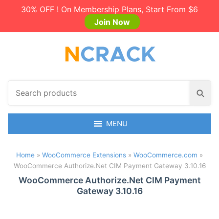
30% OFF ! On Membership Plans, Start From $6
Join Now
S
S
e
e
a
a
r
MENU
r
c
c
h
h
Home
»
WooCommerce Extensions
»
WooCommerce.com
»
p
WooCommerce Authorize.Net CIM Payment Gateway 3.10.16
r
o
WooCommerce Authorize.Net CIM Payment
Gateway 3.10.16
d
u
c