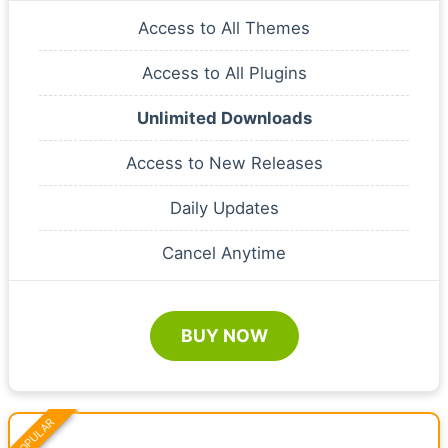
Access to All Themes
Access to All Plugins
Unlimited Downloads
Access to New Releases
Daily Updates
Cancel Anytime
BUY NOW
POPULAR