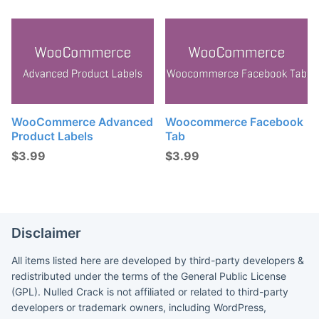
WooCommerce Advanced
Woocommerce Facebook
Product Labels
Tab
$
3.99
$
3.99
Disclaimer
All items listed here are developed by third-party developers &
redistributed under the terms of the General Public License
(GPL). Nulled Crack is not affiliated or related to third-party
developers or trademark owners, including WordPress,