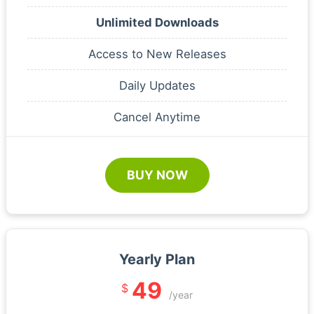
Unlimited Downloads
Access to New Releases
Daily Updates
Cancel Anytime
BUY NOW
Yearly Plan
49
$
/year