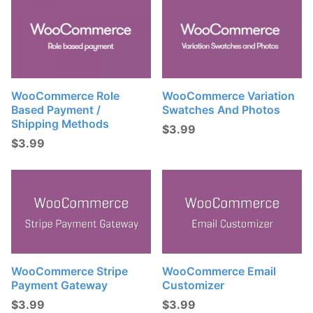
WooCommerce Role
WooCommerce Variation
Based Payment /
Swatches And Photos
Shipping Methods
$
3.99
$
3.99
WooCommerce Stripe
WooCommerce Email
Payment Gateway
Customizer
$
3.99
$
3.99