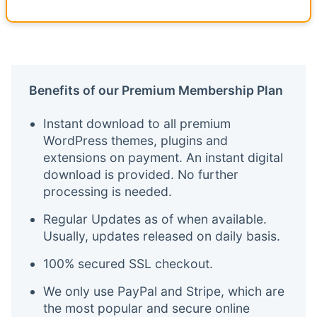
Benefits of our Premium Membership Plan
Instant download to all premium
WordPress themes, plugins and
extensions on payment. An instant digital
download is provided. No further
processing is needed.
Regular Updates as of when available.
Usually, updates released on daily basis.
100% secured SSL checkout.
We only use PayPal and Stripe, which are
the most popular and secure online