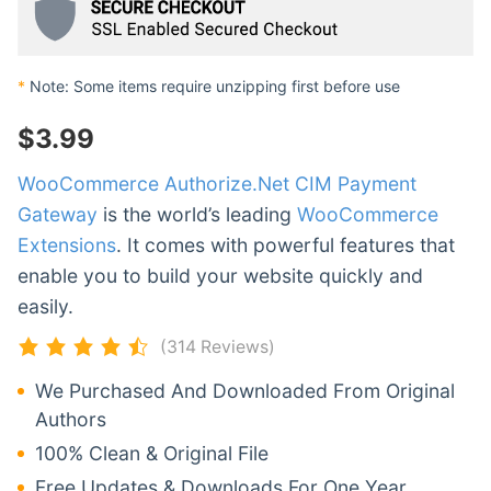
*
Note: Some items require unzipping first before use
$
3.99
WooCommerce Authorize.Net CIM Payment
Gateway
is the world’s leading
WooCommerce
Extensions
. It comes with powerful features that
enable you to build your website quickly and
easily.
(314 Reviews)
We Purchased And Downloaded From Original
Authors
100% Clean & Original File
Free Updates & Downloads For One Year