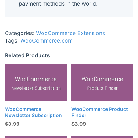
payment methods in the world.
Categories:
WooCommerce Extensions
Tags:
WooCommerce.com
Related Products
WooCommerce
WooCommerce Product
Newsletter Subscription
Finder
$
3.99
$
3.99