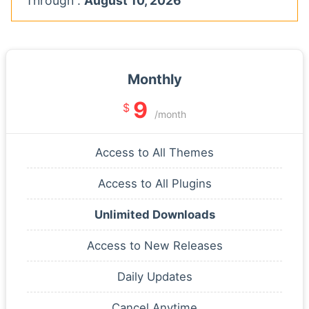
Through :
August 10, 2026
Monthly
9
$
/month
Access to All Themes
Access to All Plugins
Unlimited Downloads
Access to New Releases
Daily Updates
Cancel Anytime