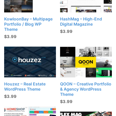
KowloonBay – Multipage
HashMag – High-End
Portfolio / Blog WP
Digital Magazine
Theme
$
3.99
$
3.99
Houzez – Real Estate
QOON – Creative Portfolio
WordPress Theme
& Agency WordPress
Theme
$
3.99
$
3.99