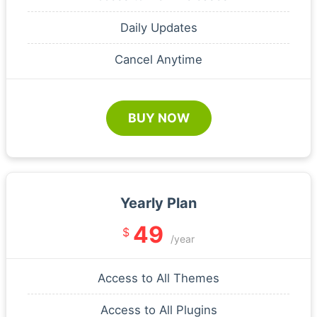
Daily Updates
Cancel Anytime
BUY NOW
Yearly Plan
49
$
/year
Access to All Themes
Access to All Plugins