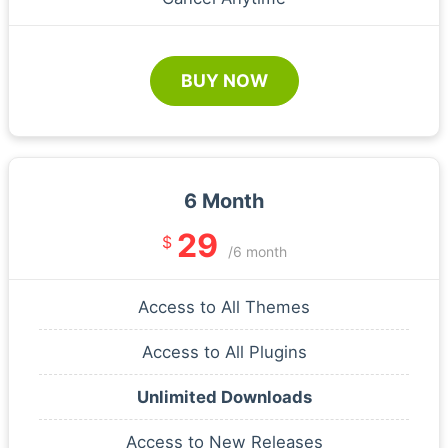
BUY NOW
6 Month
29
$
/6 month
Access to All Themes
Access to All Plugins
Unlimited Downloads
Access to New Releases