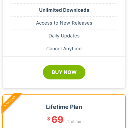
Unlimited Downloads
Access to New Releases
Daily Updates
Cancel Anytime
BUY NOW
POPULAR
Lifetime Plan
69
$
/lifetime