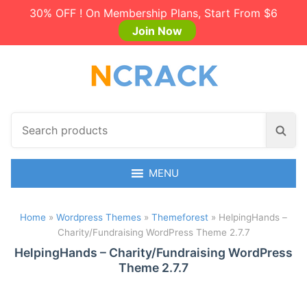
30% OFF ! On Membership Plans, Start From $6
Join Now
S
S
e
e
a
a
r
MENU
r
c
c
h
h
Home
»
Wordpress Themes
»
Themeforest
»
HelpingHands –
p
Charity/Fundraising WordPress Theme 2.7.7
r
o
HelpingHands – Charity/Fundraising WordPress
Theme 2.7.7
d
u
c