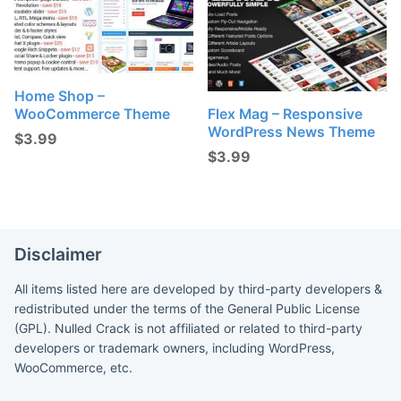
Home Shop –
WooCommerce Theme
Flex Mag – Responsive
WordPress News Theme
$
3.99
$
3.99
Disclaimer
All items listed here are developed by third-party developers &
redistributed under the terms of the General Public License
(GPL). Nulled Crack is not affiliated or related to third-party
developers or trademark owners, including WordPress,
WooCommerce, etc.