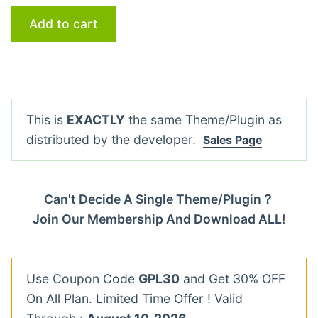
Add to cart
This is
EXACTLY
the same Theme/Plugin as
distributed by the developer.
Sales Page
Can't Decide A Single Theme/Plugin？
Join Our Membership And Download ALL!
Use Coupon Code
GPL30
and Get 30% OFF
On All Plan. Limited Time Offer ! Valid