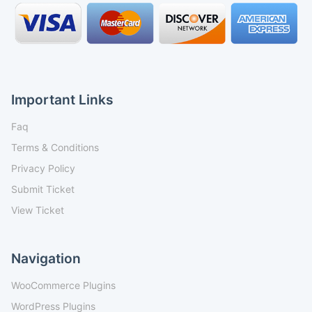
Important Links
Faq
Terms & Conditions
Privacy Policy
Submit Ticket
View Ticket
Navigation
WooCommerce Plugins
WordPress Plugins