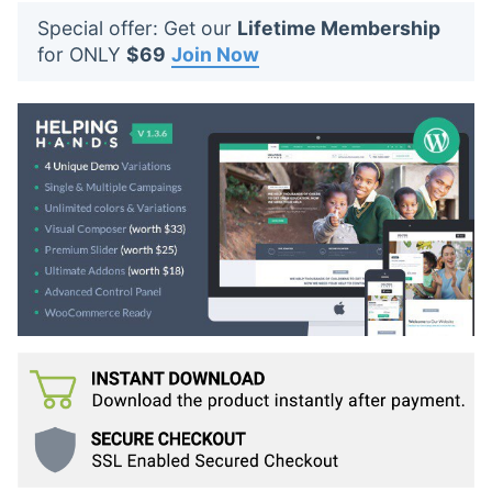
t
Special offer: Get our
Lifetime Membership
s
for ONLY
$69
Join Now
: