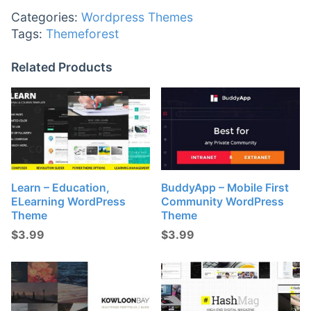
Categories:
Wordpress Themes
Tags:
Themeforest
Related Products
Learn – Education,
BuddyApp – Mobile First
ELearning WordPress
Community WordPress
Theme
Theme
$
3.99
$
3.99