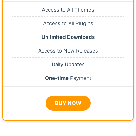
Access to All Themes
Access to All Plugins
Unlimited Downloads
Access to New Releases
Daily Updates
One-time
Payment
BUY NOW