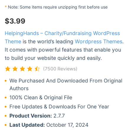
*
Note: Some items require unzipping first before use
$
3.99
HelpingHands – Charity/Fundraising WordPress
Theme
is the world’s leading
Wordpress Themes
.
It comes with powerful features that enable you
to build your website quickly and easily.
(7500 Reviews)
We Purchased And Downloaded From Original
Authors
100% Clean & Original File
Free Updates & Downloads For One Year
Product Version:
2.7.7
Last Updated:
October 17, 2024