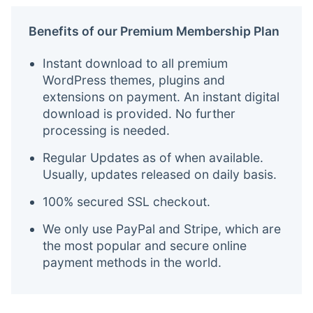
Benefits of our Premium Membership Plan
Instant download to all premium
WordPress themes, plugins and
extensions on payment. An instant digital
download is provided. No further
processing is needed.
Regular Updates as of when available.
Usually, updates released on daily basis.
100% secured SSL checkout.
We only use PayPal and Stripe, which are
the most popular and secure online
payment methods in the world.