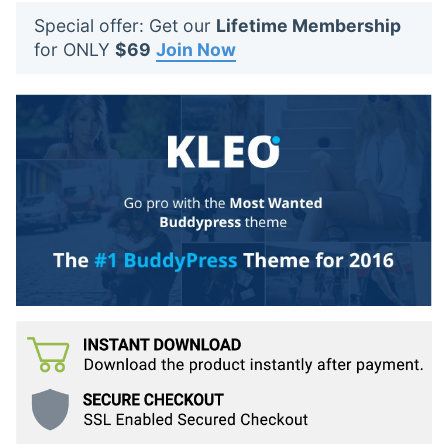
t
Special offer: Get our
Lifetime Membership
s
for ONLY
$69
Join Now
: