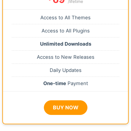
/lifetime
Access to All Themes
Access to All Plugins
Unlimited Downloads
Access to New Releases
Daily Updates
One-time
Payment
BUY NOW