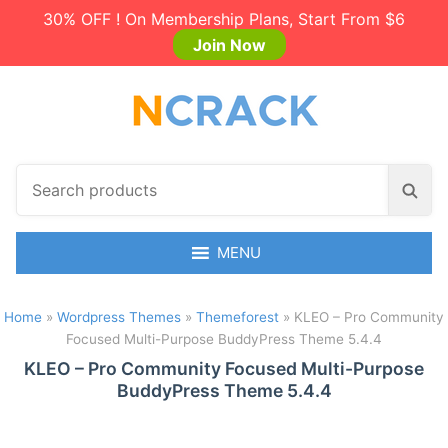
30% OFF ! On Membership Plans, Start From $6
Join Now
S
S
e
e
a
a
r
MENU
r
c
c
h
h
Home
»
Wordpress Themes
»
Themeforest
»
KLEO – Pro Community
p
Focused Multi-Purpose BuddyPress Theme 5.4.4
r
o
KLEO – Pro Community Focused Multi-Purpose
BuddyPress Theme 5.4.4
d
u
c