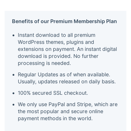
Benefits of our Premium Membership Plan
Instant download to all premium
WordPress themes, plugins and
extensions on payment. An instant digital
download is provided. No further
processing is needed.
Regular Updates as of when available.
Usually, updates released on daily basis.
100% secured SSL checkout.
We only use PayPal and Stripe, which are
the most popular and secure online
payment methods in the world.