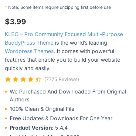
*
Note: Some items require unzipping first before use
$
3.99
KLEO – Pro Community Focused Multi-Purpose
BuddyPress Theme
is the world’s leading
Wordpress Themes
. It comes with powerful
features that enable you to build your website
quickly and easily.
(7775 Reviews)
We Purchased And Downloaded From Original
Authors
100% Clean & Original File
Free Updates & Downloads For One Year
Product Version:
5.4.4