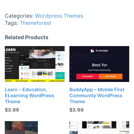
Categories:
Wordpress Themes
Tags:
Themeforest
Related Products
Learn – Education,
BuddyApp – Mobile First
ELearning WordPress
Community WordPress
Theme
Theme
$
3.99
$
3.99