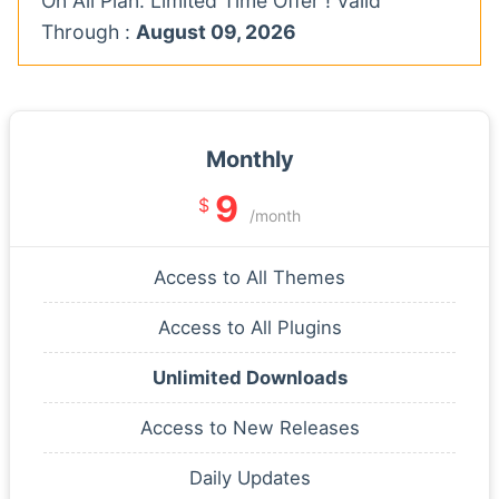
On All Plan. Limited Time Offer ! Valid
Through :
August 09, 2026
Monthly
9
$
/month
Access to All Themes
Access to All Plugins
Unlimited Downloads
Access to New Releases
Daily Updates