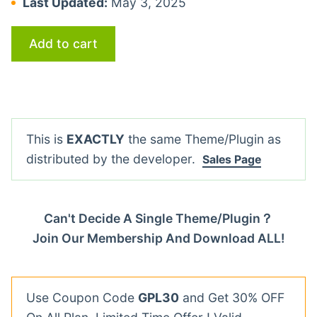
Last Updated:
May 3, 2025
Add to cart
This is
EXACTLY
the same Theme/Plugin as
distributed by the developer.
Sales Page
Can't Decide A Single Theme/Plugin？
Join Our Membership And Download ALL!
Use Coupon Code
GPL30
and Get 30% OFF