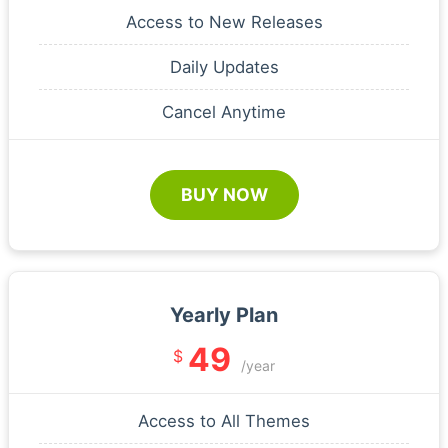
Access to New Releases
Daily Updates
Cancel Anytime
BUY NOW
Yearly Plan
49
$
/year
Access to All Themes