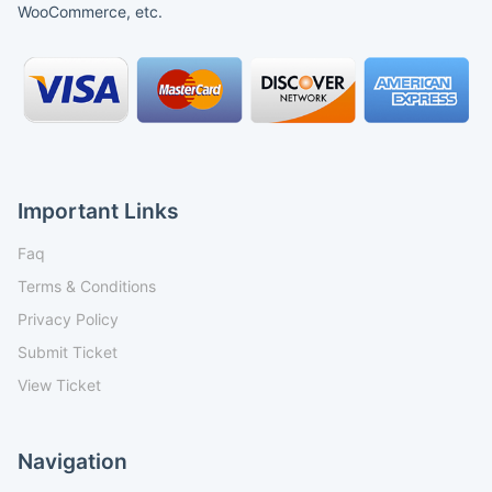
WooCommerce, etc.
Important Links
Faq
Terms & Conditions
Privacy Policy
Submit Ticket
View Ticket
Navigation