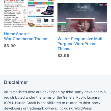
Home Shop –
WooCommerce Theme
Wish – Responsive Multi-
Purpose WordPress
$
3.99
Theme
$
3.99
Disclaimer
All items listed here are developed by third-party developers &
redistributed under the terms of the General Public License
(GPL). Nulled Crack is not affiliated or related to third-party
developers or trademark owners, including WordPress,