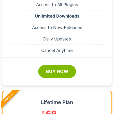
Access to All Plugins
Unlimited Downloads
Access to New Releases
Daily Updates
Cancel Anytime
BUY NOW
POPULAR
Lifetime Plan
69
$