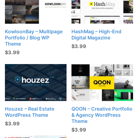
KowloonBay – Multipage
HashMag – High-End
Portfolio / Blog WP
Digital Magazine
Theme
$
3.99
$
3.99
Houzez – Real Estate
QOON – Creative Portfolio
WordPress Theme
& Agency WordPress
Theme
$
3.99
$
3.99