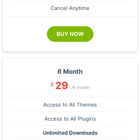
Cancel Anytime
BUY NOW
6 Month
29
$
/6 month
Access to All Themes
Access to All Plugins
Unlimited Downloads