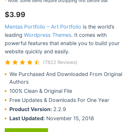
*
Note: Some items require unzipping first before use
$
3.99
Mentas Portfolio – Art Portfolio
is the world’s
leading
Wordpress Themes
. It comes with
powerful features that enable you to build your
website quickly and easily.
(7822 Reviews)
We Purchased And Downloaded From Original
Authors
100% Clean & Original File
Free Updates & Downloads For One Year
Product Version:
2.2.9
Last Updated:
November 15, 2018