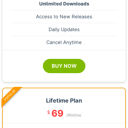
Unlimited Downloads
Access to New Releases
Daily Updates
Cancel Anytime
BUY NOW
POPULAR
Lifetime Plan
69
$
/lifetime