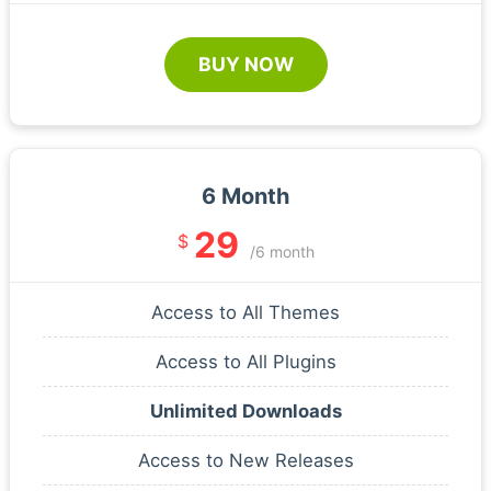
BUY NOW
6 Month
29
$
/6 month
Access to All Themes
Access to All Plugins
Unlimited Downloads
Access to New Releases