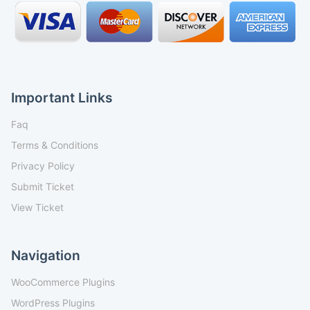
Important Links
Faq
Terms & Conditions
Privacy Policy
Submit Ticket
View Ticket
Navigation
WooCommerce Plugins
WordPress Plugins