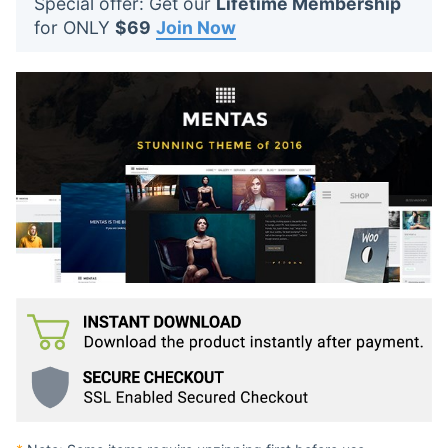
Special offer: Get our
Lifetime Membership
t
for ONLY
$69
Join Now
s
: