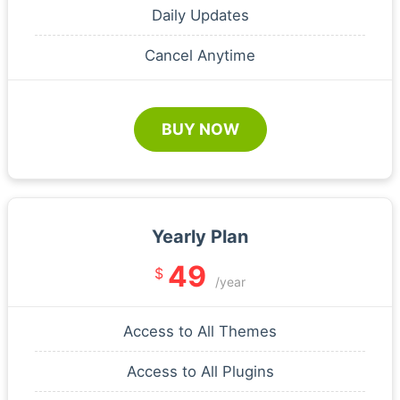
Daily Updates
Cancel Anytime
BUY NOW
Yearly Plan
49
$
/year
Access to All Themes
Access to All Plugins