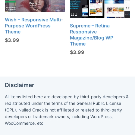
Wish – Responsive Multi-
Purpose WordPress
Supreme – Retina
Theme
Responsive
Magazine/Blog WP
$
3.99
Theme
$
3.99
Disclaimer
All items listed here are developed by third-party developers &
redistributed under the terms of the General Public License
(GPL). Nulled Crack is not affiliated or related to third-party
developers or trademark owners, including WordPress,
WooCommerce, etc.