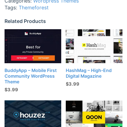
Categories:
Wordpress Themes
Tags:
Themeforest
Related Products
BuddyApp – Mobile First
HashMag – High-End
Community WordPress
Digital Magazine
Theme
$
3.99
$
3.99