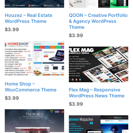
Houzez – Real Estate
QOON – Creative Portfolio
WordPress Theme
& Agency WordPress
Theme
$
3.99
$
3.99
Home Shop –
WooCommerce Theme
Flex Mag – Responsive
WordPress News Theme
$
3.99
$
3.99