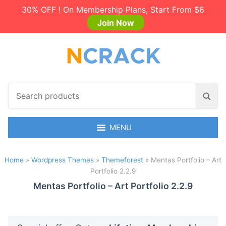
30% OFF ! On Membership Plans, Start From $6
Join Now
S
S
e
e
a
a
r
MENU
r
c
c
h
h
Home
»
Wordpress Themes
»
Themeforest
»
Mentas Portfolio – Art
p
Portfolio 2.2.9
r
o
Mentas Portfolio – Art Portfolio 2.2.9
d
u
c