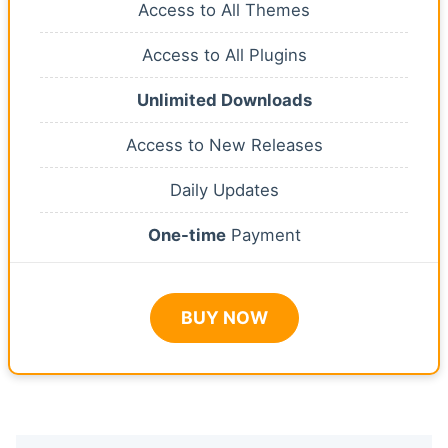
Access to All Themes
Access to All Plugins
Unlimited Downloads
Access to New Releases
Daily Updates
One-time
Payment
BUY NOW