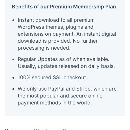
Benefits of our Premium Membership Plan
Instant download to all premium
WordPress themes, plugins and
extensions on payment. An instant digital
download is provided. No further
processing is needed.
Regular Updates as of when available.
Usually, updates released on daily basis.
100% secured SSL checkout.
We only use PayPal and Stripe, which are
the most popular and secure online
payment methods in the world.