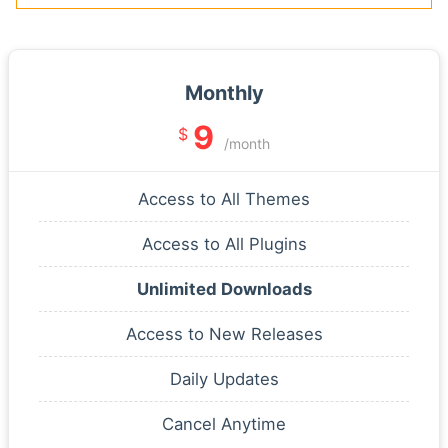
Monthly
9
$
/month
Access to All Themes
Access to All Plugins
Unlimited Downloads
Access to New Releases
Daily Updates
Cancel Anytime