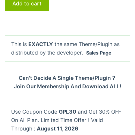
Add to cart
This is
EXACTLY
the same Theme/Plugin as
distributed by the developer.
Sales Page
Can't Decide A Single Theme/Plugin？
Join Our Membership And Download ALL!
Use Coupon Code
GPL30
and Get 30% OFF
On All Plan. Limited Time Offer ! Valid
Through :
August 11, 2026