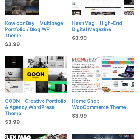
KowloonBay – Multipage
HashMag – High-End
Portfolio / Blog WP
Digital Magazine
Theme
$
3.99
$
3.99
QOON – Creative Portfolio
Home Shop –
& Agency WordPress
WooCommerce Theme
Theme
$
3.99
$
3.99