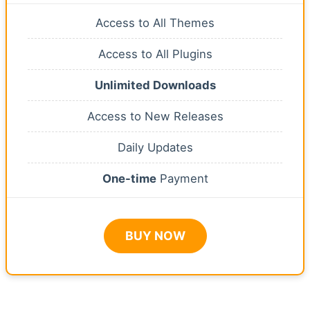
Access to All Themes
Access to All Plugins
Unlimited Downloads
Access to New Releases
Daily Updates
One-time
Payment
BUY NOW