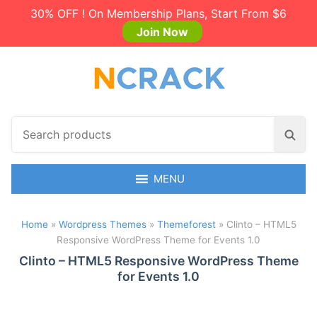
30% OFF ! On Membership Plans, Start From $6
Join Now
S
S
e
e
a
a
r
MENU
r
c
c
h
h
Home
»
Wordpress Themes
»
Themeforest
»
Clinto – HTML5
p
Responsive WordPress Theme for Events 1.0
r
o
Clinto – HTML5 Responsive WordPress Theme
for Events 1.0
d
u
c