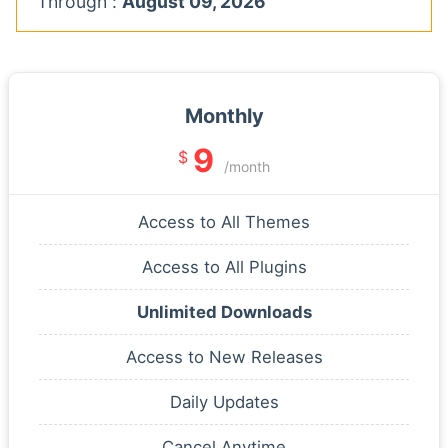
Through :
August 09, 2026
Monthly
9
$
/month
Access to All Themes
Access to All Plugins
Unlimited Downloads
Access to New Releases
Daily Updates
Cancel Anytime