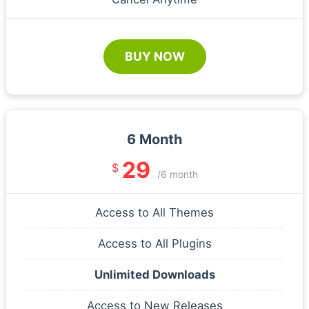
BUY NOW
6 Month
29
$
/6 month
Access to All Themes
Access to All Plugins
Unlimited Downloads
Access to New Releases