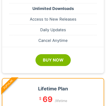
Unlimited Downloads
Access to New Releases
Daily Updates
Cancel Anytime
BUY NOW
POPULAR
Lifetime Plan
69
$
/lifetime