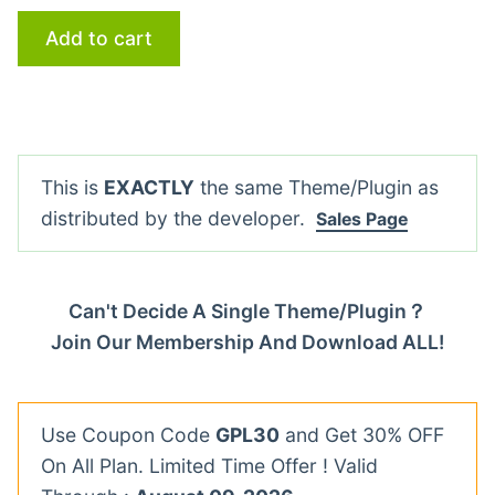
Add to cart
This is
EXACTLY
the same Theme/Plugin as
distributed by the developer.
Sales Page
Can't Decide A Single Theme/Plugin？
Join Our Membership And Download ALL!
Use Coupon Code
GPL30
and Get 30% OFF
On All Plan. Limited Time Offer ! Valid