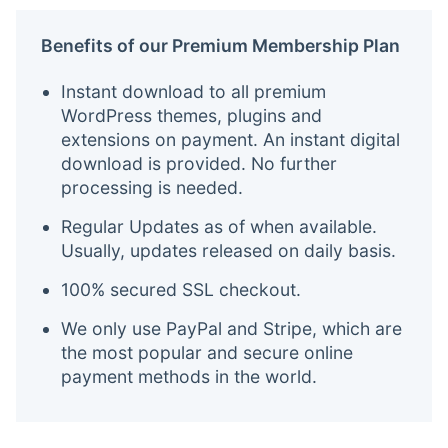
Benefits of our Premium Membership Plan
Instant download to all premium
WordPress themes, plugins and
extensions on payment. An instant digital
download is provided. No further
processing is needed.
Regular Updates as of when available.
Usually, updates released on daily basis.
100% secured SSL checkout.
We only use PayPal and Stripe, which are
the most popular and secure online
payment methods in the world.