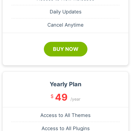
Daily Updates
Cancel Anytime
BUY NOW
Yearly Plan
49
$
/year
Access to All Themes
Access to All Plugins