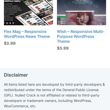
Flex Mag – Responsive
Wish – Responsive Multi-
WordPress News Theme
Purpose WordPress
Theme
$
3.99
$
3.99
Disclaimer
All items listed here are developed by third-party developers &
redistributed under the terms of the General Public License
(GPL). Nulled Crack is not affiliated or related to third-party
developers or trademark owners, including WordPress,
WooCommerce, etc.