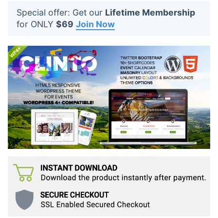
t
Special offer: Get our
Lifetime Membership
s
for ONLY
$69
Join Now
: