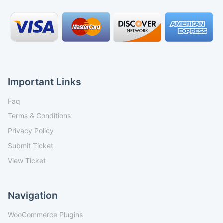
Important Links
Faq
Terms & Conditions
Privacy Policy
Submit Ticket
View Ticket
Navigation
WooCommerce Plugins