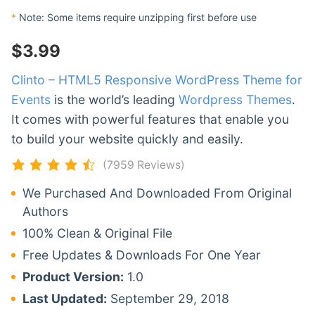
*
Note: Some items require unzipping first before use
$
3.99
Clinto – HTML5 Responsive WordPress Theme for
Events
is the world’s leading
Wordpress Themes
.
It comes with powerful features that enable you
to build your website quickly and easily.
(7959 Reviews)
We Purchased And Downloaded From Original
Authors
100% Clean & Original File
Free Updates & Downloads For One Year
Product Version:
1.0
Last Updated:
September 29, 2018