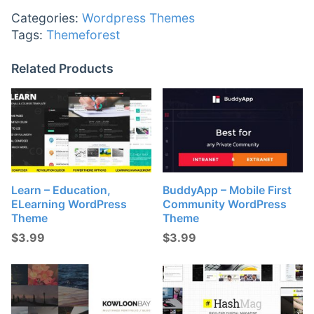
Categories:
Wordpress Themes
Tags:
Themeforest
Related Products
Learn – Education,
BuddyApp – Mobile First
ELearning WordPress
Community WordPress
Theme
Theme
$
3.99
$
3.99