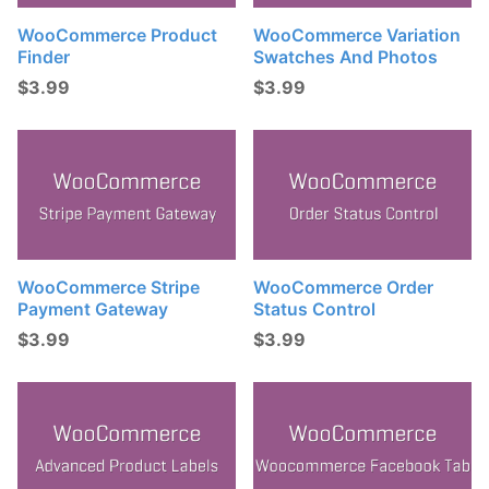
WooCommerce Product
WooCommerce Variation
Finder
Swatches And Photos
$
3.99
$
3.99
WooCommerce Stripe
WooCommerce Order
Payment Gateway
Status Control
$
3.99
$
3.99