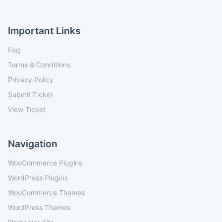
Important Links
Faq
Terms & Conditions
Privacy Policy
Submit Ticket
View Ticket
Navigation
WooCommerce Plugins
WordPress Plugins
WooCommerce Themes
WordPress Themes