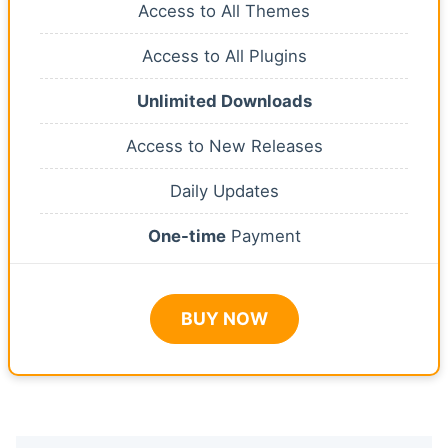
Access to All Themes
Access to All Plugins
Unlimited Downloads
Access to New Releases
Daily Updates
One-time
Payment
BUY NOW