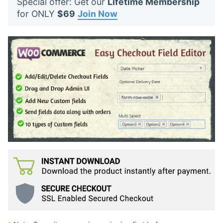
Special offer: Get our
Lifetime Membership
t
for ONLY
$69
Join Now
s
: