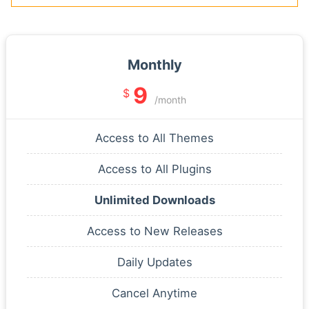
Monthly
9
$
/month
Access to All Themes
Access to All Plugins
Unlimited Downloads
Access to New Releases
Daily Updates
Cancel Anytime