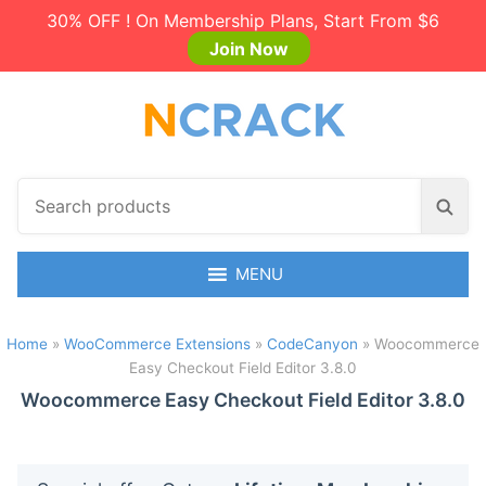
30% OFF ! On Membership Plans, Start From $6
Join Now
S
S
e
e
a
a
r
MENU
r
c
c
h
h
Home
»
WooCommerce Extensions
»
CodeCanyon
»
Woocommerce
p
Easy Checkout Field Editor 3.8.0
r
o
Woocommerce Easy Checkout Field Editor 3.8.0
d
u
c