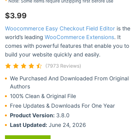
*
Note: Some items require unzipping first before use
$
3.99
Woocommerce Easy Checkout Field Editor
is the
world’s leading
WooCommerce Extensions
. It
comes with powerful features that enable you to
build your website quickly and easily.
(7973 Reviews)
We Purchased And Downloaded From Original
Authors
100% Clean & Original File
Free Updates & Downloads For One Year
Product Version:
3.8.0
Last Updated:
June 24, 2026