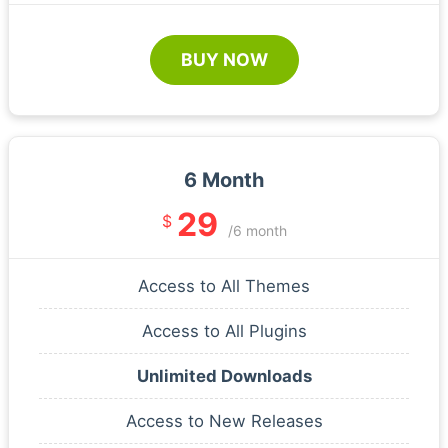
BUY NOW
6 Month
29
$
/6 month
Access to All Themes
Access to All Plugins
Unlimited Downloads
Access to New Releases