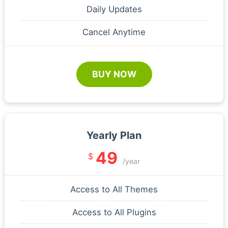
Daily Updates
Cancel Anytime
BUY NOW
Yearly Plan
49
$
/year
Access to All Themes
Access to All Plugins