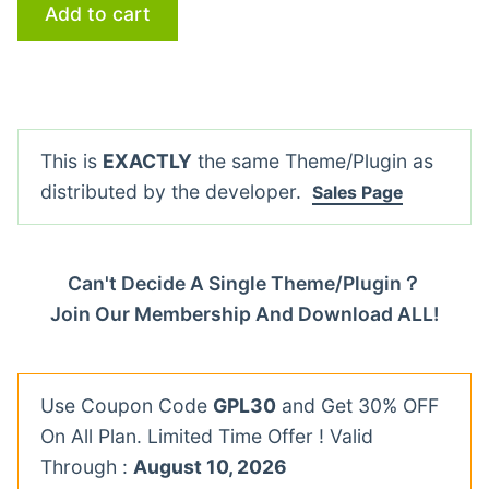
Add to cart
This is
EXACTLY
the same Theme/Plugin as
distributed by the developer.
Sales Page
Can't Decide A Single Theme/Plugin？
Join Our Membership And Download ALL!
Use Coupon Code
GPL30
and Get 30% OFF
On All Plan. Limited Time Offer ! Valid
Through :
August 10, 2026