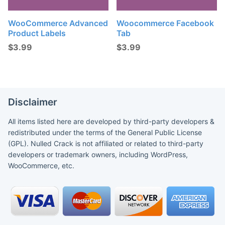
WooCommerce Advanced
Woocommerce Facebook
Product Labels
Tab
$
3.99
$
3.99
Disclaimer
All items listed here are developed by third-party developers &
redistributed under the terms of the General Public License
(GPL). Nulled Crack is not affiliated or related to third-party
developers or trademark owners, including WordPress,
WooCommerce, etc.