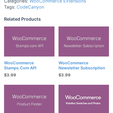
Categories:
WooCommerce Extensions
Tags:
CodeCanyon
Related Products
WooCommerce
WooCommerce
Stamps.com API
Newsletter Subscription
$
3.99
$
3.99