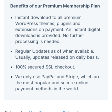
Benefits of our Premium Membership Plan
Instant download to all premium
WordPress themes, plugins and
extensions on payment. An instant digital
download is provided. No further
processing is needed.
Regular Updates as of when available.
Usually, updates released on daily basis.
100% secured SSL checkout.
We only use PayPal and Stripe, which are
the most popular and secure online
payment methods in the world.