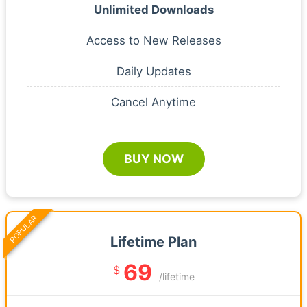
Unlimited Downloads
Access to New Releases
Daily Updates
Cancel Anytime
BUY NOW
POPULAR
Lifetime Plan
69
$
/lifetime