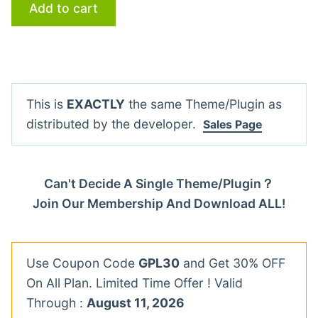
Add to cart
This is
EXACTLY
the same Theme/Plugin as
distributed by the developer.
Sales Page
Can't Decide A Single Theme/Plugin？
Join Our Membership And Download ALL!
Use Coupon Code
GPL30
and Get 30% OFF
On All Plan. Limited Time Offer ! Valid
Through :
August 11, 2026