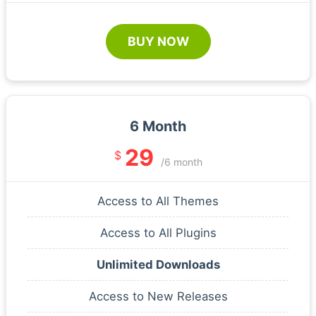
BUY NOW
6 Month
29
$
/6 month
Access to All Themes
Access to All Plugins
Unlimited Downloads
Access to New Releases