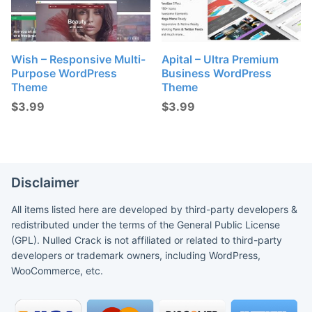
Wish – Responsive Multi-
Apital – Ultra Premium
Purpose WordPress
Business WordPress
Theme
Theme
$
3.99
$
3.99
Disclaimer
All items listed here are developed by third-party developers &
redistributed under the terms of the General Public License
(GPL). Nulled Crack is not affiliated or related to third-party
developers or trademark owners, including WordPress,
WooCommerce, etc.