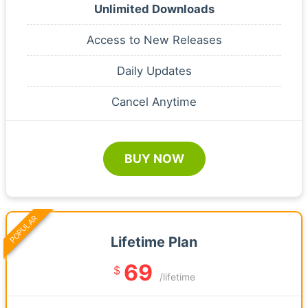
Unlimited Downloads
Access to New Releases
Daily Updates
Cancel Anytime
BUY NOW
POPULAR
Lifetime Plan
69
$
/lifetime