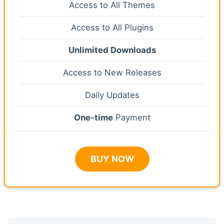
Access to All Themes
Access to All Plugins
Unlimited Downloads
Access to New Releases
Daily Updates
One-time
Payment
BUY NOW