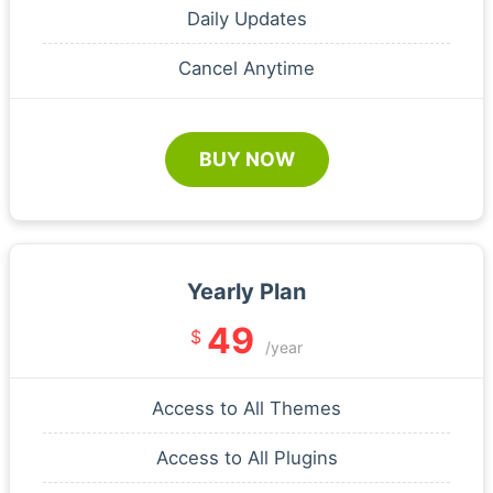
Daily Updates
Cancel Anytime
BUY NOW
Yearly Plan
49
$
/year
Access to All Themes
Access to All Plugins