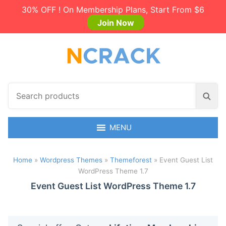
30% OFF ! On Membership Plans, Start From $6
Join Now
S
S
e
e
a
a
r
MENU
r
c
c
h
h
Home
»
Wordpress Themes
»
Themeforest
»
Event Guest List
p
WordPress Theme 1.7
r
o
Event Guest List WordPress Theme 1.7
d
u
c