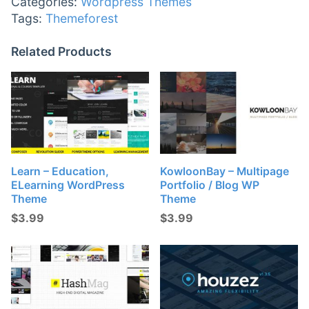
Categories:
Wordpress Themes
Tags:
Themeforest
Related Products
Learn – Education,
KowloonBay – Multipage
ELearning WordPress
Portfolio / Blog WP
Theme
Theme
$
3.99
$
3.99