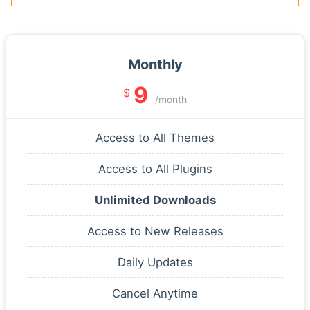
Monthly
9
$
/month
Access to All Themes
Access to All Plugins
Unlimited Downloads
Access to New Releases
Daily Updates
Cancel Anytime