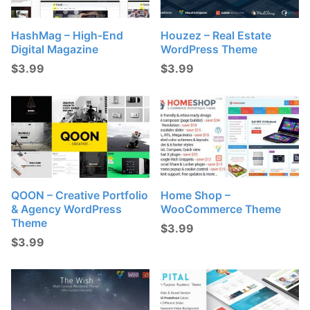
HashMag – High-End
Houzez – Real Estate
Digital Magazine
WordPress Theme
$
3.99
$
3.99
QOON – Creative Portfolio
Home Shop –
& Agency WordPress
WooCommerce Theme
Theme
$
3.99
$
3.99