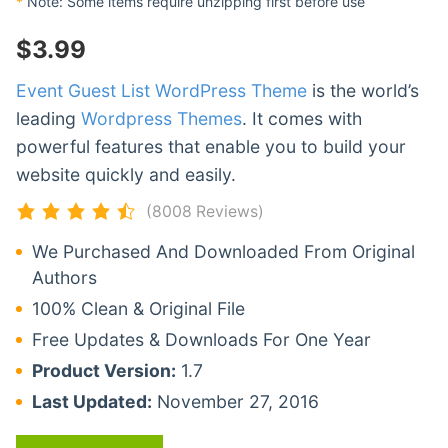
*
Note: Some items require unzipping first before use
$
3.99
Event Guest List WordPress Theme
is the world’s
leading
Wordpress Themes
. It comes with
powerful features that enable you to build your
website quickly and easily.
(8008 Reviews)
We Purchased And Downloaded From Original
Authors
100% Clean & Original File
Free Updates & Downloads For One Year
Product Version:
1.7
Last Updated:
November 27, 2016