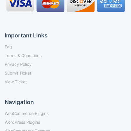
Important Links
Faq
Terms & Conditions
Privacy Policy
Submit Ticket
View Ticket
Navigation
WooCommerce Plugins
WordPress Plugins
WooCommerce Themes