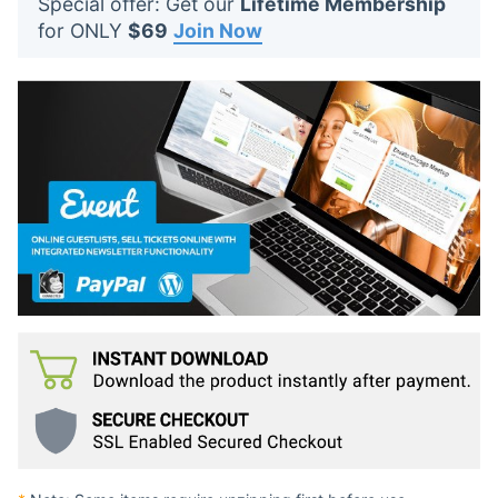
Special offer: Get our
Lifetime Membership
t
for ONLY
$69
Join Now
s
: