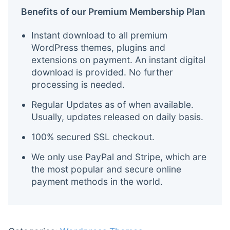
Benefits of our Premium Membership Plan
Instant download to all premium
WordPress themes, plugins and
extensions on payment. An instant digital
download is provided. No further
processing is needed.
Regular Updates as of when available.
Usually, updates released on daily basis.
100% secured SSL checkout.
We only use PayPal and Stripe, which are
the most popular and secure online
payment methods in the world.