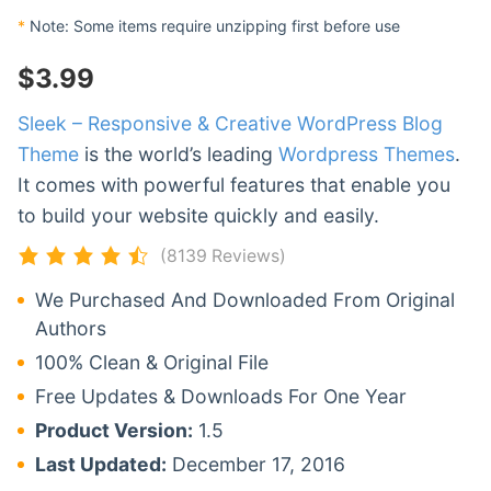
*
Note: Some items require unzipping first before use
$
3.99
Sleek – Responsive & Creative WordPress Blog
Theme
is the world’s leading
Wordpress Themes
.
It comes with powerful features that enable you
to build your website quickly and easily.
(8139 Reviews)
We Purchased And Downloaded From Original
Authors
100% Clean & Original File
Free Updates & Downloads For One Year
Product Version:
1.5
Last Updated:
December 17, 2016