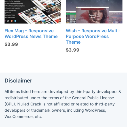
Flex Mag – Responsive
Wish – Responsive Multi-
WordPress News Theme
Purpose WordPress
Theme
$
3.99
$
3.99
Disclaimer
All items listed here are developed by third-party developers &
redistributed under the terms of the General Public License
(GPL). Nulled Crack is not affiliated or related to third-party
developers or trademark owners, including WordPress,
WooCommerce, etc.