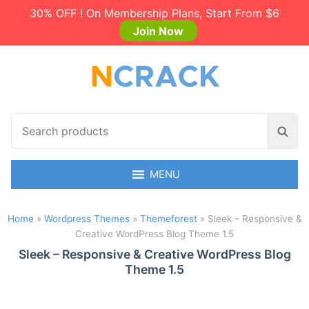
30% OFF ! On Membership Plans, Start From $6
Join Now
S
S
e
e
a
a
r
MENU
r
c
c
h
h
Home
»
Wordpress Themes
»
Themeforest
»
Sleek – Responsive &
p
Creative WordPress Blog Theme 1.5
r
o
Sleek – Responsive & Creative WordPress Blog
Theme 1.5
d
u
c