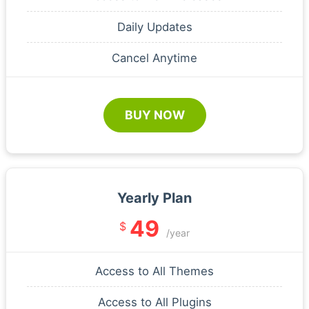
Daily Updates
Cancel Anytime
BUY NOW
Yearly Plan
49
$
/year
Access to All Themes
Access to All Plugins