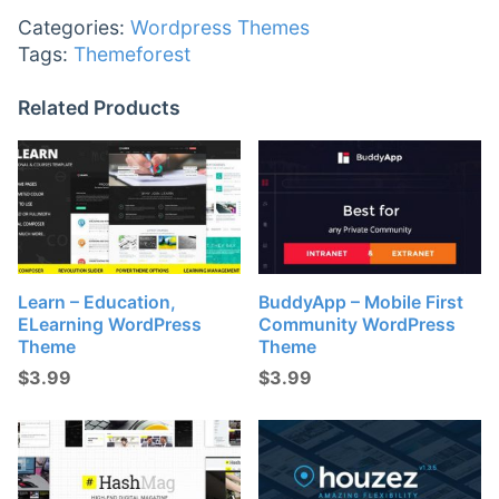
Categories:
Wordpress Themes
Tags:
Themeforest
Related Products
Learn – Education,
BuddyApp – Mobile First
ELearning WordPress
Community WordPress
Theme
Theme
$
3.99
$
3.99