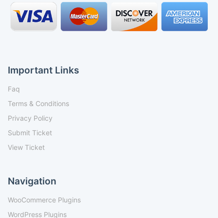
Important Links
Faq
Terms & Conditions
Privacy Policy
Submit Ticket
View Ticket
Navigation
WooCommerce Plugins
WordPress Plugins