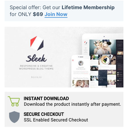
t
Special offer: Get our
Lifetime Membership
s
for ONLY
$69
Join Now
: