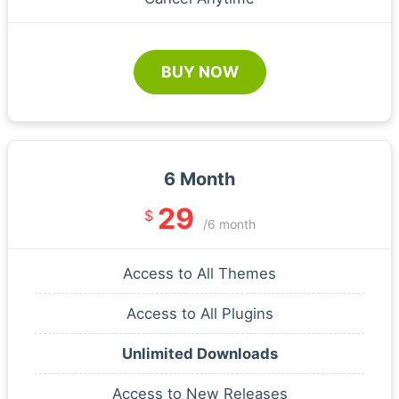
BUY NOW
6 Month
29
$
/6 month
Access to All Themes
Access to All Plugins
Unlimited Downloads
Access to New Releases