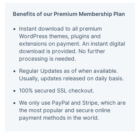
Benefits of our Premium Membership Plan
Instant download to all premium
WordPress themes, plugins and
extensions on payment. An instant digital
download is provided. No further
processing is needed.
Regular Updates as of when available.
Usually, updates released on daily basis.
100% secured SSL checkout.
We only use PayPal and Stripe, which are
the most popular and secure online
payment methods in the world.