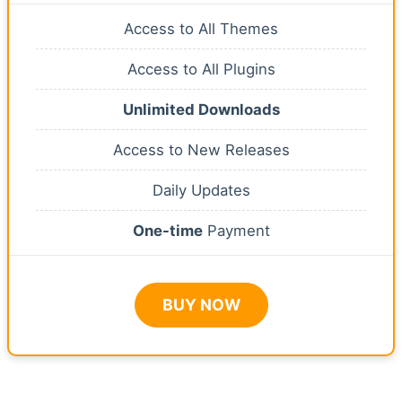
Access to All Themes
Access to All Plugins
Unlimited Downloads
Access to New Releases
Daily Updates
One-time
Payment
BUY NOW