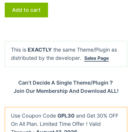
Add to cart
This is
EXACTLY
the same Theme/Plugin as
distributed by the developer.
Sales Page
Can't Decide A Single Theme/Plugin？
Join Our Membership And Download ALL!
Use Coupon Code
GPL30
and Get 30% OFF
On All Plan. Limited Time Offer ! Valid