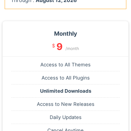
Through :
August 12, 2026
Monthly
9
$
/month
Access to All Themes
Access to All Plugins
Unlimited Downloads
Access to New Releases
Daily Updates
Cancel Anytime