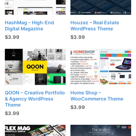
HashMag – High-End
Houzez – Real Estate
Digital Magazine
WordPress Theme
$
3.99
$
3.99
QOON – Creative Portfolio
Home Shop –
& Agency WordPress
WooCommerce Theme
Theme
$
3.99
$
3.99