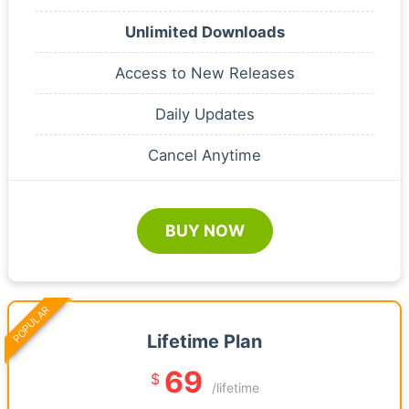
Unlimited Downloads
Access to New Releases
Daily Updates
Cancel Anytime
BUY NOW
POPULAR
Lifetime Plan
69
$
/lifetime