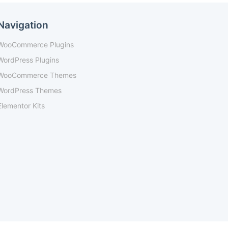
Navigation
WooCommerce Plugins
WordPress Plugins
WooCommerce Themes
WordPress Themes
Elementor Kits