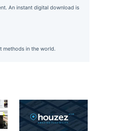
. An instant digital download is
t methods in the world.