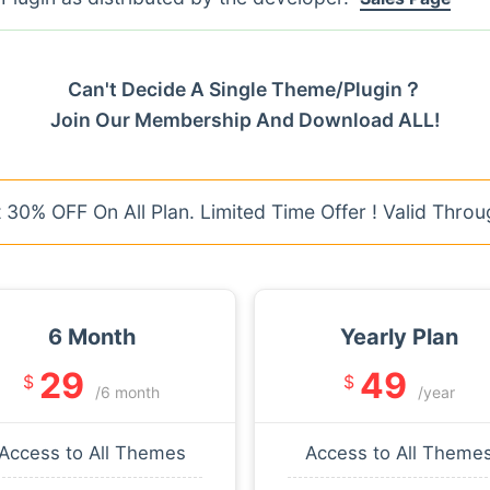
Can't Decide A Single Theme/Plugin？
Join Our Membership And Download ALL!
30% OFF On All Plan. Limited Time Offer ! Valid Throu
6 Month
Yearly Plan
29
49
$
$
/6 month
/year
Access to All Themes
Access to All Theme