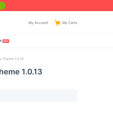
w
My Account
My
Carts
P
s Theme 1.0.13
heme 1.0.13