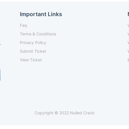
Important Links
Faq
Terms & Conditions
Privacy Policy
-
Submit Ticket
View Ticket
Copyright © 2022 Nulled Crack