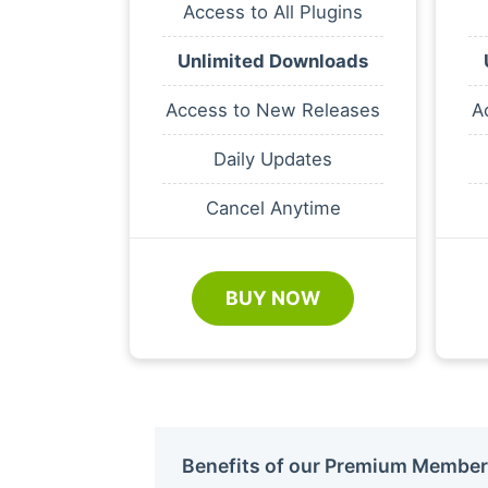
Access to All Plugins
Unlimited Downloads
Access to New Releases
A
Daily Updates
Cancel Anytime
BUY NOW
Benefits of our Premium Member