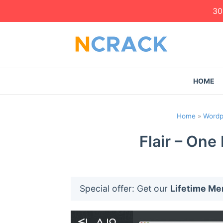
30
HOME
Home
»
Wordp
Flair – On
Special offer: Get our
Lifetime M