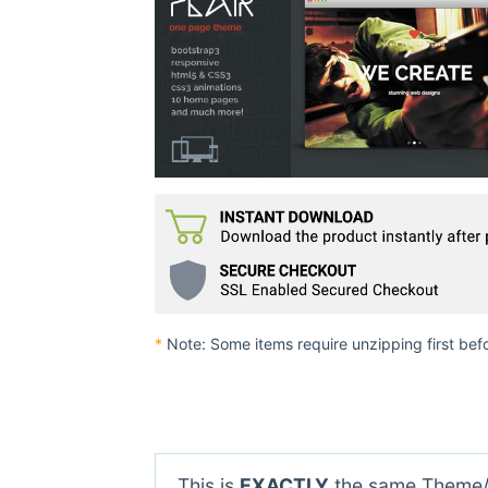
*
Note: Some items require unzipping first bef
This is
EXACTLY
the same Theme/P