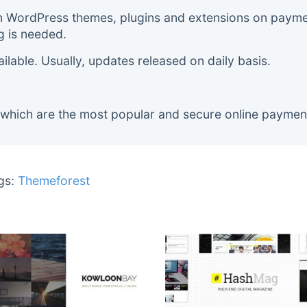
m WordPress themes, plugins and extensions on payment
g is needed.
lable. Usually, updates released on daily basis.
 which are the most popular and secure online paymen
gs:
Themeforest