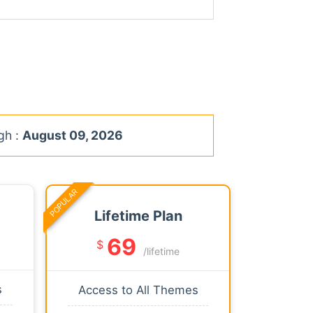
gh :
August 09, 2026
POPULAR
Lifetime Plan
69
$
/lifetime
s
Access to All Themes