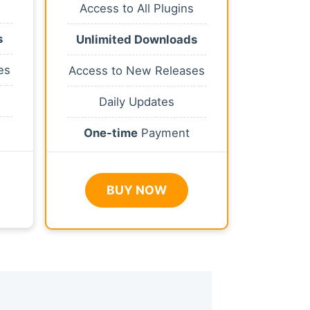
Access to All Plugins
s
Unlimited Downloads
es
Access to New Releases
Daily Updates
One-time
Payment
BUY NOW