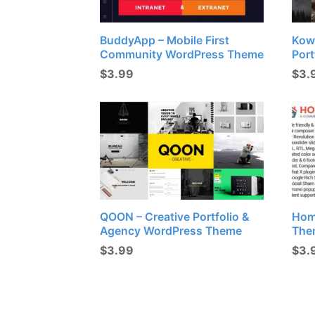
BuddyApp – Mobile First
Kow
Community WordPress Theme
Port
$
3.99
$
3.
QOON – Creative Portfolio &
Hom
Agency WordPress Theme
The
$
3.99
$
3.