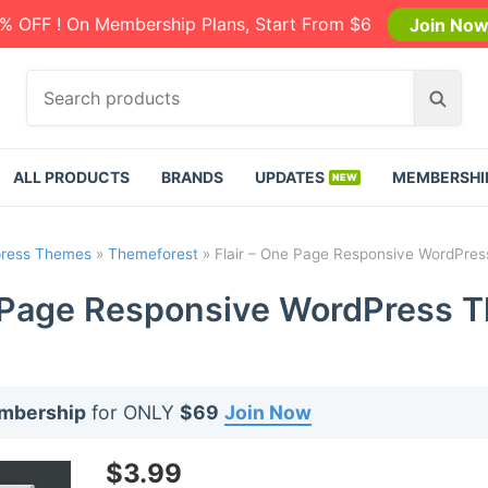
% OFF ! On Membership Plans, Start From $6
Join No
S
S
e
e
a
a
r
r
ALL PRODUCTS
BRANDS
UPDATES
MEMBERSHI
c
c
h
h
p
ress Themes
»
Themeforest
»
Flair – One Page Responsive WordPres
r
o
e Page Responsive WordPress T
d
u
c
t
embership
for ONLY
$69
Join Now
s
:
$
3.99