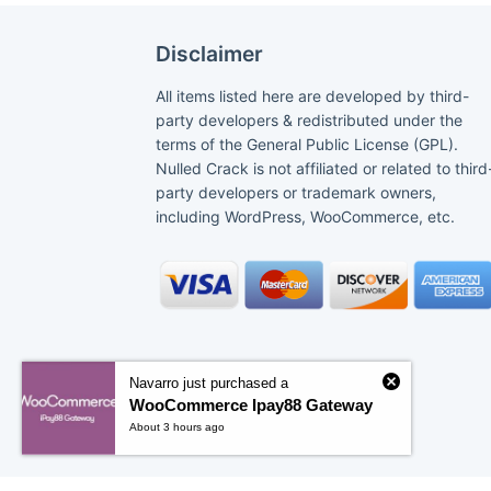
Disclaimer
All items listed here are developed by third-
party developers & redistributed under the
terms of the General Public License (GPL).
Nulled Crack is not affiliated or related to third
party developers or trademark owners,
including WordPress, WooCommerce, etc.
Navarro just purchased a
WooCommerce Ipay88 Gateway
About 3 hours ago