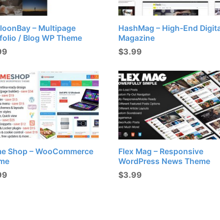
loonBay – Multipage
HashMag – High-End Digita
folio / Blog WP Theme
Magazine
99
$
3.99
e Shop – WooCommerce
Flex Mag – Responsive
me
WordPress News Theme
99
$
3.99