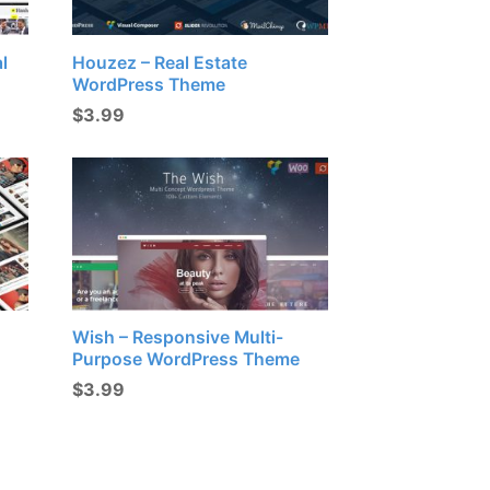
l
Houzez – Real Estate
WordPress Theme
$
3.99
Wish – Responsive Multi-
Purpose WordPress Theme
$
3.99