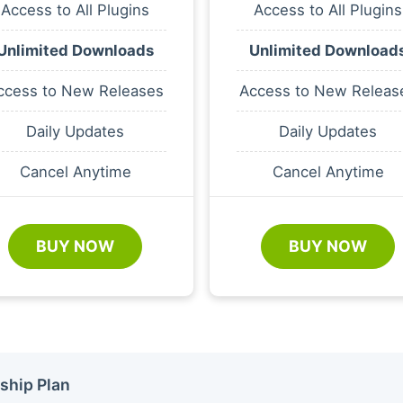
Access to All Plugins
Access to All Plugins
Unlimited Downloads
Unlimited Download
ccess to New Releases
Access to New Releas
Daily Updates
Daily Updates
Cancel Anytime
Cancel Anytime
BUY NOW
BUY NOW
ship Plan