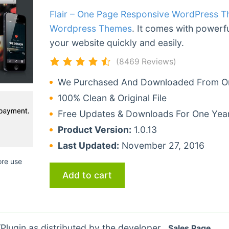
Flair – One Page Responsive WordPress 
Wordpress Themes
. It comes with powerfu
your website quickly and easily.
(8469 Reviews)
We Purchased And Downloaded From Ori
100% Clean & Original File
Free Updates & Downloads For One Yea
Product Version:
1.0.13
Last Updated:
November 27, 2016
ore use
Add to cart
lugin as distributed by the developer.
Sales Page