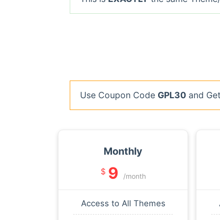
Use Coupon Code
GPL30
and Get 
Monthly
9
$
/month
Access to All Themes