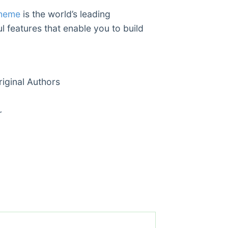
Theme
is the world’s leading
l features that enable you to build
ginal Authors
r