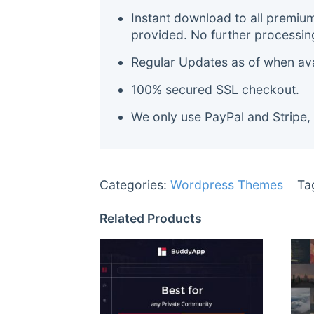
Instant download to all premiu
provided. No further processin
Regular Updates as of when avai
100% secured SSL checkout.
We only use PayPal and Stripe,
Categories:
Wordpress Themes
Ta
Related Products