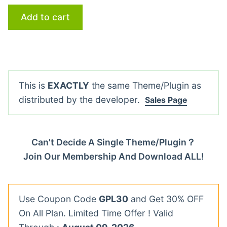
Add to cart
This is
EXACTLY
the same Theme/Plugin as
distributed by the developer.
Sales Page
Can't Decide A Single Theme/Plugin？
Join Our Membership And Download ALL!
Use Coupon Code
GPL30
and Get 30% OFF
On All Plan. Limited Time Offer ! Valid