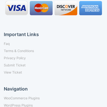
Important Links
Faq
Terms & Conditions
Privacy Policy
Submit Ticket
View Ticket
Navigation
WooCommerce Plugins
WordPress Plugins