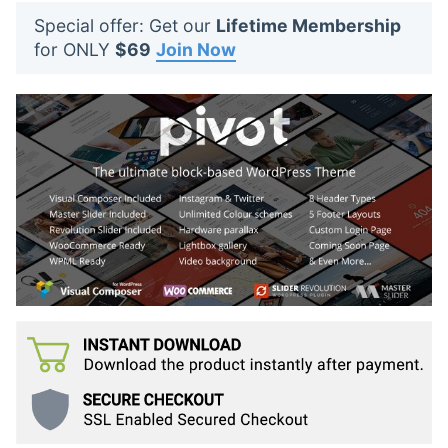
t
Special offer: Get our
Lifetime Membership
s
for ONLY
$69
Join Now
: