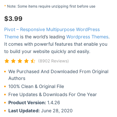
*
Note: Some items require unzipping first before use
$
3.99
Pivot – Responsive Multipurpose WordPress
Theme
is the world’s leading
Wordpress Themes
.
It comes with powerful features that enable you
to build your website quickly and easily.
(8902 Reviews)
We Purchased And Downloaded From Original
Authors
100% Clean & Original File
Free Updates & Downloads For One Year
Product Version:
1.4.26
Last Updated:
June 28, 2020