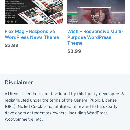
Flex Mag – Responsive
Wish – Responsive Multi-
WordPress News Theme
Purpose WordPress
Theme
$
3.99
$
3.99
Disclaimer
All items listed here are developed by third-party developers &
redistributed under the terms of the General Public License
(GPL). Nulled Crack is not affiliated or related to third-party
developers or trademark owners, including WordPress,
WooCommerce, etc.