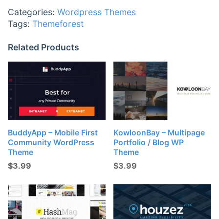
Categories:
Wordpress Themes
Tags:
Themeforest
Related Products
BuddyApp – Mobile First
KowloonBay – Multipage
Community WordPress
Portfolio / Blog WP
Theme
Theme
$
3.99
$
3.99