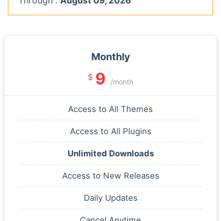
Through :
August 09, 2026
Monthly
9
$
/month
Access to All Themes
Access to All Plugins
Unlimited Downloads
Access to New Releases
Daily Updates
Cancel Anytime