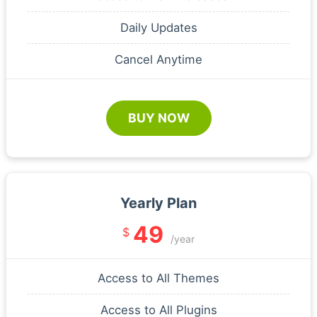
Daily Updates
Cancel Anytime
BUY NOW
Yearly Plan
49
$
/year
Access to All Themes
Access to All Plugins