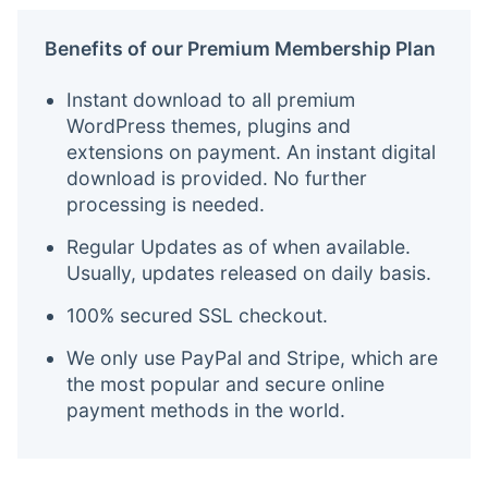
Benefits of our Premium Membership Plan
Instant download to all premium
WordPress themes, plugins and
extensions on payment. An instant digital
download is provided. No further
processing is needed.
Regular Updates as of when available.
Usually, updates released on daily basis.
100% secured SSL checkout.
We only use PayPal and Stripe, which are
the most popular and secure online
payment methods in the world.