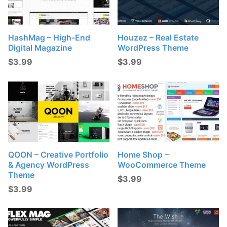
HashMag – High-End
Houzez – Real Estate
Digital Magazine
WordPress Theme
$
3.99
$
3.99
QOON – Creative Portfolio
Home Shop –
& Agency WordPress
WooCommerce Theme
Theme
$
3.99
$
3.99