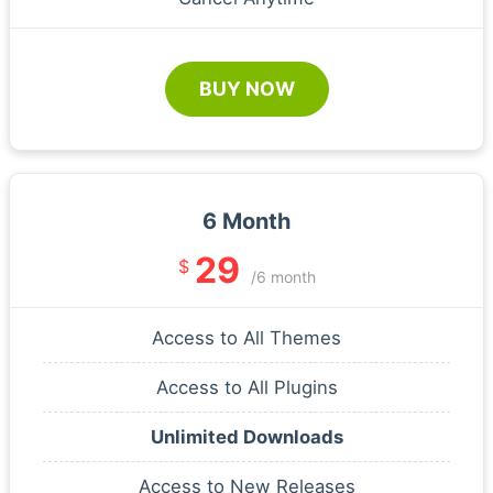
BUY NOW
6 Month
29
$
/6 month
Access to All Themes
Access to All Plugins
Unlimited Downloads
Access to New Releases