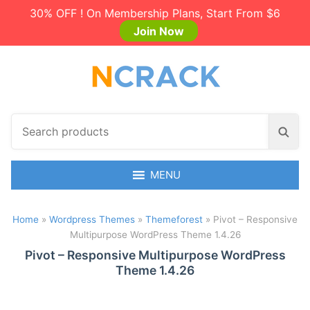
30% OFF ! On Membership Plans, Start From $6
Join Now
S
S
e
e
a
a
r
MENU
r
c
c
h
h
Home
»
Wordpress Themes
»
Themeforest
»
Pivot – Responsive
p
Multipurpose WordPress Theme 1.4.26
r
o
Pivot – Responsive Multipurpose WordPress
Theme 1.4.26
d
u
c