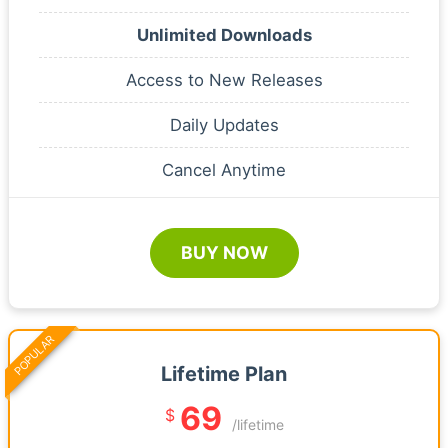
Unlimited Downloads
Access to New Releases
Daily Updates
Cancel Anytime
BUY NOW
POPULAR
Lifetime Plan
69
$
/lifetime