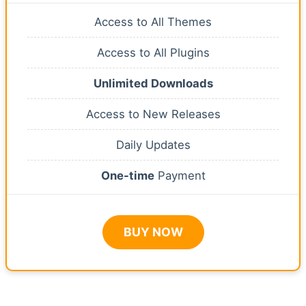
Access to All Themes
Access to All Plugins
Unlimited Downloads
Access to New Releases
Daily Updates
One-time
Payment
BUY NOW