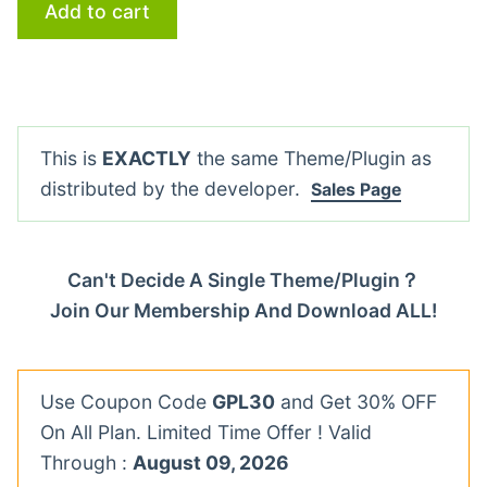
Add to cart
This is
EXACTLY
the same Theme/Plugin as
distributed by the developer.
Sales Page
Can't Decide A Single Theme/Plugin？
Join Our Membership And Download ALL!
Use Coupon Code
GPL30
and Get 30% OFF
On All Plan. Limited Time Offer ! Valid
Through :
August 09, 2026