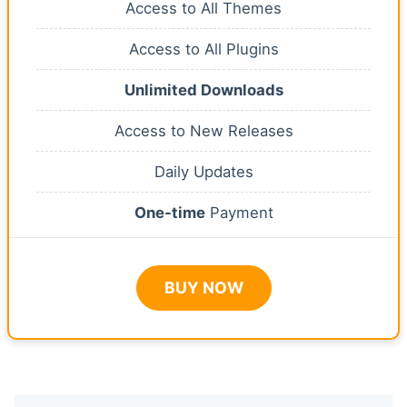
Access to All Themes
Access to All Plugins
Unlimited Downloads
Access to New Releases
Daily Updates
One-time
Payment
BUY NOW