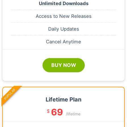
Unlimited Downloads
Access to New Releases
Daily Updates
Cancel Anytime
BUY NOW
POPULAR
Lifetime Plan
69
$
/lifetime