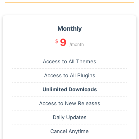
Monthly
9
$
/month
Access to All Themes
Access to All Plugins
Unlimited Downloads
Access to New Releases
Daily Updates
Cancel Anytime