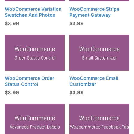
WooCommerce Variation
WooCommerce Stripe
Swatches And Photos
Payment Gateway
$
3.99
$
3.99
WooCommerce Order
WooCommerce Email
Status Control
Customizer
$
3.99
$
3.99