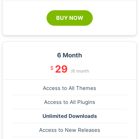
BUY NOW
6 Month
29
$
/6 month
Access to All Themes
Access to All Plugins
Unlimited Downloads
Access to New Releases