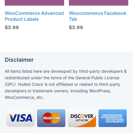
WooCommerce Advanced
Woocommerce Facebook
Product Labels
Tab
$
3.99
$
3.99
Disclaimer
All items listed here are developed by third-party developers &
redistributed under the terms of the General Public License
(GPL). Nulled Crack is not affiliated or related to third-party
developers or trademark owners, including WordPress,
WooCommerce, etc.