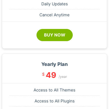
Daily Updates
Cancel Anytime
BUY NOW
Yearly Plan
49
$
/year
Access to All Themes
Access to All Plugins