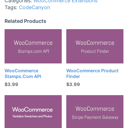
Categories:
WooCommerce Extensions
Tags:
CodeCanyon
Related Products
WooCommerce
WooCommerce Product
Stamps.com API
Finder
$
3.99
$
3.99