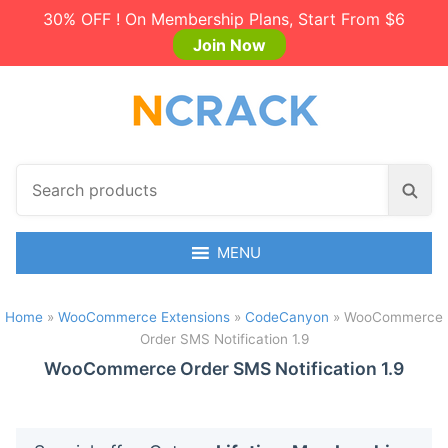
30% OFF ! On Membership Plans, Start From $6
Join Now
S
S
e
e
a
a
r
MENU
r
c
c
h
h
Home
»
WooCommerce Extensions
»
CodeCanyon
»
WooCommerce
p
Order SMS Notification 1.9
r
o
WooCommerce Order SMS Notification 1.9
d
u
c