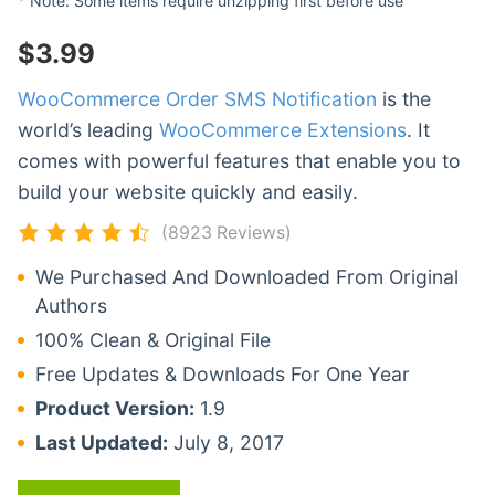
*
Note: Some items require unzipping first before use
$
3.99
WooCommerce Order SMS Notification
is the
world’s leading
WooCommerce Extensions
. It
comes with powerful features that enable you to
build your website quickly and easily.
(8923 Reviews)
We Purchased And Downloaded From Original
Authors
100% Clean & Original File
Free Updates & Downloads For One Year
Product Version:
1.9
Last Updated:
July 8, 2017