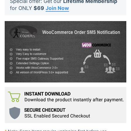
Special offer: Get our
Lifetime Membership
t
for ONLY
$69
Join Now
s
: