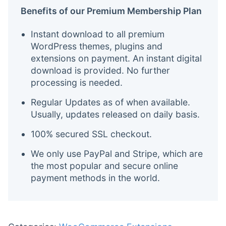
Benefits of our Premium Membership Plan
Instant download to all premium
WordPress themes, plugins and
extensions on payment. An instant digital
download is provided. No further
processing is needed.
Regular Updates as of when available.
Usually, updates released on daily basis.
100% secured SSL checkout.
We only use PayPal and Stripe, which are
the most popular and secure online
payment methods in the world.