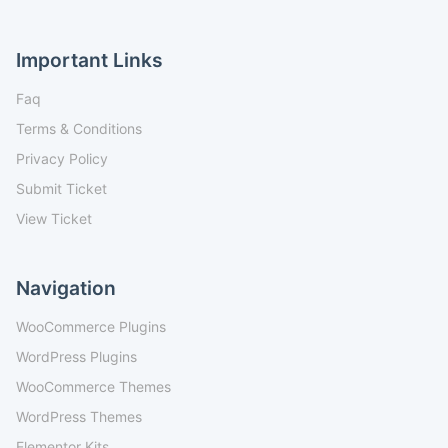
Important Links
Faq
Terms & Conditions
Privacy Policy
Submit Ticket
View Ticket
Navigation
WooCommerce Plugins
WordPress Plugins
WooCommerce Themes
WordPress Themes
Elementor Kits