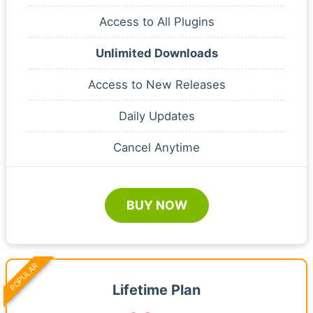
Access to All Plugins
Unlimited Downloads
Access to New Releases
Daily Updates
Cancel Anytime
BUY NOW
POPULAR
Lifetime Plan