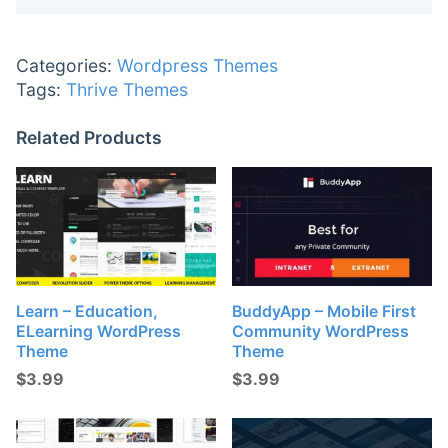
Categories:
Wordpress Themes
Tags:
Thrive Themes
Related Products
Learn – Education,
BuddyApp – Mobile First
ELearning WordPress
Community WordPress
Theme
Theme
$
3.99
$
3.99