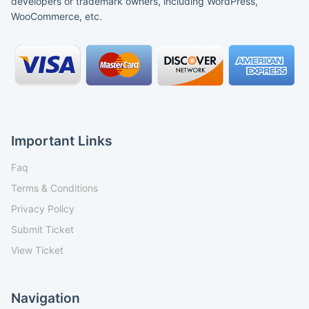
developers or trademark owners, including WordPress,
WooCommerce, etc.
Important Links
Faq
Terms & Conditions
Privacy Policy
Submit Ticket
View Ticket
Navigation