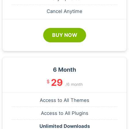
Cancel Anytime
BUY NOW
6 Month
29
$
/6 month
Access to All Themes
Access to All Plugins
Unlimited Downloads