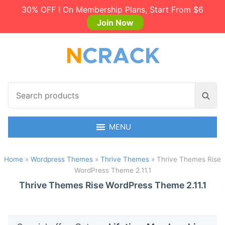
30% OFF ! On Membership Plans, Start From $6
Join Now
S
S
e
e
a
a
r
MENU
r
c
c
h
h
Home
»
Wordpress Themes
»
Thrive Themes
»
Thrive Themes Rise
p
WordPress Theme 2.11.1
r
o
Thrive Themes Rise WordPress Theme 2.11.1
d
u
c