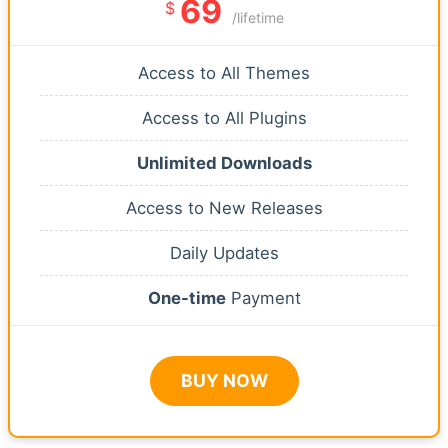
69
$
/lifetime
Access to All Themes
Access to All Plugins
Unlimited Downloads
Access to New Releases
Daily Updates
One-time
Payment
BUY NOW