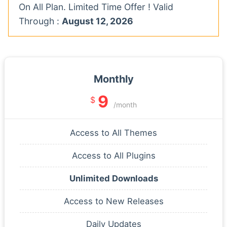
On All Plan. Limited Time Offer ! Valid
Through :
August 12, 2026
Monthly
9
$
/month
Access to All Themes
Access to All Plugins
Unlimited Downloads
Access to New Releases
Daily Updates