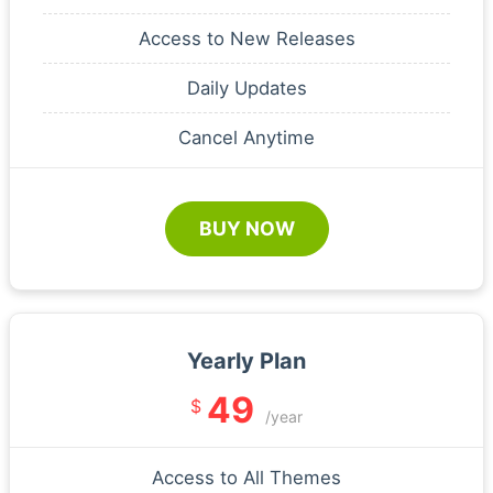
Access to New Releases
Daily Updates
Cancel Anytime
BUY NOW
Yearly Plan
49
$
/year
Access to All Themes