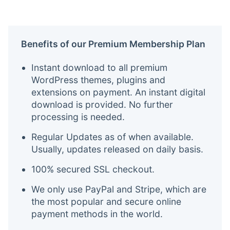
Benefits of our Premium Membership Plan
Instant download to all premium
WordPress themes, plugins and
extensions on payment. An instant digital
download is provided. No further
processing is needed.
Regular Updates as of when available.
Usually, updates released on daily basis.
100% secured SSL checkout.
We only use PayPal and Stripe, which are
the most popular and secure online
payment methods in the world.