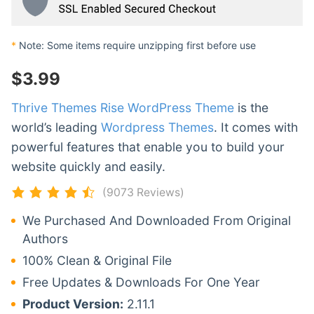
*
Note: Some items require unzipping first before use
$
3.99
Thrive Themes Rise WordPress Theme
is the
world’s leading
Wordpress Themes
. It comes with
powerful features that enable you to build your
website quickly and easily.
(9073 Reviews)
We Purchased And Downloaded From Original
Authors
100% Clean & Original File
Free Updates & Downloads For One Year
Product Version:
2.11.1