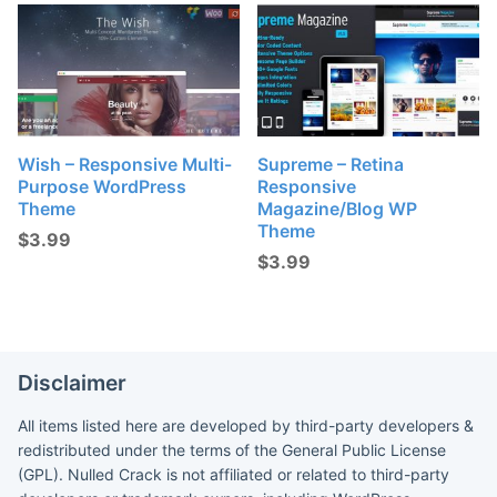
Wish – Responsive Multi-
Supreme – Retina
Purpose WordPress
Responsive
Theme
Magazine/Blog WP
Theme
$
3.99
$
3.99
Disclaimer
All items listed here are developed by third-party developers &
redistributed under the terms of the General Public License
(GPL). Nulled Crack is not affiliated or related to third-party