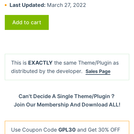
Last Updated:
March 27, 2022
Add to cart
This is
EXACTLY
the same Theme/Plugin as
distributed by the developer.
Sales Page
Can't Decide A Single Theme/Plugin？
Join Our Membership And Download ALL!
Use Coupon Code
GPL30
and Get 30% OFF