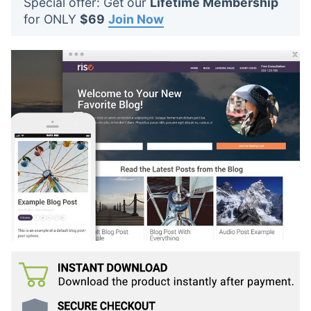
Special offer: Get our
Lifetime Membership
t
for ONLY
$69
Join Now
s
: