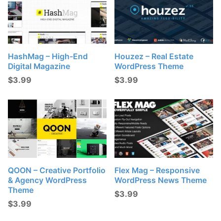
HashMag – High-End
Houzez – Real Estate
Digital Magazine
WordPress Theme
$
3.99
$
3.99
QOON – Creative Portfolio
Flex Mag – Responsive
& Agency WordPress
WordPress News Theme
Theme
$
3.99
$
3.99